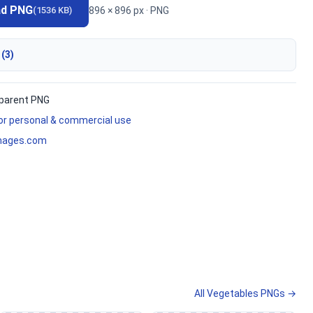
ad PNG
896 × 896 px · PNG
(1536 KB)
 (3)
parent PNG
for personal & commercial use
mages.com
All Vegetables PNGs →