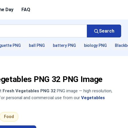
he Day
FAQ
Search
guette PNG
ball PNG
battery PNG
biology PNG
Blackb
egetables PNG 32 PNG Image
nt
Fresh Vegetables PNG 32
PNG image — high resolution,
 for personal and commercial use from our
Vegetables
Food