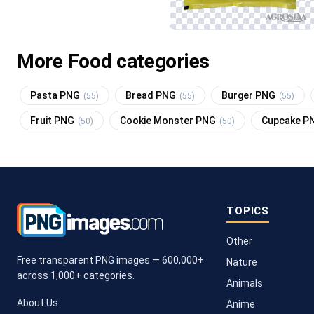
More Food categories
Pasta PNG
Bread PNG
Burger PNG
(55)
(55)
(55)
Fruit PNG
Cookie Monster PNG
Cupcake P
(50)
(50)
TOPICS
Other
Free transparent PNG images — 600,000+
Nature
across 1,000+ categories.
Animals
About Us
Anime