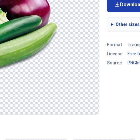
Downlo
Other sizes
Format
Trans
License
Free 
Source
PNGI