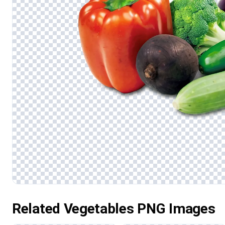
Related Vegetables PNG Images