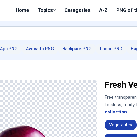
Home
Topics
Categories
A-Z
PNG of t
App PNG
Avocado PNG
Backpack PNG
bacon PNG
Ba
Fresh V
Free transpare
lossless, ready
collection
.
Vegetables