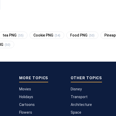
tea PNG
Cookie PNG
Food PNG
Pinea
(55)
(54)
(50)
NG
(50)
MORE TOPICS
OTHER TOPICS
Movies
Disney
Holidays
Transport
Cartoons
Architecture
Flowers
Space