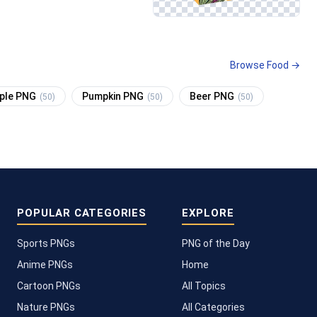
Browse Food →
pple PNG
Pumpkin PNG
Beer PNG
(50)
(50)
(50)
POPULAR CATEGORIES
EXPLORE
Sports PNGs
PNG of the Day
Anime PNGs
Home
Cartoon PNGs
All Topics
Nature PNGs
All Categories