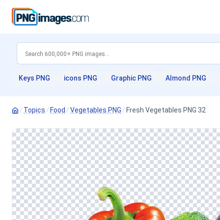
Keys PNG
icons PNG
Graphic PNG
Almond PNG
/
Topics
/
Food
/
Vegetables PNG
/
Fresh Vegetables PNG 32