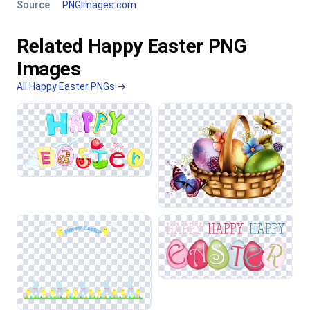
Source
PNGImages.com
Related Happy Easter PNG
Images
All Happy Easter PNGs →