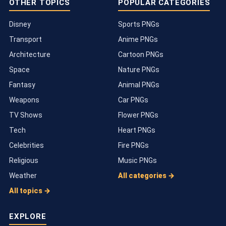
OTHER TOPICS
POPULAR CATEGORIES
Disney
Sports PNGs
Transport
Anime PNGs
Architecture
Cartoon PNGs
Space
Nature PNGs
Fantasy
Animal PNGs
Weapons
Car PNGs
TV Shows
Flower PNGs
Tech
Heart PNGs
Celebrities
Fire PNGs
Religious
Music PNGs
Weather
All categories →
All topics →
EXPLORE