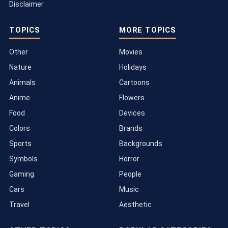
Disclaimer
TOPICS
MORE TOPICS
Other
Movies
Nature
Holidays
Animals
Cartoons
Anime
Flowers
Food
Devices
Colors
Brands
Sports
Backgrounds
Symbols
Horror
Gaming
People
Cars
Music
Travel
Aesthetic