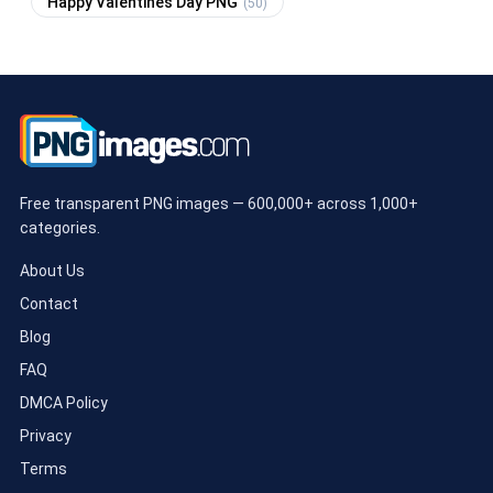
Happy Valentines Day PNG
(50)
Free transparent PNG images — 600,000+ across 1,000+
categories.
About Us
Contact
Blog
FAQ
DMCA Policy
Privacy
Terms