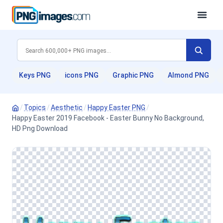
Keys PNG
icons PNG
Graphic PNG
Almond PNG
/
Topics
/
Aesthetic
/
Happy Easter PNG
/
Happy Easter 2019 Facebook - Easter Bunny No Background,
HD Png Download