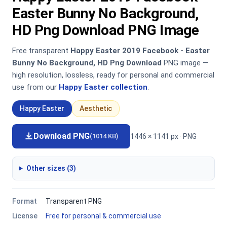
Easter Bunny No Background,
HD Png Download PNG Image
Free transparent
Happy Easter 2019 Facebook - Easter
Bunny No Background, HD Png Download
PNG image —
high resolution, lossless, ready for personal and commercial
use from our
Happy Easter collection
.
Happy Easter
Aesthetic
Download PNG
1446 × 1141 px · PNG
(1014 KB)
Other sizes (3)
Format
Transparent PNG
License
Free for personal & commercial use