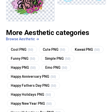
More Aesthetic categories
Browse Aesthetic →
Cool PNG
Cute PNG
Kawaii PNG
(50)
(50)
(50)
Funny PNG
Simple PNG
(50)
(50)
Happy PNG
Emo PNG
(50)
(50)
Happy Anniversary PNG
(50)
Happy Fathers Day PNG
(50)
Happy Holidays PNG
(50)
Happy New Year PNG
(50)