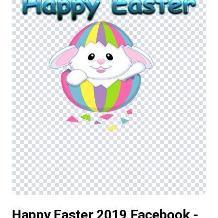
Happy Easter 2019 Facebook -