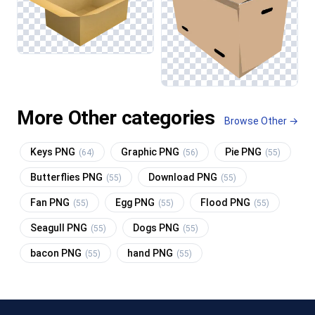
More Other categories
Browse Other →
Keys PNG
Graphic PNG
Pie PNG
(64)
(56)
(55)
Butterflies PNG
Download PNG
(55)
(55)
Fan PNG
Egg PNG
Flood PNG
(55)
(55)
(55)
Seagull PNG
Dogs PNG
(55)
(55)
bacon PNG
hand PNG
(55)
(55)