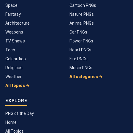
Space
Cartoon PNGs
Fantasy
Nature PNGs
Architecture
Animal PNGs
Weapons
Car PNGs
TV Shows
Flower PNGs
Tech
Heart PNGs
Celebrities
Fire PNGs
Religious
Music PNGs
Weather
All categories →
All topics →
EXPLORE
PNG of the Day
Home
All Topics