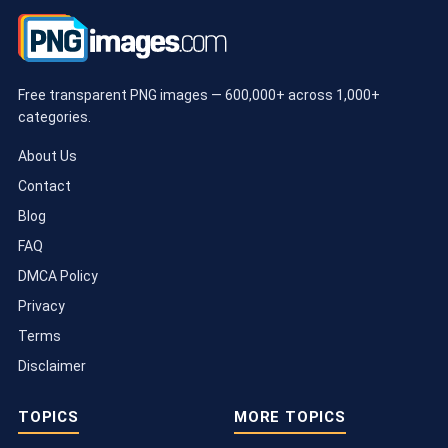
Free transparent PNG images — 600,000+ across 1,000+
categories.
About Us
Contact
Blog
FAQ
DMCA Policy
Privacy
Terms
Disclaimer
TOPICS
MORE TOPICS