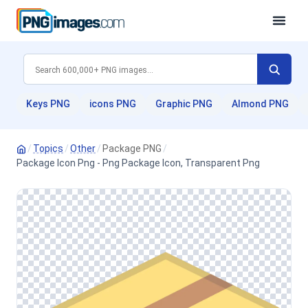
Keys PNG
icons PNG
Graphic PNG
Almond PNG
/
Topics
/
Other
/
Package PNG
/
Package Icon Png - Png Package Icon, Transparent Png