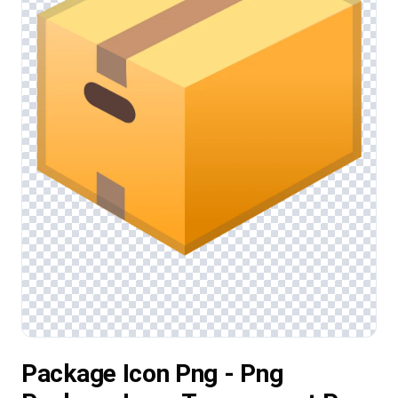
Package Icon Png - Png