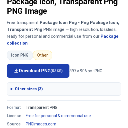
Package Icon, Transparent Png
PNG Image
Free transparent
Package Icon Png - Png Package Icon,
Transparent Png
PNG image — high resolution, lossless,
ready for personal and commercial use from our
Package
collection
.
Icon PNG
Other
Download PNG
897 × 906 px · PNG
(52 KB)
Other sizes (3)
Format
Transparent PNG
License
Free for personal & commercial use
Source
PNGImages.com