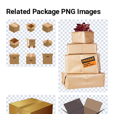
Related Package PNG Images