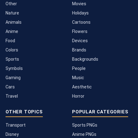
Other
Movies
Nature
Holidays
Animals
Cartoons
Anime
Flowers
Food
Devices
Colors
Brands
Sports
Backgrounds
Symbols
People
Gaming
Music
Cars
Aesthetic
Travel
Horror
OTHER TOPICS
POPULAR CATEGORIES
Transport
Sports PNGs
Disney
Anime PNGs