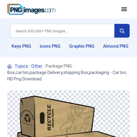
Keys PNG
icons PNG
Graphic PNG
Almond PNG
/
Topics
/
Other
/
Package PNG
/
Box,carton,package Delivery,shipping Box,packaging - Carton,
HD Png Download