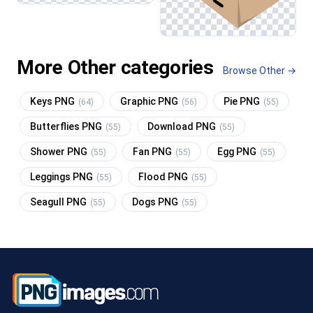
More Other categories
Browse Other →
Keys PNG
Graphic PNG
Pie PNG
(64)
(56)
(55)
Butterflies PNG
Download PNG
(55)
(55)
Shower PNG
Fan PNG
Egg PNG
(55)
(55)
(55)
Leggings PNG
Flood PNG
(55)
(55)
Seagull PNG
Dogs PNG
(55)
(55)