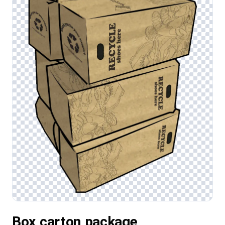
Box,carton,package