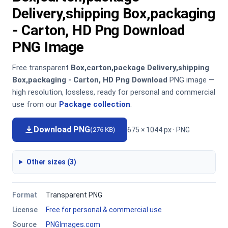
Delivery,shipping Box,packaging
- Carton, HD Png Download
PNG Image
Free transparent
Box,carton,package Delivery,shipping
Box,packaging - Carton, HD Png Download
PNG image —
high resolution, lossless, ready for personal and commercial
use from our
Package collection
.
Download PNG
675 × 1044 px · PNG
(276 KB)
Other sizes (3)
Format
Transparent PNG
License
Free for personal & commercial use
Source
PNGImages.com