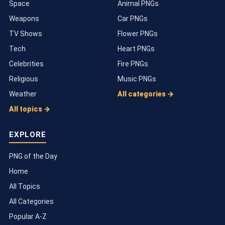
Space
Animal PNGs
Weapons
Car PNGs
TV Shows
Flower PNGs
Tech
Heart PNGs
Celebrities
Fire PNGs
Religious
Music PNGs
Weather
All categories →
All topics →
EXPLORE
PNG of the Day
Home
All Topics
All Categories
Popular A-Z