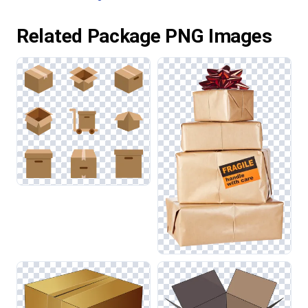
Related Package PNG Images