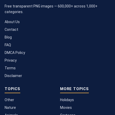
Free transparent PNG images — 600,000+ across 1,000+
categories.
About Us
Contact
Blog
FAQ
DMCA Policy
Privacy
Terms
Disclaimer
TOPICS
MORE TOPICS
Other
Holidays
Nature
Movies