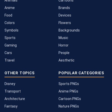
Animals
Cartoons
Anime
Brands
Food
Devices
Colors
Flowers
Symbols
Backgrounds
Sports
Music
Gaming
Horror
Cars
People
Travel
Aesthetic
OTHER TOPICS
POPULAR CATEGORIES
Disney
Sports PNGs
Transport
Anime PNGs
Architecture
Cartoon PNGs
Fantasy
Nature PNGs