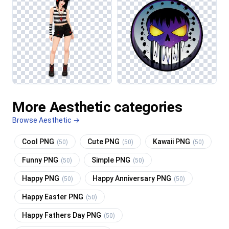
More Aesthetic categories
Browse Aesthetic →
Cool PNG
Cute PNG
Kawaii PNG
(50)
(50)
(50)
Funny PNG
Simple PNG
(50)
(50)
Happy PNG
Happy Anniversary PNG
(50)
(50)
Happy Easter PNG
(50)
Happy Fathers Day PNG
(50)