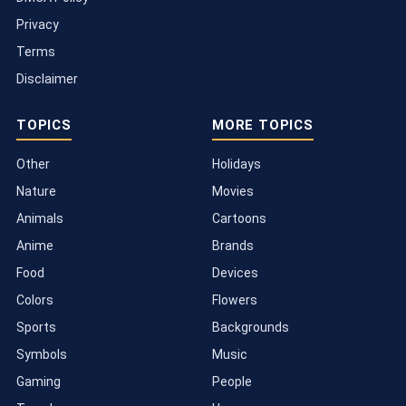
Privacy
Terms
Disclaimer
TOPICS
MORE TOPICS
Other
Holidays
Nature
Movies
Animals
Cartoons
Anime
Brands
Food
Devices
Colors
Flowers
Sports
Backgrounds
Symbols
Music
Gaming
People