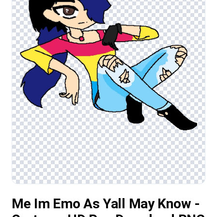
Me Im Emo As Yall May Know -