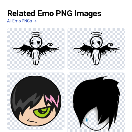
Related Emo PNG Images
All Emo PNGs →