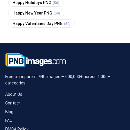
Happy Holidays PNG
(50)
Happy New Year PNG
(50)
Happy Valentines Day PNG
(50)
Free transparent PNG images — 600,000+ across 1,000+
categories.
About Us
Contact
Blog
FAQ
DMCA Policy