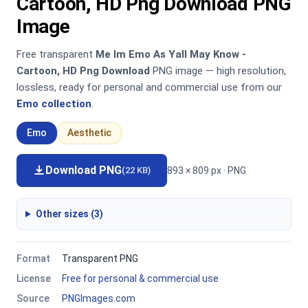
Cartoon, HD Png Download PNG
Image
Free transparent
Me Im Emo As Yall May Know -
Cartoon, HD Png Download
PNG image — high resolution,
lossless, ready for personal and commercial use from our
Emo collection
.
Emo
Aesthetic
Download PNG
893 × 809 px · PNG
(22 KB)
Other sizes (3)
Format
Transparent PNG
License
Free for personal & commercial use
Source
PNGImages.com