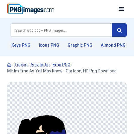
Keys PNG
icons PNG
Graphic PNG
Almond PNG
/
Topics
/
Aesthetic
/
Emo PNG
/
Me Im Emo As Yall May Know - Cartoon, HD Png Download