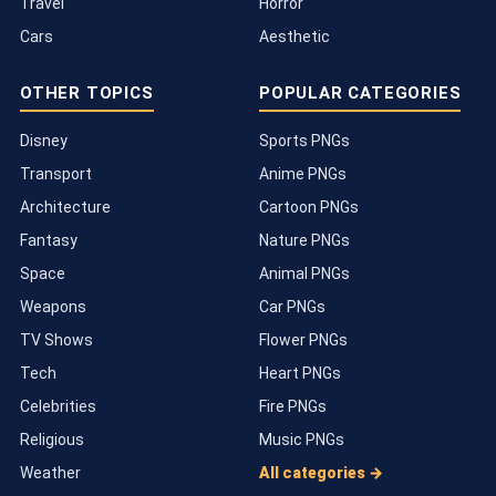
Travel
Horror
Cars
Aesthetic
OTHER TOPICS
POPULAR CATEGORIES
Disney
Sports PNGs
Transport
Anime PNGs
Architecture
Cartoon PNGs
Fantasy
Nature PNGs
Space
Animal PNGs
Weapons
Car PNGs
TV Shows
Flower PNGs
Tech
Heart PNGs
Celebrities
Fire PNGs
Religious
Music PNGs
Weather
All categories →