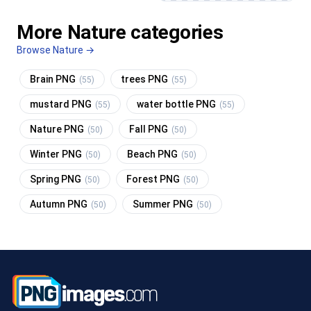
More Nature categories
Browse Nature →
Brain PNG
trees PNG
(55)
(55)
mustard PNG
water bottle PNG
(55)
(55)
Nature PNG
Fall PNG
(50)
(50)
Winter PNG
Beach PNG
(50)
(50)
Spring PNG
Forest PNG
(50)
(50)
Autumn PNG
Summer PNG
(50)
(50)