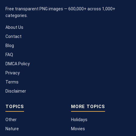
Free transparent PNG images — 600,000+ across 1,000+
categories.
About Us
Contact
Blog
FAQ
DMCA Policy
Privacy
Terms
Disclaimer
TOPICS
MORE TOPICS
Other
Holidays
Nature
Movies