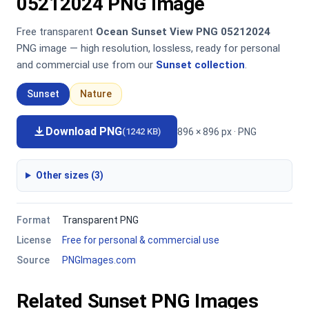
05212024 PNG Image
Free transparent
Ocean Sunset View PNG 05212024
PNG image — high resolution, lossless, ready for personal
and commercial use from our
Sunset collection
.
Sunset
Nature
Download PNG
896 × 896 px · PNG
(1242 KB)
Other sizes (3)
Format
Transparent PNG
License
Free for personal & commercial use
Source
PNGImages.com
Related Sunset PNG Images