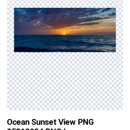
Ocean Sunset View PNG