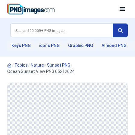
Keys PNG
icons PNG
Graphic PNG
Almond PNG
/
Topics
/
Nature
/
Sunset PNG
/
Ocean Sunset View PNG 05212024