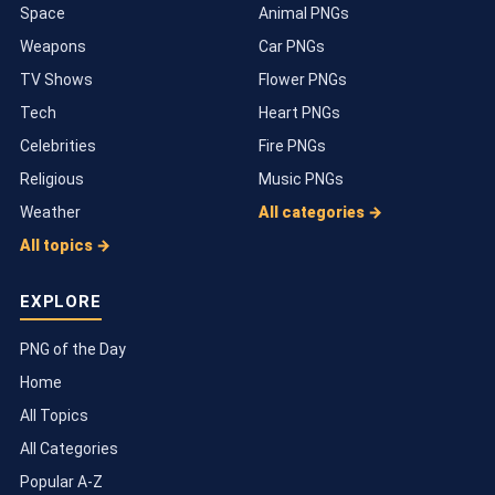
Space
Animal PNGs
Weapons
Car PNGs
TV Shows
Flower PNGs
Tech
Heart PNGs
Celebrities
Fire PNGs
Religious
Music PNGs
Weather
All categories →
All topics →
EXPLORE
PNG of the Day
Home
All Topics
All Categories
Popular A-Z