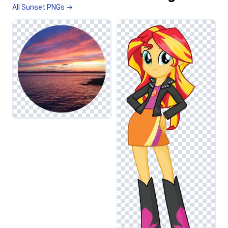
All Sunset PNGs →