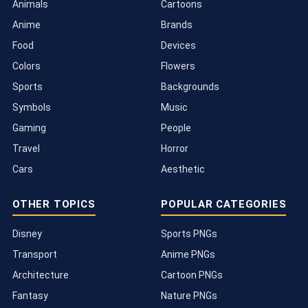
Animals
Cartoons
Anime
Brands
Food
Devices
Colors
Flowers
Sports
Backgrounds
Symbols
Music
Gaming
People
Travel
Horror
Cars
Aesthetic
OTHER TOPICS
POPULAR CATEGORIES
Disney
Sports PNGs
Transport
Anime PNGs
Architecture
Cartoon PNGs
Fantasy
Nature PNGs