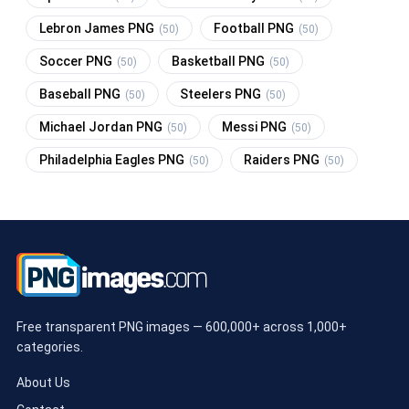
Lebron James PNG
Football PNG
(50)
(50)
Soccer PNG
Basketball PNG
(50)
(50)
Baseball PNG
Steelers PNG
(50)
(50)
Michael Jordan PNG
Messi PNG
(50)
(50)
Philadelphia Eagles PNG
Raiders PNG
(50)
(50)
Free transparent PNG images — 600,000+ across 1,000+
categories.
About Us