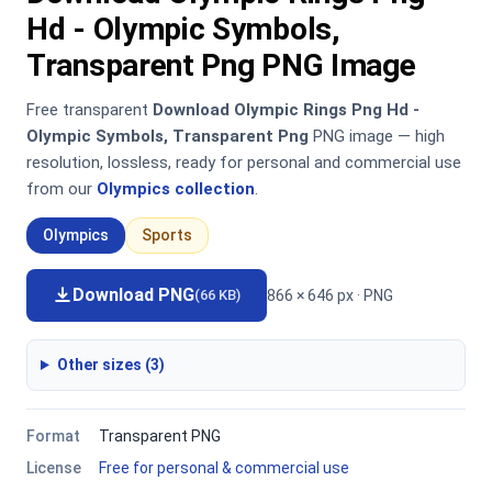
Hd - Olympic Symbols,
Transparent Png PNG Image
Free transparent
Download Olympic Rings Png Hd -
Olympic Symbols, Transparent Png
PNG image — high
resolution, lossless, ready for personal and commercial use
from our
Olympics collection
.
Olympics
Sports
Download PNG
866 × 646 px · PNG
(66 KB)
Other sizes (3)
Format
Transparent PNG
License
Free for personal & commercial use