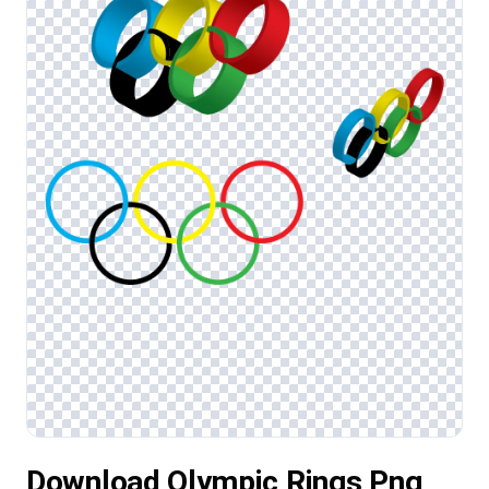
Download Olympic Rings Png