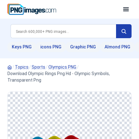
Keys PNG
icons PNG
Graphic PNG
Almond PNG
/
Topics
/
Sports
/
Olympics PNG
/
Download Olympic Rings Png Hd - Olympic Symbols,
Transparent Png