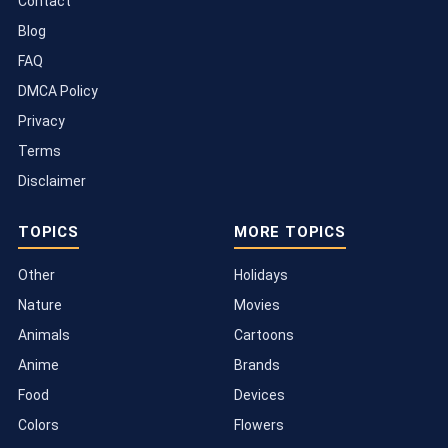
Contact
Blog
FAQ
DMCA Policy
Privacy
Terms
Disclaimer
TOPICS
MORE TOPICS
Other
Holidays
Nature
Movies
Animals
Cartoons
Anime
Brands
Food
Devices
Colors
Flowers