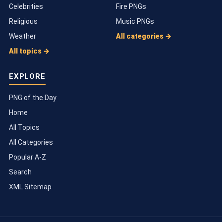
Celebrities
Fire PNGs
Religious
Music PNGs
Weather
All categories →
All topics →
EXPLORE
PNG of the Day
Home
All Topics
All Categories
Popular A-Z
Search
XML Sitemap