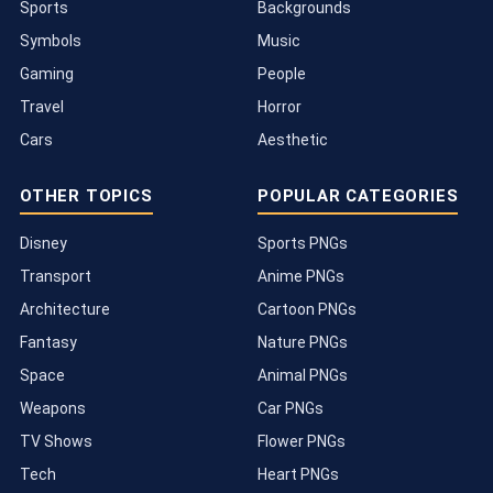
Sports
Backgrounds
Symbols
Music
Gaming
People
Travel
Horror
Cars
Aesthetic
OTHER TOPICS
POPULAR CATEGORIES
Disney
Sports PNGs
Transport
Anime PNGs
Architecture
Cartoon PNGs
Fantasy
Nature PNGs
Space
Animal PNGs
Weapons
Car PNGs
TV Shows
Flower PNGs
Tech
Heart PNGs