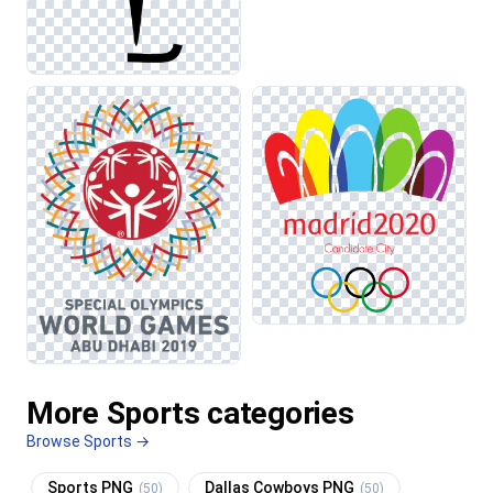
More Sports categories
Browse Sports →
Sports PNG
Dallas Cowboys PNG
(50)
(50)