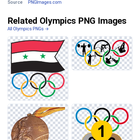
Source
PNGImages.com
Related Olympics PNG Images
All Olympics PNGs →