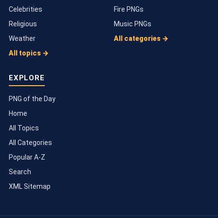
Celebrities
Fire PNGs
Religious
Music PNGs
Weather
All categories →
All topics →
EXPLORE
PNG of the Day
Home
All Topics
All Categories
Popular A-Z
Search
XML Sitemap