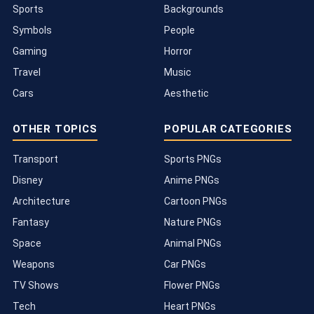
Sports
Backgrounds
Symbols
People
Gaming
Horror
Travel
Music
Cars
Aesthetic
OTHER TOPICS
POPULAR CATEGORIES
Transport
Sports PNGs
Disney
Anime PNGs
Architecture
Cartoon PNGs
Fantasy
Nature PNGs
Space
Animal PNGs
Weapons
Car PNGs
TV Shows
Flower PNGs
Tech
Heart PNGs