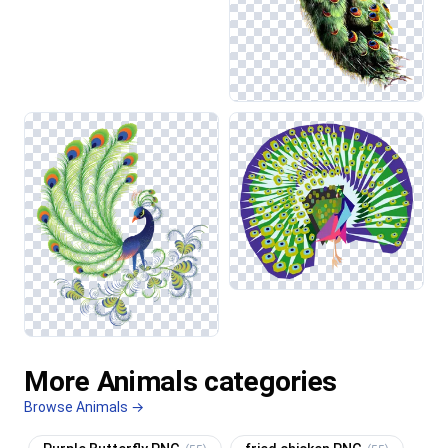
More Animals categories
Browse Animals →