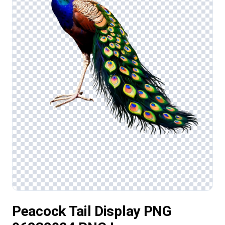
Peacock Tail Display PNG