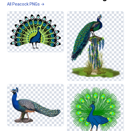
All Peacock PNGs →