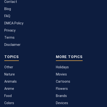
Contact
Blog
FAQ
DMCA Policy
Privacy
Terms
Disclaimer
TOPICS
MORE TOPICS
Other
Holidays
Nature
Movies
Animals
Cartoons
Anime
Flowers
Food
Brands
Colors
Devices