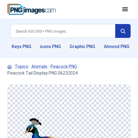
Keys PNG
icons PNG
Graphic PNG
Almond PNG
/
Topics
/
Animals
/
Peacock PNG
/
Peacock Tail Display PNG 06232024