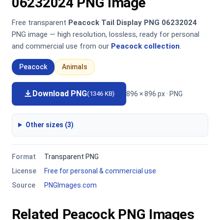
06232024 PNG Image
Free transparent
Peacock Tail Display PNG 06232024
PNG image — high resolution, lossless, ready for personal
and commercial use from our
Peacock collection
.
Peacock
Animals
Download PNG
896 × 896 px · PNG
(1346 KB)
Other sizes (3)
Format
Transparent PNG
License
Free for personal & commercial use
Source
PNGImages.com
Related Peacock PNG Images