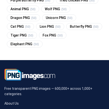
Purple Butterfly PNG
fried chicken PNG
(55)
(55)
Animal PNG
Wolf PNG
(50)
(50)
Dragon PNG
Unicorn PNG
(50)
(50)
Cat PNG
Lion PNG
Butterfly PNG
(50)
(50)
(50)
Tiger PNG
Fox PNG
(50)
(50)
Elephant PNG
(50)
Free transparent PNG images — 600,000+ across 1,000+
categories.
About Us