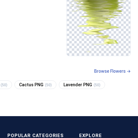
Browse Flowers →
Cactus PNG
Lavender PNG
(50)
(50)
(50)
POPULAR CATEGORIES
EXPLORE