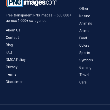
Other
Free transparent PNG images — 600,000+
Nature
across 1,000+ categories.
Animals
About Us
Anime
Contact
Food
Blog
Colors
FAQ
Sports
DMCA Policy
Symbols
Privacy
Gaming
Terms
Travel
Disclaimer
Cars