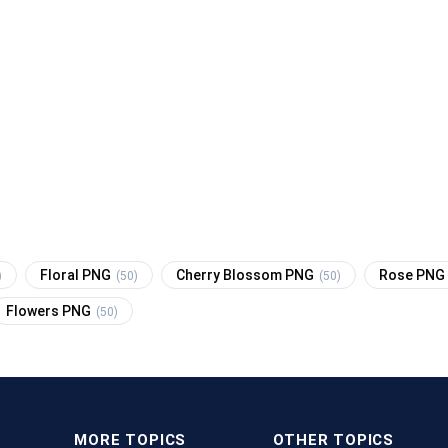
Floral PNG
Cherry Blossom PNG
Rose PNG
)
(50)
(50)
Flowers PNG
(50)
MORE TOPICS
OTHER TOPICS