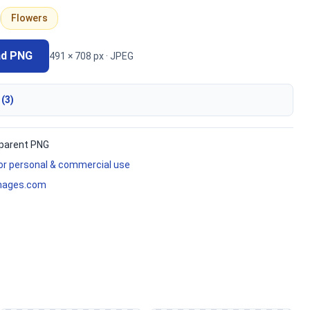
Flowers
ad PNG
491 × 708 px · JPEG
 (3)
parent PNG
for personal & commercial use
mages.com