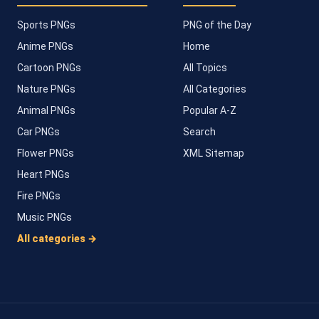
Sports PNGs
PNG of the Day
Anime PNGs
Home
Cartoon PNGs
All Topics
Nature PNGs
All Categories
Animal PNGs
Popular A-Z
Car PNGs
Search
Flower PNGs
XML Sitemap
Heart PNGs
Fire PNGs
Music PNGs
All categories →