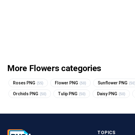
More Flowers categories
Roses PNG
Flower PNG
Sunflower PNG
(55)
(50)
(50
Orchids PNG
Tulip PNG
Daisy PNG
(50)
(50)
(50)
TOPICS