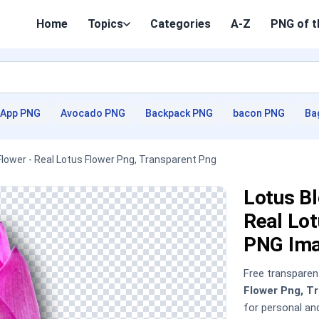
Home
Topics
Categories
A-Z
PNG of t
App PNG
Avocado PNG
Backpack PNG
bacon PNG
Ba
Flower - Real Lotus Flower Png, Transparent Png
Lotus Bl
Real Lot
PNG Im
Free transpare
Flower Png, T
for personal a