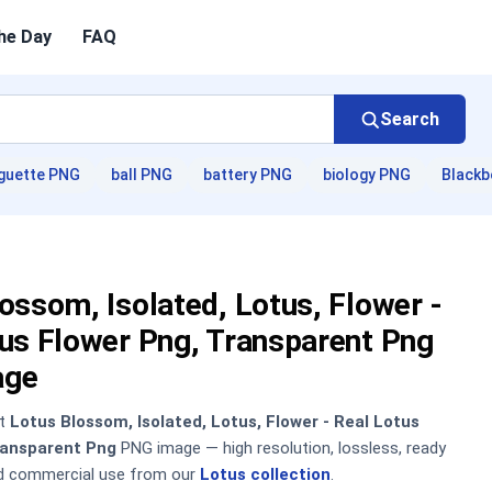
he Day
FAQ
Search
guette PNG
ball PNG
battery PNG
biology PNG
Blackb
ossom, Isolated, Lotus, Flower -
us Flower Png, Transparent Png
age
nt
Lotus Blossom, Isolated, Lotus, Flower - Real Lotus
ransparent Png
PNG image — high resolution, lossless, ready
nd commercial use from our
Lotus collection
.