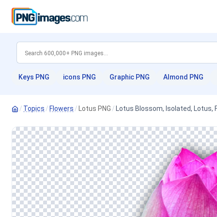
Keys PNG
icons PNG
Graphic PNG
Almond PNG
/
Topics
/
Flowers
/
Lotus PNG
/
Lotus Blossom, Isolated, Lotus, 