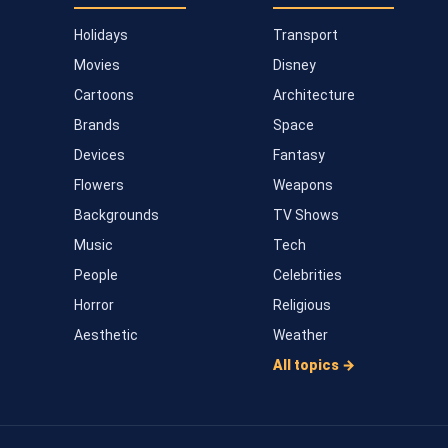
Holidays
Transport
Movies
Disney
Cartoons
Architecture
Brands
Space
Devices
Fantasy
Flowers
Weapons
Backgrounds
TV Shows
Music
Tech
People
Celebrities
Horror
Religious
Aesthetic
Weather
All topics →