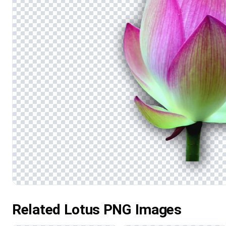
Related Lotus PNG Images