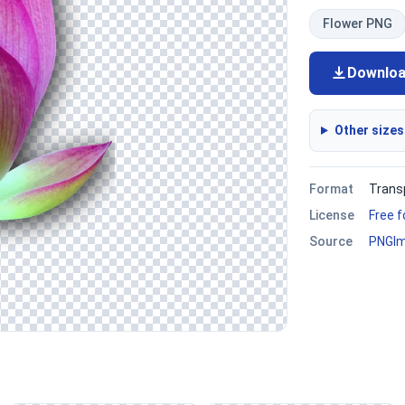
Flower PNG
Downlo
Other sizes
Format
Trans
License
Free 
Source
PNGI