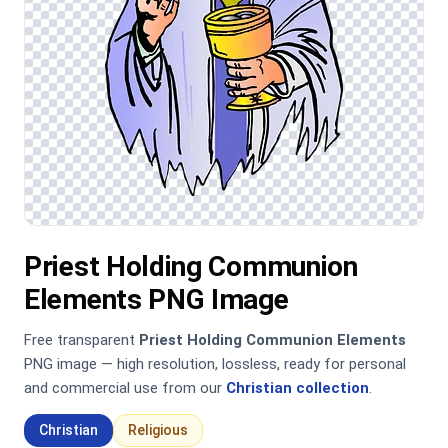
Priest Holding Communion
Elements PNG Image
Free transparent
Priest Holding Communion Elements
PNG image — high resolution, lossless, ready for personal
and commercial use from our
Christian collection
.
Christian
Religious