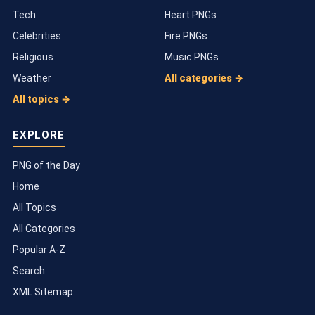
Tech
Heart PNGs
Celebrities
Fire PNGs
Religious
Music PNGs
Weather
All categories →
All topics →
EXPLORE
PNG of the Day
Home
All Topics
All Categories
Popular A-Z
Search
XML Sitemap