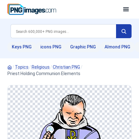
Keys PNG
icons PNG
Graphic PNG
Almond PNG
/
Topics
/
Religious
/
Christian PNG
/
Priest Holding Communion Elements