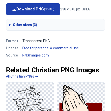
Download PNG
238 × 340 px · JPEG
(15 KB)
Other sizes (3)
Format
Transparent PNG
License
Free for personal & commercial use
Source
PNGImages.com
Related Christian PNG Images
All Christian PNGs →