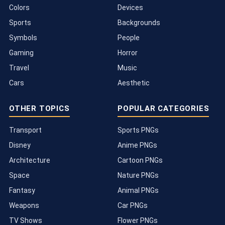
Colors
Devices
Sports
Backgrounds
Symbols
People
Gaming
Horror
Travel
Music
Cars
Aesthetic
OTHER TOPICS
POPULAR CATEGORIES
Transport
Sports PNGs
Disney
Anime PNGs
Architecture
Cartoon PNGs
Space
Nature PNGs
Fantasy
Animal PNGs
Weapons
Car PNGs
TV Shows
Flower PNGs