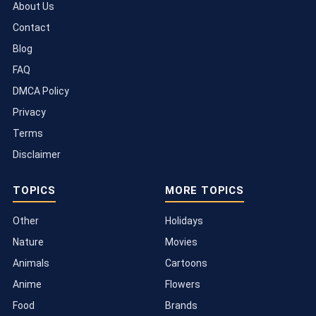
About Us
Contact
Blog
FAQ
DMCA Policy
Privacy
Terms
Disclaimer
TOPICS
MORE TOPICS
Other
Holidays
Nature
Movies
Animals
Cartoons
Anime
Flowers
Food
Brands