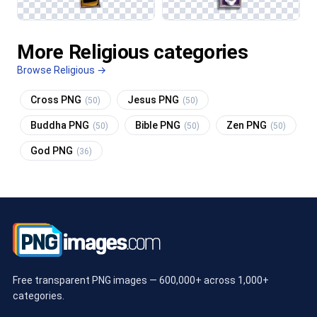
More Religious categories
Browse Religious →
Cross PNG
Jesus PNG
(50)
(50)
Buddha PNG
Bible PNG
Zen PNG
(50)
(50)
(50)
God PNG
(36)
Free transparent PNG images — 600,000+ across 1,000+
categories.