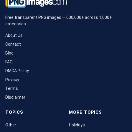
Free transparent PNG images — 600,000+ across 1,000+
categories.
About Us
Contact
Blog
FAQ
DMCA Policy
Privacy
Terms
Disclaimer
TOPICS
MORE TOPICS
Other
Holidays