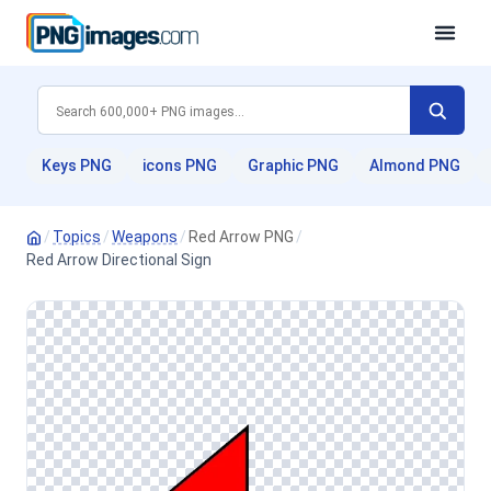
Keys PNG
icons PNG
Graphic PNG
Almond PNG
/
Topics
/
Weapons
/
Red Arrow PNG
/
Red Arrow Directional Sign