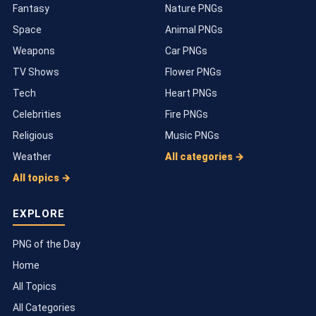
Fantasy
Nature PNGs
Space
Animal PNGs
Weapons
Car PNGs
TV Shows
Flower PNGs
Tech
Heart PNGs
Celebrities
Fire PNGs
Religious
Music PNGs
Weather
All categories →
All topics →
EXPLORE
PNG of the Day
Home
All Topics
All Categories