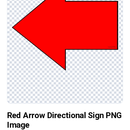
Red Arrow Directional Sign PNG
Image