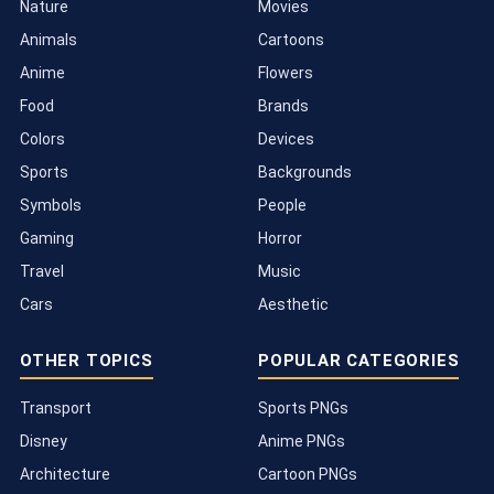
Nature
Movies
Animals
Cartoons
Anime
Flowers
Food
Brands
Colors
Devices
Sports
Backgrounds
Symbols
People
Gaming
Horror
Travel
Music
Cars
Aesthetic
OTHER TOPICS
POPULAR CATEGORIES
Transport
Sports PNGs
Disney
Anime PNGs
Architecture
Cartoon PNGs