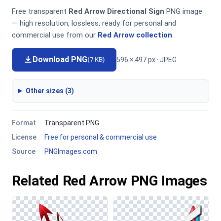
Free transparent
Red Arrow Directional Sign
PNG image
— high resolution, lossless, ready for personal and
commercial use from our
Red Arrow collection
.
Download PNG
596 × 497 px · JPEG
(7 KB)
Other sizes (3)
Format
Transparent PNG
License
Free for personal & commercial use
Source
PNGImages.com
Related Red Arrow PNG Images