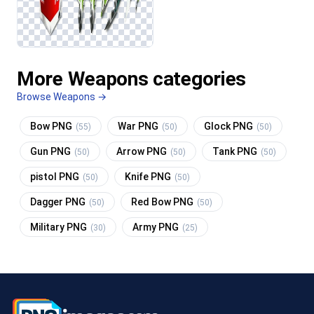
More Weapons categories
Browse Weapons →
Bow PNG
War PNG
Glock PNG
(55)
(50)
(50)
Gun PNG
Arrow PNG
Tank PNG
(50)
(50)
(50)
pistol PNG
Knife PNG
(50)
(50)
Dagger PNG
Red Bow PNG
(50)
(50)
Military PNG
Army PNG
(30)
(25)