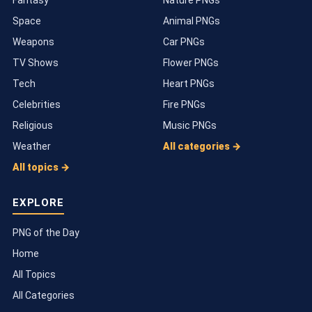
Space
Animal PNGs
Weapons
Car PNGs
TV Shows
Flower PNGs
Tech
Heart PNGs
Celebrities
Fire PNGs
Religious
Music PNGs
Weather
All categories →
All topics →
EXPLORE
PNG of the Day
Home
All Topics
All Categories