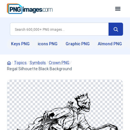
Keys PNG
icons PNG
Graphic PNG
Almond PNG
/
Topics
/
Symbols
/
Crown PNG
/
Regal Silhouette Black Background