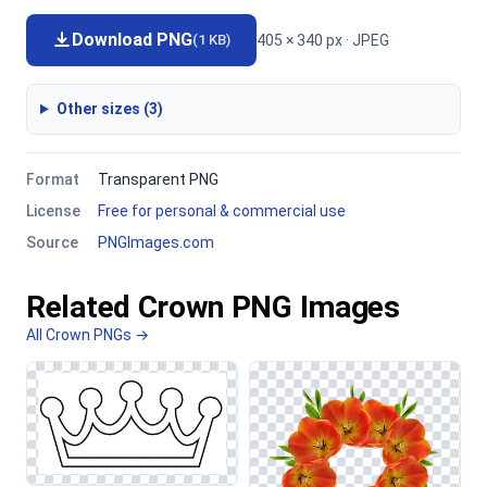
Download PNG
405 × 340 px · JPEG
(1 KB)
Other sizes (3)
Format
Transparent PNG
License
Free for personal & commercial use
Source
PNGImages.com
Related Crown PNG Images
All Crown PNGs →