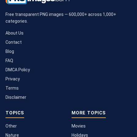
Free transparent PNG images — 600,000+ across 1,000+
categories.
About Us
Contact
Blog
FAQ
DMCA Policy
Privacy
Terms
Disclaimer
TOPICS
MORE TOPICS
Other
Movies
Nature
Holidays