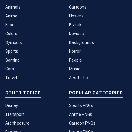
Animals
Cartoons
Anime
Flowers
Food
Brands
Colors
Devices
Symbols
Backgrounds
Sports
Horror
Gaming
People
Cars
Music
Travel
Aesthetic
OTHER TOPICS
POPULAR CATEGORIES
Disney
Sports PNGs
Transport
Anime PNGs
Architecture
Cartoon PNGs
Fantasy
Nature PNGs