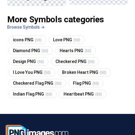
More Symbols categories
Browse Symbols →
icons PNG
Love PNG
(59)
(50)
Diamond PNG
Hearts PNG
(50)
(50)
Design PNG
Checkered PNG
(50)
(50)
I Love You PNG
Broken Heart PNG
(50)
(50)
Checkered Flag PNG
Flag PNG
(50)
(50)
Indian Flag PNG
Heartbeat PNG
(50)
(50)