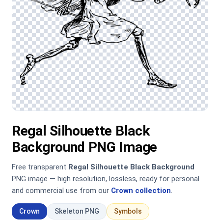
Regal Silhouette Black
Background PNG Image
Free transparent
Regal Silhouette Black Background
PNG image — high resolution, lossless, ready for personal
and commercial use from our
Crown collection
.
Crown
Skeleton PNG
Symbols