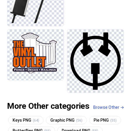
More Other categories
Browse Other →
Keys PNG
Graphic PNG
Pie PNG
(64)
(56)
(55)
Butterflies PNG
Download PNG
(55)
(55)