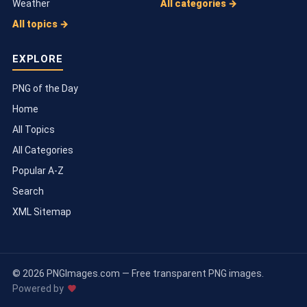
Weather
All categories →
All topics →
EXPLORE
PNG of the Day
Home
All Topics
All Categories
Popular A-Z
Search
XML Sitemap
© 2026 PNGImages.com — Free transparent PNG images.
Powered by