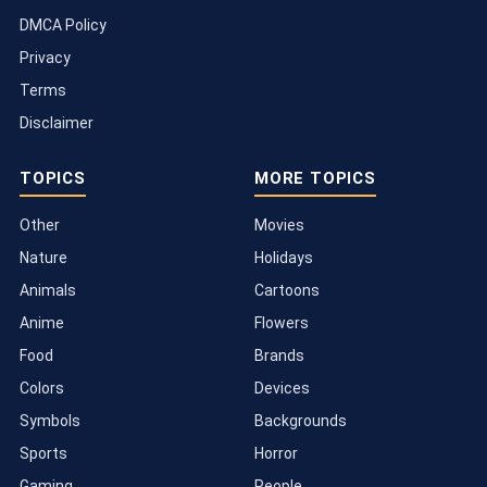
DMCA Policy
Privacy
Terms
Disclaimer
TOPICS
MORE TOPICS
Other
Movies
Nature
Holidays
Animals
Cartoons
Anime
Flowers
Food
Brands
Colors
Devices
Symbols
Backgrounds
Sports
Horror
Gaming
People