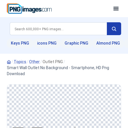
Keys PNG
icons PNG
Graphic PNG
Almond PNG
/
Topics
/
Other
/
Outlet PNG
/
Smart Wall Outlet No Background - Smartphone, HD Png
Download