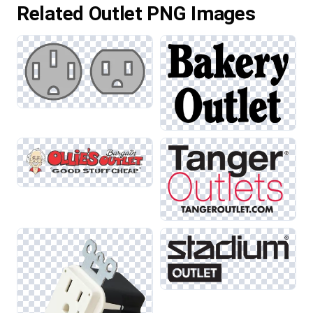
Related Outlet PNG Images