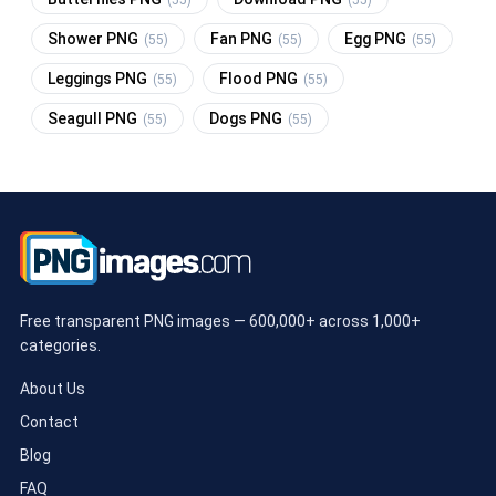
Shower PNG
Fan PNG
Egg PNG
(55)
(55)
(55)
Leggings PNG
Flood PNG
(55)
(55)
Seagull PNG
Dogs PNG
(55)
(55)
Free transparent PNG images — 600,000+ across 1,000+
categories.
About Us
Contact
Blog
FAQ