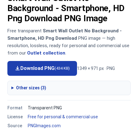
Background - Smartphone, HD
Png Download PNG Image
Free transparent
Smart Wall Outlet No Background -
Smartphone, HD Png Download
PNG image — high
resolution, lossless, ready for personal and commercial use
from our
Outlet collection
.
Download PNG
1349 × 971 px · PNG
(434 KB)
Other sizes (3)
Format
Transparent PNG
License
Free for personal & commercial use
Source
PNGImages.com