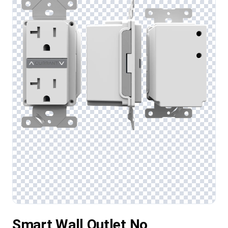
Smart Wall Outlet No