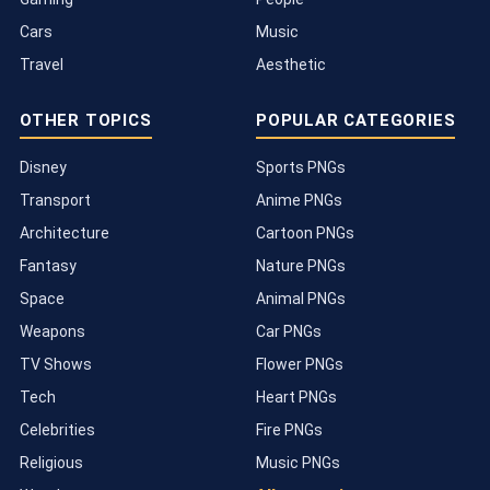
Cars
Music
Travel
Aesthetic
OTHER TOPICS
POPULAR CATEGORIES
Disney
Sports PNGs
Transport
Anime PNGs
Architecture
Cartoon PNGs
Fantasy
Nature PNGs
Space
Animal PNGs
Weapons
Car PNGs
TV Shows
Flower PNGs
Tech
Heart PNGs
Celebrities
Fire PNGs
Religious
Music PNGs