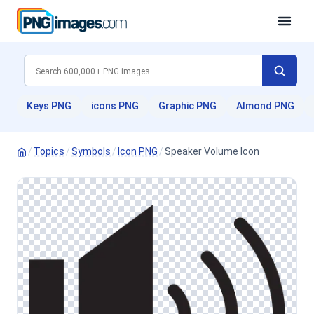
Keys PNG
icons PNG
Graphic PNG
Almond PNG
/
Topics
/
Symbols
/
Icon PNG
/
Speaker Volume Icon