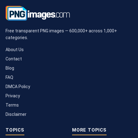
Free transparent PNG images — 600,000+ across 1,000+
categories.
About Us
Contact
Blog
FAQ
DMCA Policy
Privacy
Terms
Disclaimer
TOPICS
MORE TOPICS