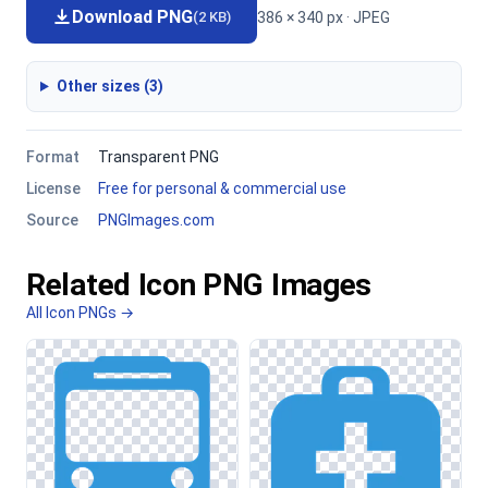
Download PNG
386 × 340 px · JPEG
(2 KB)
Other sizes (3)
Format
Transparent PNG
License
Free for personal & commercial use
Source
PNGImages.com
Related Icon PNG Images
All Icon PNGs →