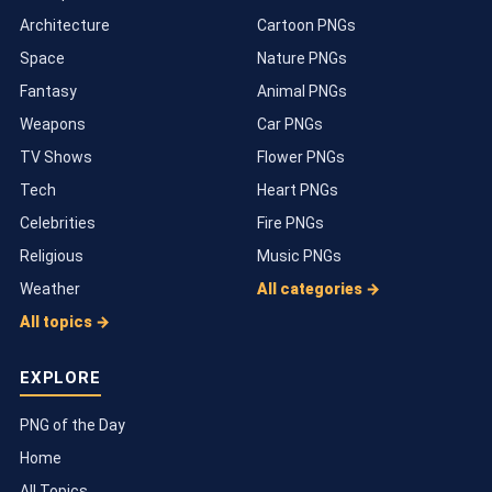
Architecture
Cartoon PNGs
Space
Nature PNGs
Fantasy
Animal PNGs
Weapons
Car PNGs
TV Shows
Flower PNGs
Tech
Heart PNGs
Celebrities
Fire PNGs
Religious
Music PNGs
Weather
All categories →
All topics →
EXPLORE
PNG of the Day
Home
All Topics