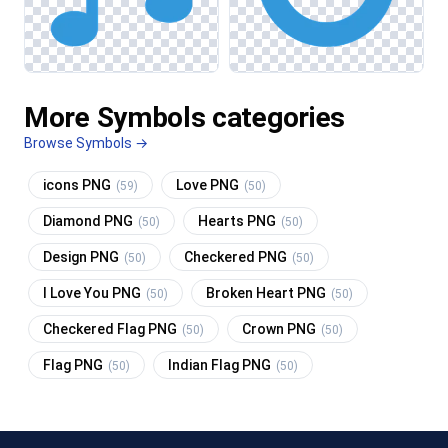
More Symbols categories
Browse Symbols →
icons PNG
Love PNG
(59)
(50)
Diamond PNG
Hearts PNG
(50)
(50)
Design PNG
Checkered PNG
(50)
(50)
I Love You PNG
Broken Heart PNG
(50)
(50)
Checkered Flag PNG
Crown PNG
(50)
(50)
Flag PNG
Indian Flag PNG
(50)
(50)