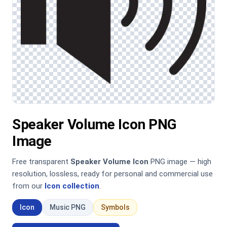
Speaker Volume Icon PNG
Image
Free transparent
Speaker Volume Icon
PNG image — high
resolution, lossless, ready for personal and commercial use
from our
Icon collection
.
Icon
Music PNG
Symbols