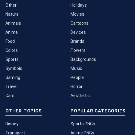
Other
Holidays
Nature
Movies
Animals
Cartoons
Anime
Devices
Food
Brands
Colors
Flowers
Sports
Backgrounds
Symbols
Music
Gaming
People
Travel
Horror
Cars
Aesthetic
OTHER TOPICS
POPULAR CATEGORIES
Disney
Sports PNGs
Transport
Anime PNGs