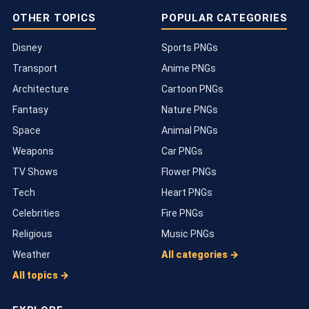
OTHER TOPICS
POPULAR CATEGORIES
Disney
Sports PNGs
Transport
Anime PNGs
Architecture
Cartoon PNGs
Fantasy
Nature PNGs
Space
Animal PNGs
Weapons
Car PNGs
TV Shows
Flower PNGs
Tech
Heart PNGs
Celebrities
Fire PNGs
Religious
Music PNGs
Weather
All categories →
All topics →