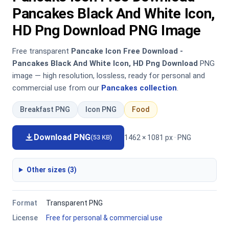
Pancakes Black And White Icon,
HD Png Download PNG Image
Free transparent
Pancake Icon Free Download -
Pancakes Black And White Icon, HD Png Download
PNG
image — high resolution, lossless, ready for personal and
commercial use from our
Pancakes collection
.
Breakfast PNG
Icon PNG
Food
Download PNG
1462 × 1081 px · PNG
(53 KB)
Other sizes (3)
Format
Transparent PNG
License
Free for personal & commercial use