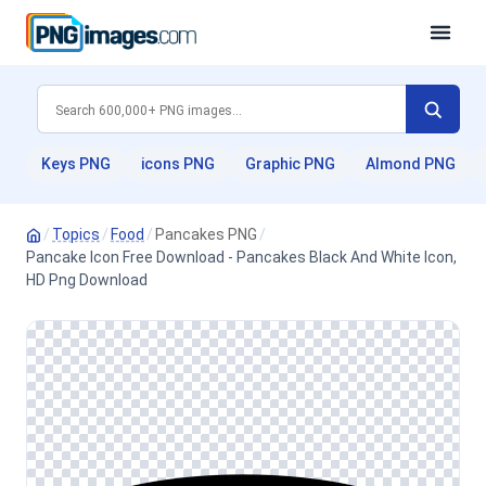
Keys PNG
icons PNG
Graphic PNG
Almond PNG
/
Topics
/
Food
/
Pancakes PNG
/
Pancake Icon Free Download - Pancakes Black And White Icon,
HD Png Download