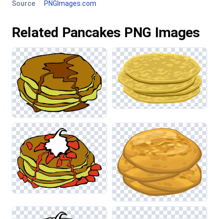
Source
PNGImages.com
Related Pancakes PNG Images