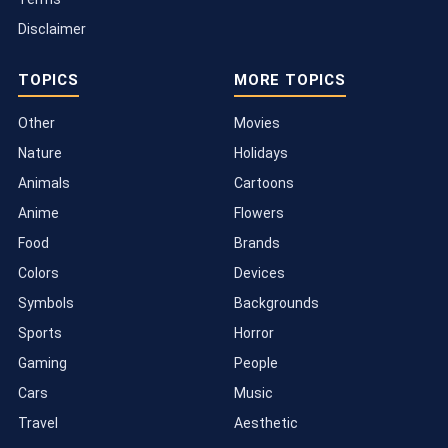
Disclaimer
TOPICS
MORE TOPICS
Other
Movies
Nature
Holidays
Animals
Cartoons
Anime
Flowers
Food
Brands
Colors
Devices
Symbols
Backgrounds
Sports
Horror
Gaming
People
Cars
Music
Travel
Aesthetic