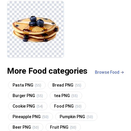
More Food categories
Browse Food →
Pasta PNG
Bread PNG
(55)
(55)
Burger PNG
tea PNG
(55)
(55)
Cookie PNG
Food PNG
(54)
(50)
Pineapple PNG
Pumpkin PNG
(50)
(50)
Beer PNG
Fruit PNG
(50)
(50)