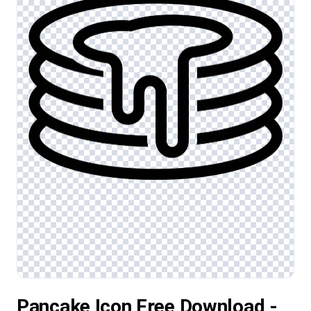
Pancake Icon Free Download -