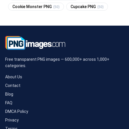
Cookie Monster PNG
Cupcake PNG
(50)
(50)
Free transparent PNG images — 600,000+ across 1,000+
categories.
About Us
Contact
Blog
FAQ
DMCA Policy
Privacy
Terms