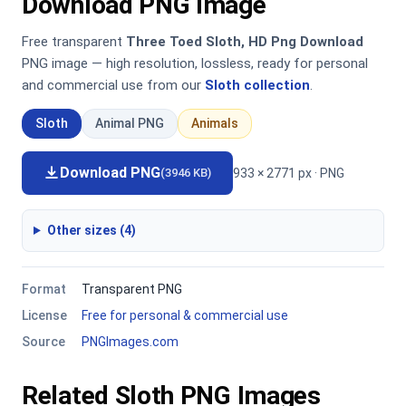
Download PNG Image
Free transparent
Three Toed Sloth, HD Png Download
PNG image — high resolution, lossless, ready for personal
and commercial use from our
Sloth collection
.
Sloth
Animal PNG
Animals
Download PNG
933 × 2771 px · PNG
(3946 KB)
Other sizes (4)
Format
Transparent PNG
License
Free for personal & commercial use
Source
PNGImages.com
Related Sloth PNG Images