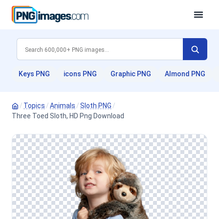
Keys PNG
icons PNG
Graphic PNG
Almond PNG
/
Topics
/
Animals
/
Sloth PNG
/
Three Toed Sloth, HD Png Download