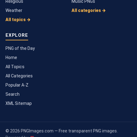
Religious
Music PNGs
Weather
All categories →
All topics →
EXPLORE
PNG of the Day
Home
All Topics
All Categories
Popular A-Z
Search
XML Sitemap
© 2026 PNGImages.com — Free transparent PNG images.