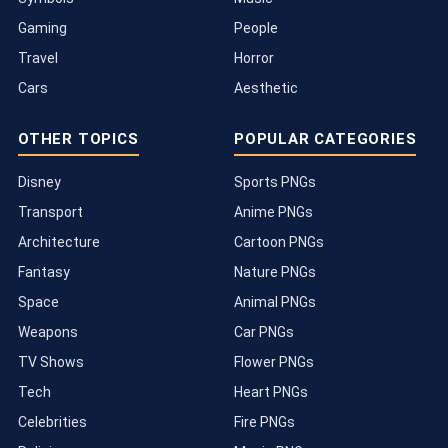
Gaming
People
Travel
Horror
Cars
Aesthetic
OTHER TOPICS
POPULAR CATEGORIES
Disney
Sports PNGs
Transport
Anime PNGs
Architecture
Cartoon PNGs
Fantasy
Nature PNGs
Space
Animal PNGs
Weapons
Car PNGs
TV Shows
Flower PNGs
Tech
Heart PNGs
Celebrities
Fire PNGs