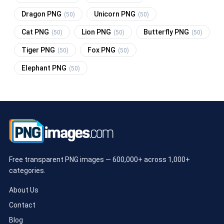
Dragon PNG
Unicorn PNG
(50)
(50)
Cat PNG
Lion PNG
Butterfly PNG
(50)
(50)
(50)
Tiger PNG
Fox PNG
(50)
(50)
Elephant PNG
(50)
Free transparent PNG images — 600,000+ across 1,000+
categories.
About Us
Contact
Blog