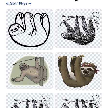
All Sloth PNGs →