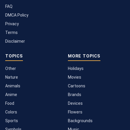
FAQ
DMCA Policy
Privacy
Terms
Disclaimer
TOPICS
MORE TOPICS
Other
Holidays
Nature
Movies
Animals
Cartoons
Anime
Brands
Food
Devices
Colors
Flowers
Sports
Backgrounds
Symbols
Music