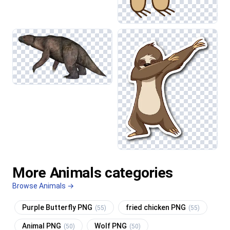
More Animals categories
Browse Animals →
Purple Butterfly PNG
fried chicken PNG
(55)
(55)
Animal PNG
Wolf PNG
(50)
(50)