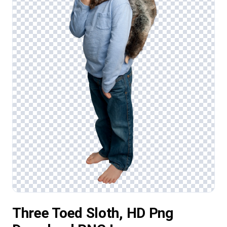
Three Toed Sloth, HD Png