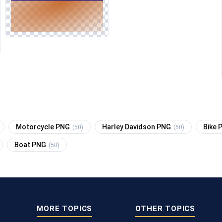
Motorcycle PNG
Harley Davidson PNG
Bike
(50)
(50)
Boat PNG
(50)
MORE TOPICS
OTHER TOPICS