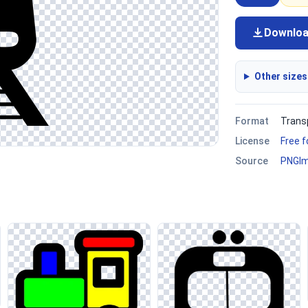
Downlo
Other sizes
Format
Trans
License
Free 
Source
PNGI