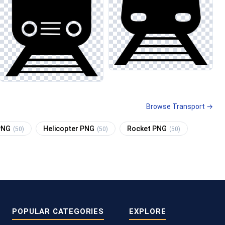
Browse Transport →
 PNG
Helicopter PNG
Rocket PNG
(50)
(50)
(50)
POPULAR CATEGORIES
EXPLORE