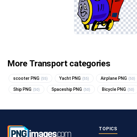
More Transport categories
scooter PNG
Yacht PNG
Airplane PNG
(55)
(55)
(50)
Ship PNG
Spaceship PNG
Bicycle PNG
(50)
(50)
(50)
TOPICS