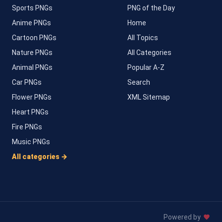
Sports PNGs
PNG of the Day
Anime PNGs
Home
Cartoon PNGs
All Topics
Nature PNGs
All Categories
Animal PNGs
Popular A-Z
Car PNGs
Search
Flower PNGs
XML Sitemap
Heart PNGs
Fire PNGs
Music PNGs
All categories →
Powered by