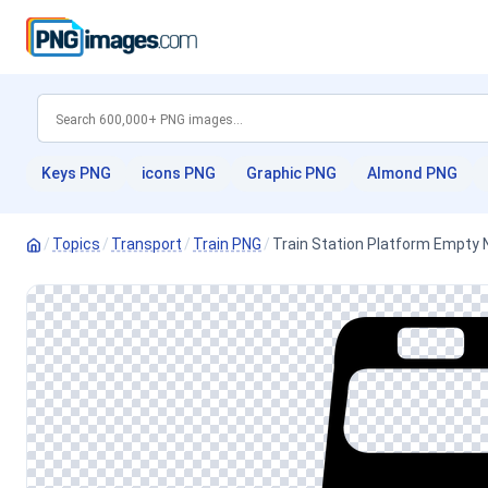
Keys PNG
icons PNG
Graphic PNG
Almond PNG
/
Topics
/
Transport
/
Train PNG
/
Train Station Platform Empty N