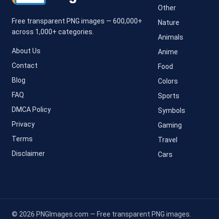
Other
Free transparent PNG images — 600,000+
Nature
across 1,000+ categories.
Animals
About Us
Anime
Contact
Food
Blog
Colors
FAQ
Sports
DMCA Policy
Symbols
Privacy
Gaming
Terms
Travel
Disclaimer
Cars
© 2026 PNGImages.com — Free transparent PNG images.