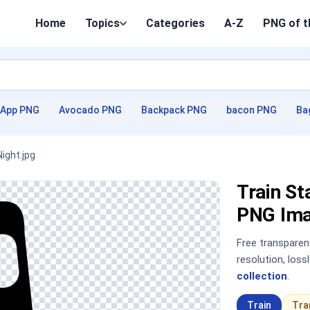
Home
Topics
Categories
A-Z
PNG of t
App PNG
Avocado PNG
Backpack PNG
bacon PNG
Ba
ight.jpg
Train St
PNG Im
Free transpare
resolution, los
collection
.
Train
Tra