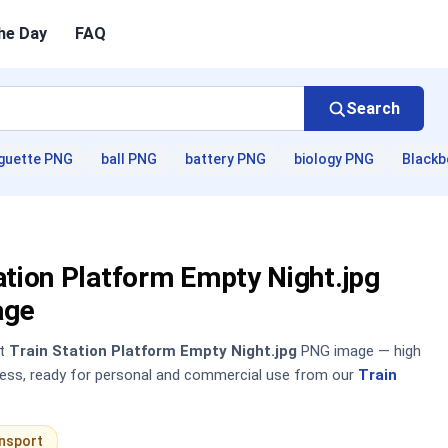
he Day
FAQ
Search
guette PNG
ball PNG
battery PNG
biology PNG
Blackb
ation Platform Empty Night.jpg
age
nt
Train Station Platform Empty Night.jpg
PNG image — high
sless, ready for personal and commercial use from our
Train
nsport