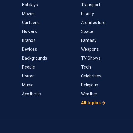
Holidays
Transport
Movies
Disney
Cartoons
Architecture
Flowers
Space
Brands
Fantasy
Devices
Weapons
Backgrounds
TV Shows
People
Tech
Horror
Celebrities
Music
Religious
Aesthetic
Weather
All topics →