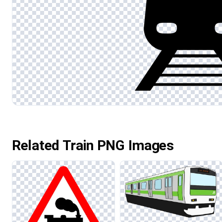
Related Train PNG Images