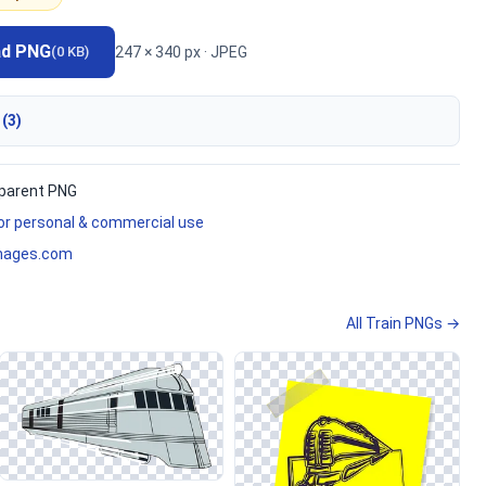
ad PNG
247 × 340 px · JPEG
(0 KB)
 (3)
parent PNG
for personal & commercial use
mages.com
All Train PNGs →