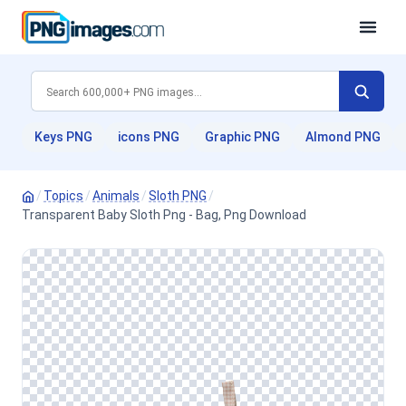
Keys PNG
icons PNG
Graphic PNG
Almond PNG
/
Topics
/
Animals
/
Sloth PNG
/
Transparent Baby Sloth Png - Bag, Png Download