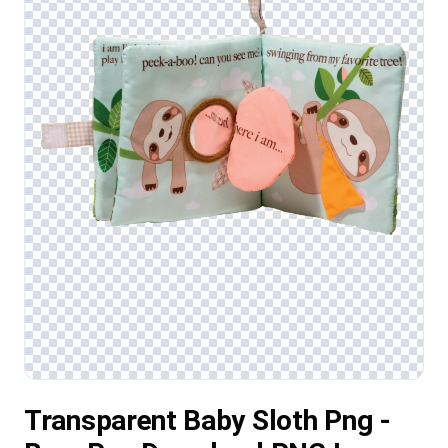
Transparent Baby Sloth Png -