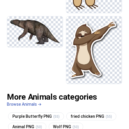
More Animals categories
Browse Animals →
Purple Butterfly PNG
fried chicken PNG
(55)
(55)
Animal PNG
Wolf PNG
(50)
(50)