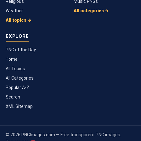
Religious
Music PNGs
Weather
All categories →
All topics →
EXPLORE
PNG of the Day
Home
All Topics
All Categories
Popular A-Z
Search
XML Sitemap
© 2026 PNGImages.com — Free transparent PNG images.