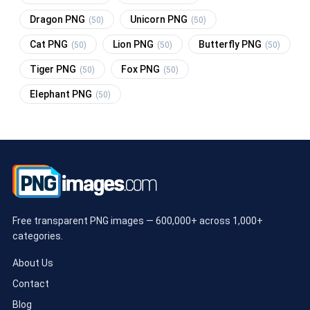
Dragon PNG
Unicorn PNG
(50)
(50)
Cat PNG
Lion PNG
Butterfly PNG
(50)
(50)
(50)
Tiger PNG
Fox PNG
(50)
(50)
Elephant PNG
(50)
Free transparent PNG images — 600,000+ across 1,000+
categories.
About Us
Contact
Blog