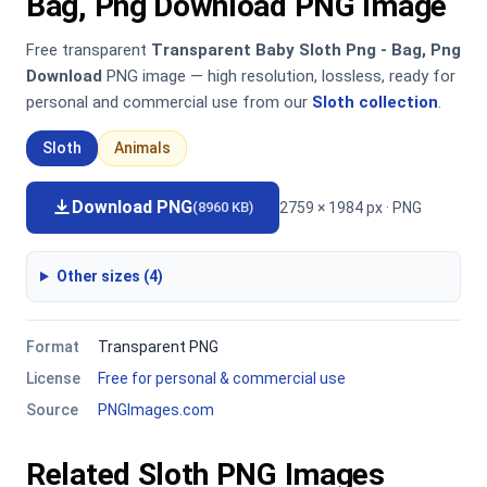
Bag, Png Download PNG Image
Free transparent
Transparent Baby Sloth Png - Bag, Png
Download
PNG image — high resolution, lossless, ready for
personal and commercial use from our
Sloth collection
.
Sloth
Animals
Download PNG
2759 × 1984 px · PNG
(8960 KB)
Other sizes (4)
Format
Transparent PNG
License
Free for personal & commercial use
Source
PNGImages.com
Related Sloth PNG Images