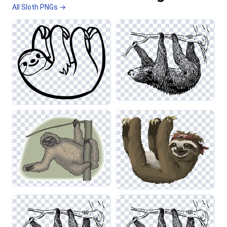
All Sloth PNGs →