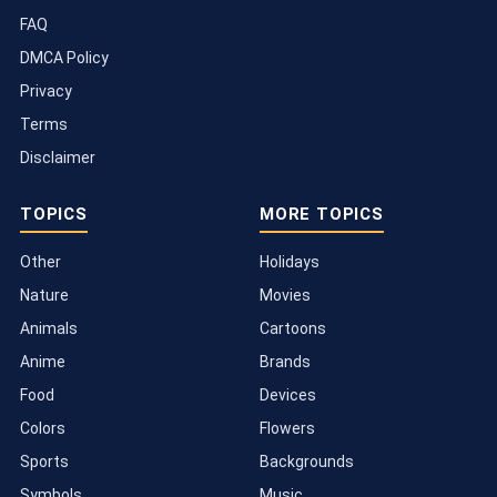
FAQ
DMCA Policy
Privacy
Terms
Disclaimer
TOPICS
MORE TOPICS
Other
Holidays
Nature
Movies
Animals
Cartoons
Anime
Brands
Food
Devices
Colors
Flowers
Sports
Backgrounds
Symbols
Music