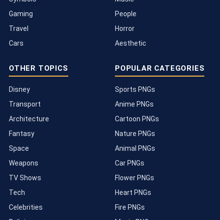
Gaming
People
Travel
Horror
Cars
Aesthetic
OTHER TOPICS
POPULAR CATEGORIES
Disney
Sports PNGs
Transport
Anime PNGs
Architecture
Cartoon PNGs
Fantasy
Nature PNGs
Space
Animal PNGs
Weapons
Car PNGs
TV Shows
Flower PNGs
Tech
Heart PNGs
Celebrities
Fire PNGs