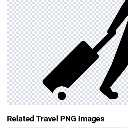
Related Travel PNG Images