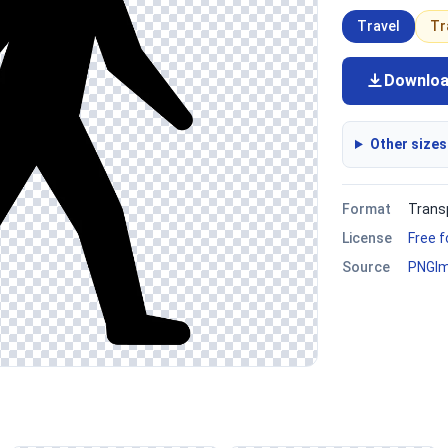
Travel
Tr
Downlo
Other sizes
Format
Trans
License
Free 
Source
PNGI