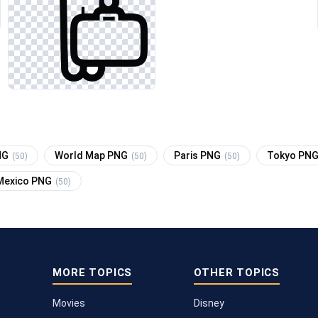
NG
World Map PNG
Paris PNG
Tokyo PN
(50)
(50)
(50)
Mexico PNG
(50)
MORE TOPICS
OTHER TOPICS
Movies
Disney