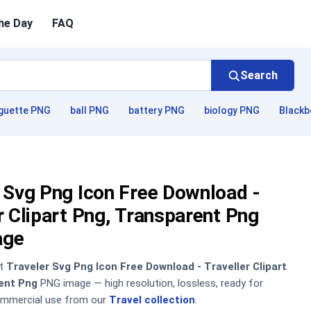
he Day
FAQ
Search
guette PNG
ball PNG
battery PNG
biology PNG
Blackb
 Svg Png Icon Free Download -
r Clipart Png, Transparent Png
age
nt
Traveler Svg Png Icon Free Download - Traveller Clipart
ent Png
PNG image — high resolution, lossless, ready for
ommercial use from our
Travel collection
.