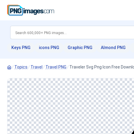
Keys PNG
icons PNG
Graphic PNG
Almond PNG
/
Topics
/
Travel
/
Travel PNG
/
Traveler Svg Png Icon Free Downlo