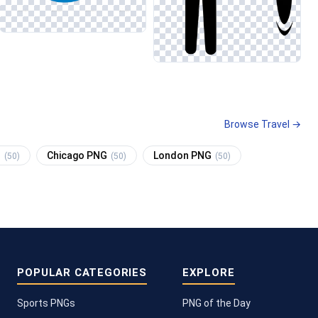
Browse Travel →
G
Chicago PNG
London PNG
(50)
(50)
(50)
POPULAR CATEGORIES
EXPLORE
Sports PNGs
PNG of the Day