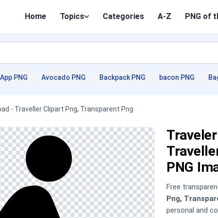
Home
Topics
Categories
A-Z
PNG of t
App PNG
Avocado PNG
Backpack PNG
bacon PNG
Ba
ad - Traveller Clipart Png, Transparent Png
Traveler
Travelle
PNG Im
Free transpare
Png, Transpar
personal and c