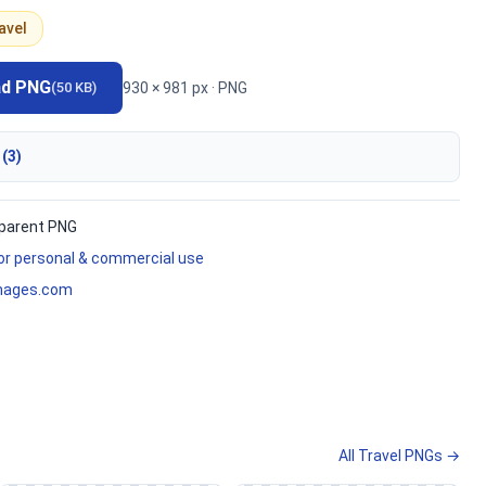
avel
ad PNG
930 × 981 px · PNG
(50 KB)
 (3)
parent PNG
for personal & commercial use
mages.com
All Travel PNGs →