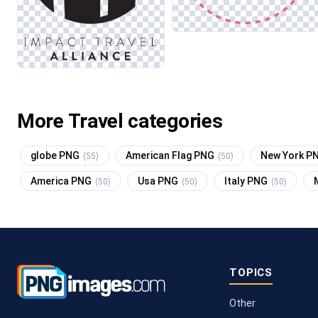
More Travel categories
globe PNG
American Flag PNG
New York P
(55)
(50)
America PNG
Usa PNG
Italy PNG
(50)
(50)
(50)
TOPICS
Other