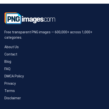
Free transparent PNG images — 600,000+ across 1,000+
categories.
About Us
Contact
Blog
FAQ
DMCA Policy
Privacy
Terms
Disclaimer