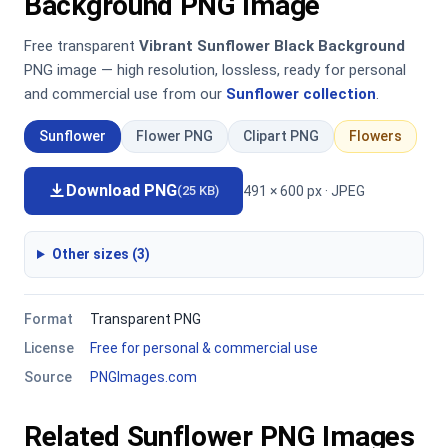
Background PNG Image
Free transparent
Vibrant Sunflower Black Background
PNG image — high resolution, lossless, ready for personal
and commercial use from our
Sunflower collection
.
Sunflower
Flower PNG
Clipart PNG
Flowers
Download PNG
491 × 600 px · JPEG
(25 KB)
Other sizes (3)
Format
Transparent PNG
License
Free for personal & commercial use
Source
PNGImages.com
Related Sunflower PNG Images