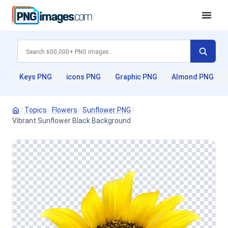
Keys PNG
icons PNG
Graphic PNG
Almond PNG
/
Topics
/
Flowers
/
Sunflower PNG
/
Vibrant Sunflower Black Background