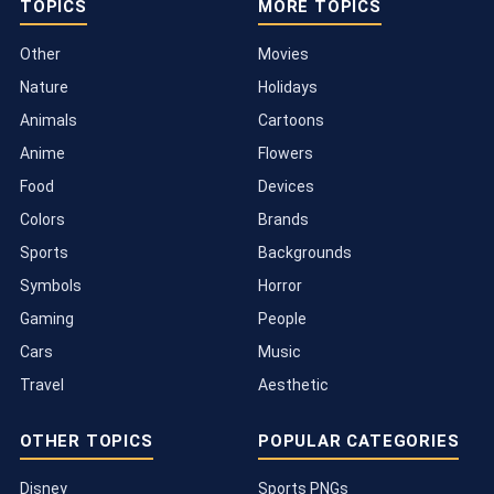
TOPICS
MORE TOPICS
Other
Movies
Nature
Holidays
Animals
Cartoons
Anime
Flowers
Food
Devices
Colors
Brands
Sports
Backgrounds
Symbols
Horror
Gaming
People
Cars
Music
Travel
Aesthetic
OTHER TOPICS
POPULAR CATEGORIES
Disney
Sports PNGs