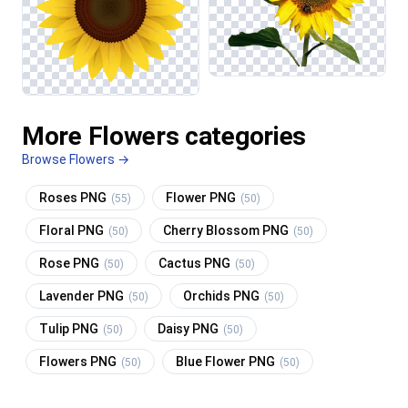
More Flowers categories
Browse Flowers →
Roses PNG
Flower PNG
(55)
(50)
Floral PNG
Cherry Blossom PNG
(50)
(50)
Rose PNG
Cactus PNG
(50)
(50)
Lavender PNG
Orchids PNG
(50)
(50)
Tulip PNG
Daisy PNG
(50)
(50)
Flowers PNG
Blue Flower PNG
(50)
(50)