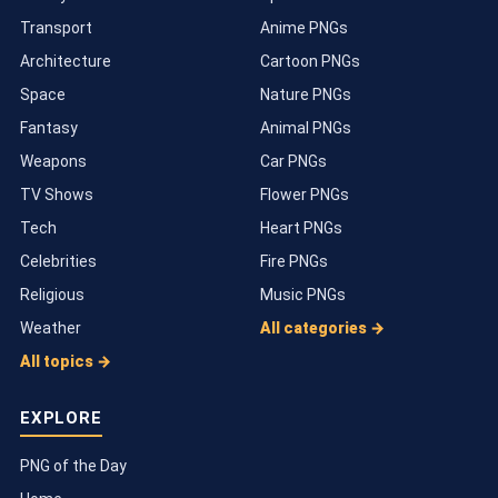
Transport
Anime PNGs
Architecture
Cartoon PNGs
Space
Nature PNGs
Fantasy
Animal PNGs
Weapons
Car PNGs
TV Shows
Flower PNGs
Tech
Heart PNGs
Celebrities
Fire PNGs
Religious
Music PNGs
Weather
All categories →
All topics →
EXPLORE
PNG of the Day