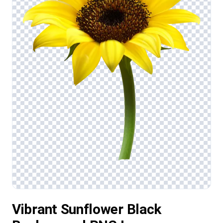
Vibrant Sunflower Black