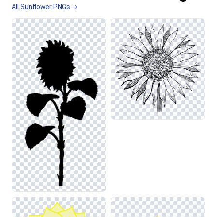
All Sunflower PNGs →