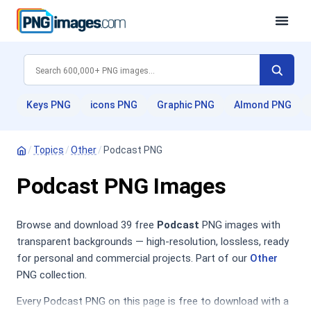
Keys PNG
icons PNG
Graphic PNG
Almond PNG
/
Topics
/
Other
/
Podcast PNG
Podcast PNG Images
Browse and download 39 free
Podcast
PNG images with
transparent backgrounds — high-resolution, lossless, ready
for personal and commercial projects. Part of our
Other
PNG collection.
Every Podcast PNG on this page is free to download with a