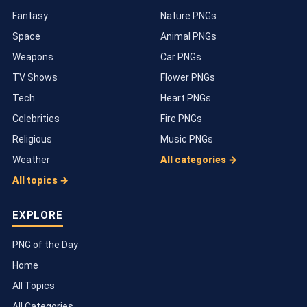
Fantasy
Nature PNGs
Space
Animal PNGs
Weapons
Car PNGs
TV Shows
Flower PNGs
Tech
Heart PNGs
Celebrities
Fire PNGs
Religious
Music PNGs
Weather
All categories →
All topics →
EXPLORE
PNG of the Day
Home
All Topics
All Categories