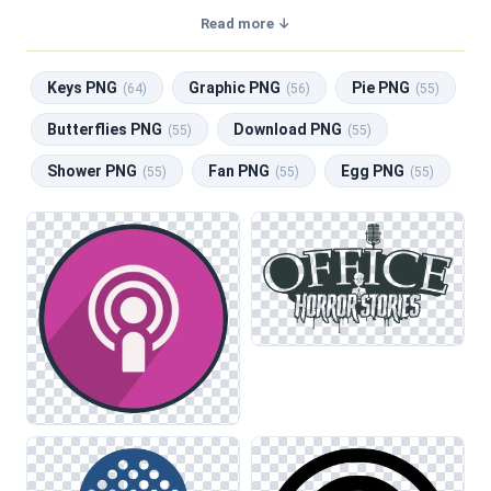
transparent background, making them perfect for graphic
Read more ↓
design, social media, and print. Related categories include
Keys PNG
,
Graphic PNG
,
Pie PNG
,
Butterflies PNG
,
Keys PNG
Graphic PNG
Pie PNG
Download PNG
.
(64)
(56)
(55)
Butterflies PNG
Download PNG
(55)
(55)
Shower PNG
Fan PNG
Egg PNG
(55)
(55)
(55)