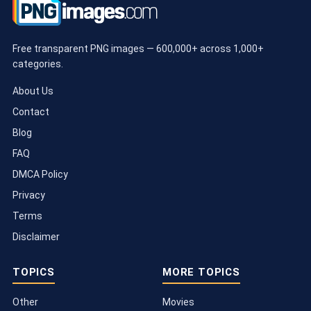
Free transparent PNG images — 600,000+ across 1,000+
categories.
About Us
Contact
Blog
FAQ
DMCA Policy
Privacy
Terms
Disclaimer
TOPICS
MORE TOPICS
Other
Movies