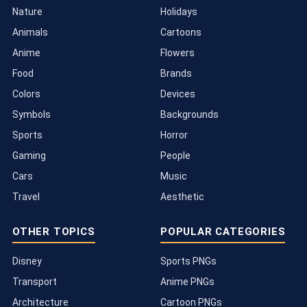
Nature
Holidays
Animals
Cartoons
Anime
Flowers
Food
Brands
Colors
Devices
Symbols
Backgrounds
Sports
Horror
Gaming
People
Cars
Music
Travel
Aesthetic
OTHER TOPICS
POPULAR CATEGORIES
Disney
Sports PNGs
Transport
Anime PNGs
Architecture
Cartoon PNGs