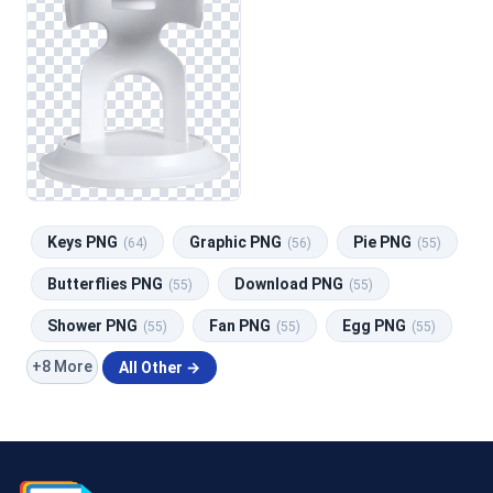
Keys PNG
Graphic PNG
Pie PNG
(64)
(56)
(55)
Butterflies PNG
Download PNG
(55)
(55)
Shower PNG
Fan PNG
Egg PNG
(55)
(55)
(55)
+8 More
All Other →