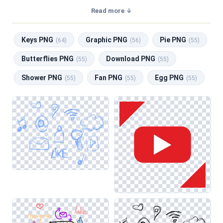
transparent background, making them perfect for graphic
Read more ↓
design, social media, and print. Related categories include
Keys PNG
,
Graphic PNG
,
Pie PNG
,
Butterflies PNG
,
Keys PNG
Graphic PNG
Pie PNG
Download PNG
.
(64)
(56)
(55)
Butterflies PNG
Download PNG
(55)
(55)
Shower PNG
Fan PNG
Egg PNG
(55)
(55)
(55)