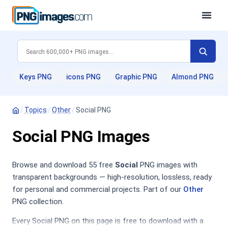
Keys PNG
icons PNG
Graphic PNG
Almond PNG
/
Topics
/
Other
/
Social PNG
Social PNG Images
Browse and download 55 free
Social
PNG images with
transparent backgrounds — high-resolution, lossless, ready
for personal and commercial projects. Part of our
Other
PNG collection.
Every Social PNG on this page is free to download with a