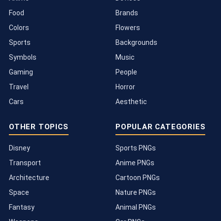
Food
Brands
Colors
Flowers
Sports
Backgrounds
Symbols
Music
Gaming
People
Travel
Horror
Cars
Aesthetic
OTHER TOPICS
POPULAR CATEGORIES
Disney
Sports PNGs
Transport
Anime PNGs
Architecture
Cartoon PNGs
Space
Nature PNGs
Fantasy
Animal PNGs