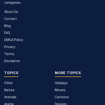
categories.
About Us
Contact
Blog
FAQ
DMCA Policy
Privacy
Terms
Disclaimer
TOPICS
MORE TOPICS
Other
Holidays
Nature
Movies
Animals
Cartoons
Anime
Devices