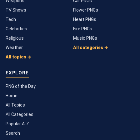
Weapons
Car PNGs
TV Shows
Flower PNGs
Tech
Heart PNGs
Celebrities
Fire PNGs
Religious
Music PNGs
Weather
All categories →
All topics →
EXPLORE
PNG of the Day
Home
All Topics
All Categories
Popular A-Z
Search