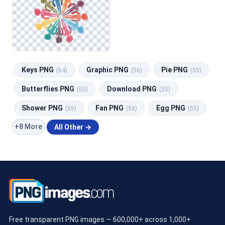
Keys PNG
Graphic PNG
Pie PNG
(64)
(56)
(55)
Butterflies PNG
Download PNG
(55)
(55)
Shower PNG
Fan PNG
Egg PNG
(55)
(55)
(55)
+8 More
All Other →
Free transparent PNG images — 600,000+ across 1,000+