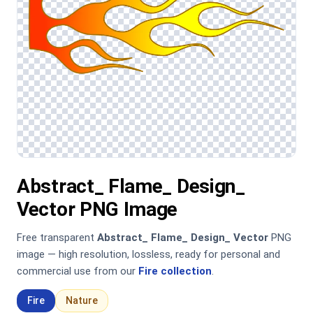
Abstract_ Flame_ Design_
Vector PNG Image
Free transparent
Abstract_ Flame_ Design_ Vector
PNG
image — high resolution, lossless, ready for personal and
commercial use from our
Fire collection
.
Fire
Nature