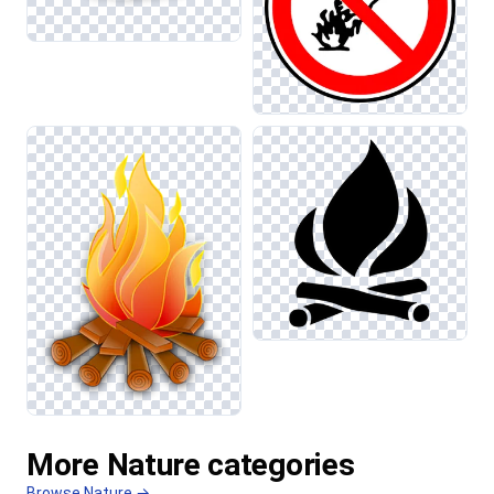
More Nature categories
Browse Nature →