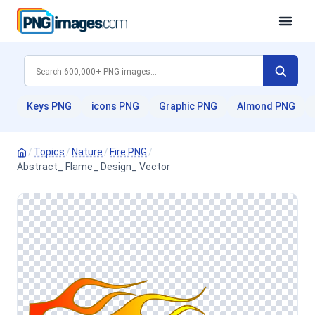
Keys PNG
icons PNG
Graphic PNG
Almond PNG
/
Topics
/
Nature
/
Fire PNG
/
Abstract_ Flame_ Design_ Vector