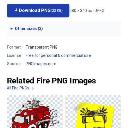
Download PNG
680 × 340 px · JPEG
(22 KB)
Other sizes (3)
Format
Transparent PNG
License
Free for personal & commercial use
Source
PNGImages.com
Related Fire PNG Images
All Fire PNGs →