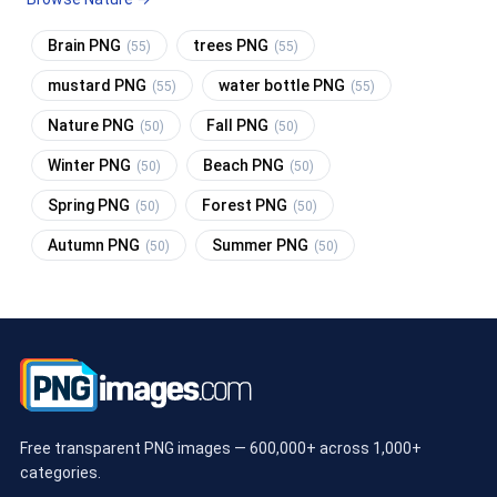
Brain PNG
trees PNG
(55)
(55)
mustard PNG
water bottle PNG
(55)
(55)
Nature PNG
Fall PNG
(50)
(50)
Winter PNG
Beach PNG
(50)
(50)
Spring PNG
Forest PNG
(50)
(50)
Autumn PNG
Summer PNG
(50)
(50)
Free transparent PNG images — 600,000+ across 1,000+
categories.