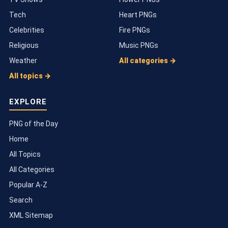
Tech
Heart PNGs
Celebrities
Fire PNGs
Religious
Music PNGs
Weather
All categories →
All topics →
EXPLORE
PNG of the Day
Home
All Topics
All Categories
Popular A-Z
Search
XML Sitemap