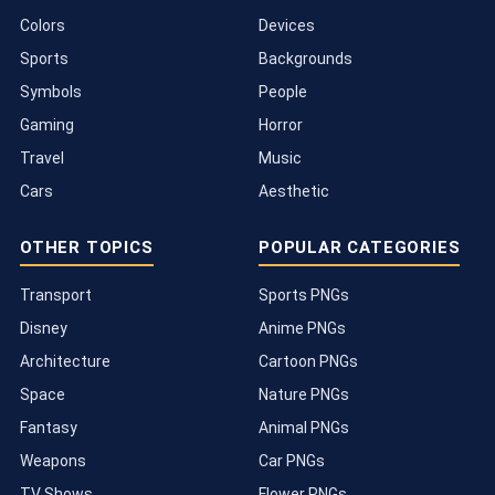
Colors
Devices
Sports
Backgrounds
Symbols
People
Gaming
Horror
Travel
Music
Cars
Aesthetic
OTHER TOPICS
POPULAR CATEGORIES
Transport
Sports PNGs
Disney
Anime PNGs
Architecture
Cartoon PNGs
Space
Nature PNGs
Fantasy
Animal PNGs
Weapons
Car PNGs
TV Shows
Flower PNGs