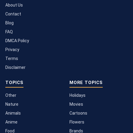
About Us
Contact
Blog
FAQ
DMCA Policy
Privacy
Terms
Disclaimer
TOPICS
MORE TOPICS
Other
Holidays
Nature
Movies
Animals
Cartoons
Anime
Flowers
Food
Brands