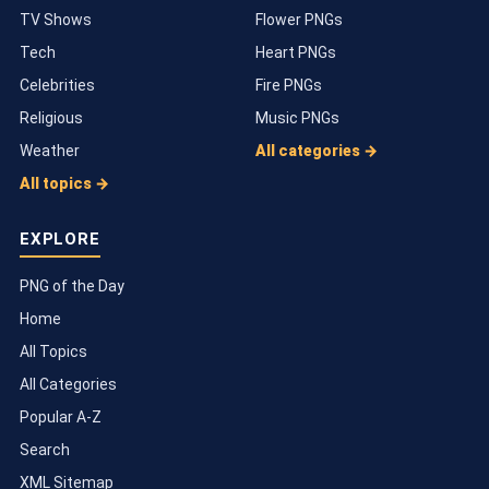
TV Shows
Flower PNGs
Tech
Heart PNGs
Celebrities
Fire PNGs
Religious
Music PNGs
Weather
All categories →
All topics →
EXPLORE
PNG of the Day
Home
All Topics
All Categories
Popular A-Z
Search
XML Sitemap