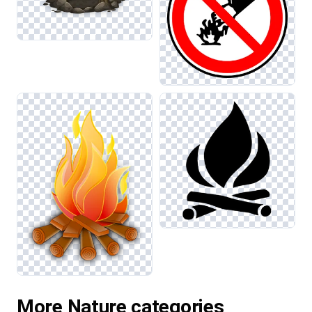
More Nature categories