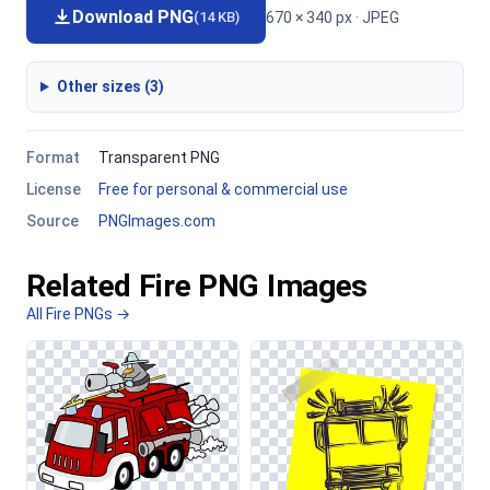
Download PNG
670 × 340 px · JPEG
(14 KB)
Other sizes (3)
Format
Transparent PNG
License
Free for personal & commercial use
Source
PNGImages.com
Related Fire PNG Images
All Fire PNGs →