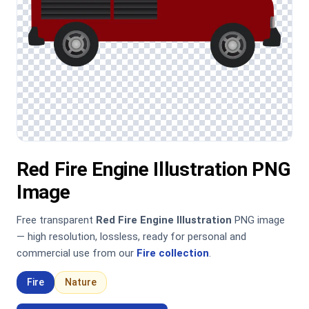
Red Fire Engine Illustration PNG
Image
Free transparent
Red Fire Engine Illustration
PNG image
— high resolution, lossless, ready for personal and
commercial use from our
Fire collection
.
Fire
Nature