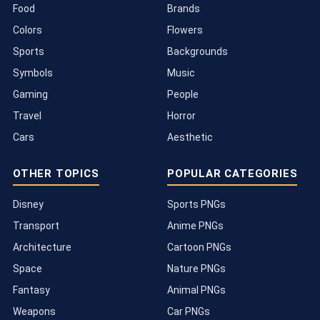
Food
Brands
Colors
Flowers
Sports
Backgrounds
Symbols
Music
Gaming
People
Travel
Horror
Cars
Aesthetic
OTHER TOPICS
POPULAR CATEGORIES
Disney
Sports PNGs
Transport
Anime PNGs
Architecture
Cartoon PNGs
Space
Nature PNGs
Fantasy
Animal PNGs
Weapons
Car PNGs