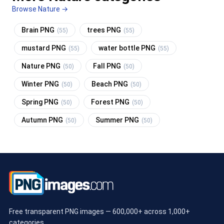
Browse Nature →
Brain PNG
trees PNG
(55)
(55)
mustard PNG
water bottle PNG
(55)
(55)
Nature PNG
Fall PNG
(50)
(50)
Winter PNG
Beach PNG
(50)
(50)
Spring PNG
Forest PNG
(50)
(50)
Autumn PNG
Summer PNG
(50)
(50)
Free transparent PNG images — 600,000+ across 1,000+
categories.