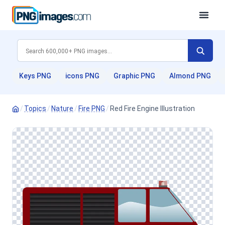
Keys PNG
icons PNG
Graphic PNG
Almond PNG
/
Topics
/
Nature
/
Fire PNG
/
Red Fire Engine Illustration