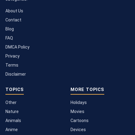
About Us
Contact
Blog
FAQ
DMCA Policy
Privacy
Terms
Disclaimer
TOPICS
MORE TOPICS
Other
Holidays
Nature
Movies
Animals
Cartoons
Anime
Devices