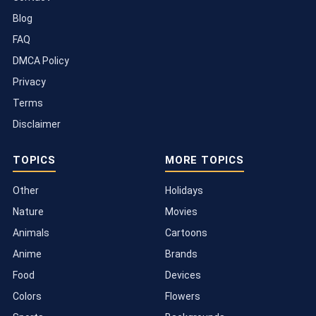
Blog
FAQ
DMCA Policy
Privacy
Terms
Disclaimer
TOPICS
MORE TOPICS
Other
Holidays
Nature
Movies
Animals
Cartoons
Anime
Brands
Food
Devices
Colors
Flowers