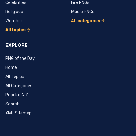
Celebrities
Fire PNGs
Religious
Music PNGs
Weather
All categories →
All topics →
EXPLORE
PNG of the Day
Home
All Topics
All Categories
Popular A-Z
Search
XML Sitemap