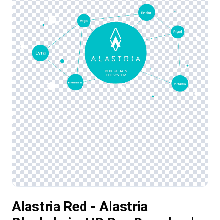
Alastria Red - Alastria