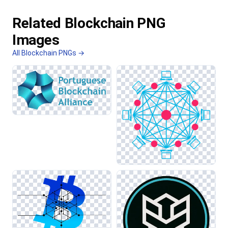
Related Blockchain PNG
Images
All Blockchain PNGs →