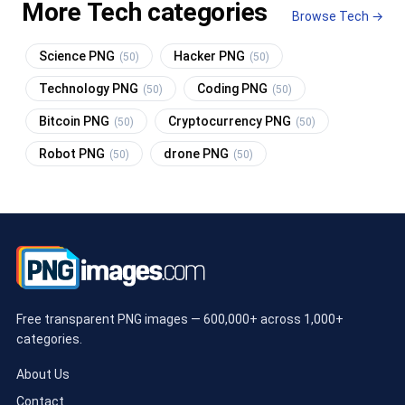
More Tech categories
Browse Tech →
Science PNG
Hacker PNG
(50)
(50)
Technology PNG
Coding PNG
(50)
(50)
Bitcoin PNG
Cryptocurrency PNG
(50)
(50)
Robot PNG
drone PNG
(50)
(50)
Free transparent PNG images — 600,000+ across 1,000+
categories.
About Us
Contact