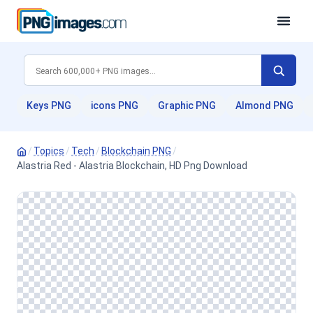
Keys PNG
icons PNG
Graphic PNG
Almond PNG
/
Topics
/
Tech
/
Blockchain PNG
/
Alastria Red - Alastria Blockchain, HD Png Download