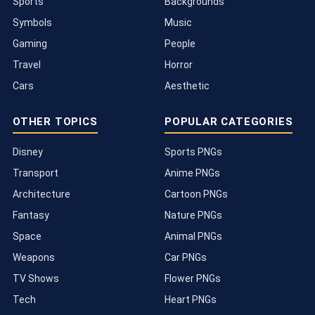
Sports
Backgrounds
Symbols
Music
Gaming
People
Travel
Horror
Cars
Aesthetic
OTHER TOPICS
POPULAR CATEGORIES
Disney
Sports PNGs
Transport
Anime PNGs
Architecture
Cartoon PNGs
Fantasy
Nature PNGs
Space
Animal PNGs
Weapons
Car PNGs
TV Shows
Flower PNGs
Tech
Heart PNGs