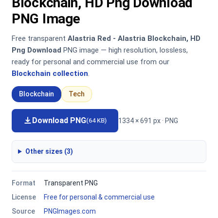
Blockchain, HD Png Download
PNG Image
Free transparent
Alastria Red - Alastria Blockchain, HD
Png Download
PNG image — high resolution, lossless,
ready for personal and commercial use from our
Blockchain collection
.
Blockchain
Tech
Download PNG
1334 × 691 px · PNG
(64 KB)
Other sizes (3)
Format
Transparent PNG
License
Free for personal & commercial use
Source
PNGImages.com