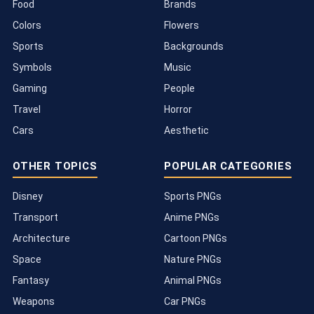
Food
Brands
Colors
Flowers
Sports
Backgrounds
Symbols
Music
Gaming
People
Travel
Horror
Cars
Aesthetic
OTHER TOPICS
POPULAR CATEGORIES
Disney
Sports PNGs
Transport
Anime PNGs
Architecture
Cartoon PNGs
Space
Nature PNGs
Fantasy
Animal PNGs
Weapons
Car PNGs