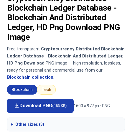
Blockchain Ledger Database -
Blockchain And Distributed
Ledger, HD Png Download PNG
Image
Free transparent
Cryptocurrency Distributed Blockchain
Ledger Database - Blockchain And Distributed Ledger,
HD Png Download
PNG image — high resolution, lossless,
ready for personal and commercial use from our
Blockchain collection
.
Blockchain
Tech
Download PNG
1600 × 977 px · PNG
(183 KB)
Other sizes (3)