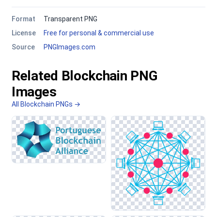
Format
Transparent PNG
License
Free for personal & commercial use
Source
PNGImages.com
Related Blockchain PNG
Images
All Blockchain PNGs →