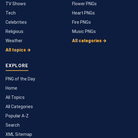
TV Shows
Flower PNGs
Tech
Heart PNGs
Celebrities
Fire PNGs
Religious
Music PNGs
Weather
All categories →
All topics →
EXPLORE
PNG of the Day
Home
All Topics
All Categories
Popular A-Z
Search
XML Sitemap