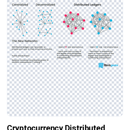
Cryptocurrency Distributed