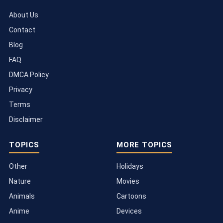
About Us
Contact
Blog
FAQ
DMCA Policy
Privacy
Terms
Disclaimer
TOPICS
MORE TOPICS
Other
Holidays
Nature
Movies
Animals
Cartoons
Anime
Devices