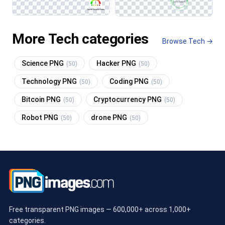
More Tech categories
Browse Tech →
Science PNG
Hacker PNG
(50)
(50)
Technology PNG
Coding PNG
(50)
(50)
Bitcoin PNG
Cryptocurrency PNG
(50)
(50)
Robot PNG
drone PNG
(50)
(50)
Free transparent PNG images — 600,000+ across 1,000+
categories.