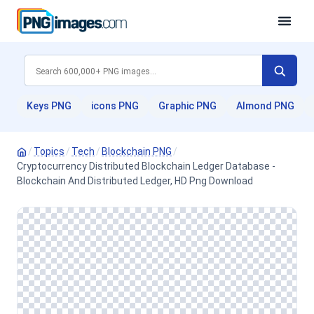
Keys PNG
icons PNG
Graphic PNG
Almond PNG
/
Topics
/
Tech
/
Blockchain PNG
/
Cryptocurrency Distributed Blockchain Ledger Database -
Blockchain And Distributed Ledger, HD Png Download