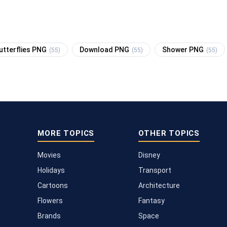
utterflies PNG
Download PNG
Shower PNG
(55)
(55)
(55)
MORE TOPICS
OTHER TOPICS
Movies
Disney
Holidays
Transport
Cartoons
Architecture
Flowers
Fantasy
Brands
Space