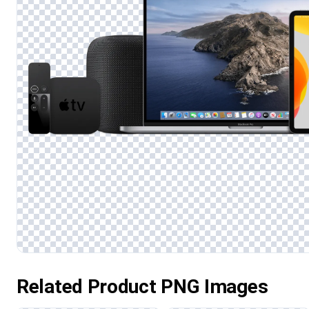
Related Product PNG Images