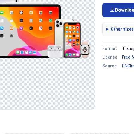
Downlo
Other sizes
Format
Trans
License
Free 
Source
PNGI