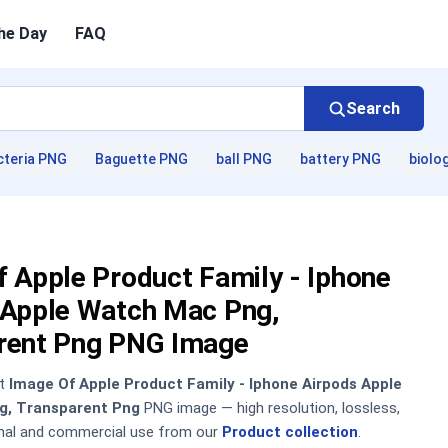
he Day
FAQ
Search
cteria PNG
Baguette PNG
ball PNG
battery PNG
biolo
 Apple Product Family - Iphone
 Apple Watch Mac Png,
rent Png PNG Image
nt
Image Of Apple Product Family - Iphone Airpods Apple
g, Transparent Png
PNG image — high resolution, lossless,
onal and commercial use from our
Product collection
.