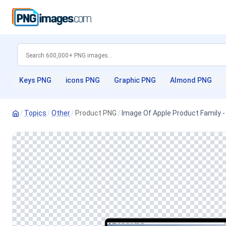
Keys PNG
icons PNG
Graphic PNG
Almond PNG
/
Topics
/
Other
/
Product PNG
/
Image Of Apple Product Family 