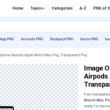
Home
Topics
Categories
A-Z
PNG of t
App PNG
Avocado PNG
Backpack PNG
bacon PNG
ba
- Iphone Airpods Apple Watch Mac Png, Transparent Png
Image Of
Airpods
Transpa
Free transpare
Watch Mac Pn
ready for pers