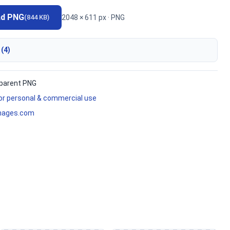
ad PNG
2048 × 611 px · PNG
(844 KB)
 (4)
parent PNG
for personal & commercial use
mages.com