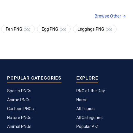
Browse Other →
Fan PNG
Egg PNG
Leggings PNG
(55)
(55)
(55)
POPULAR CATEGORIES
EXPLORE
Sports PNGs
PNG of the Day
Anime PNGs
Home
Cartoon PNGs
All Topics
Nature PNGs
All Categories
Animal PNGs
Popular A-Z