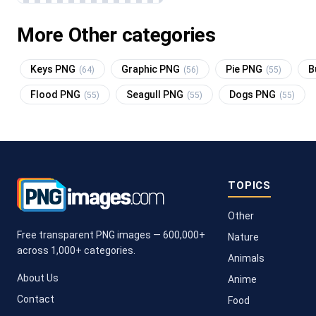
More Other categories
Keys PNG
Graphic PNG
Pie PNG
B
(64)
(56)
(55)
Flood PNG
Seagull PNG
Dogs PNG
(55)
(55)
(55)
TOPICS
Other
Free transparent PNG images — 600,000+
Nature
across 1,000+ categories.
Animals
About Us
Anime
Contact
Food