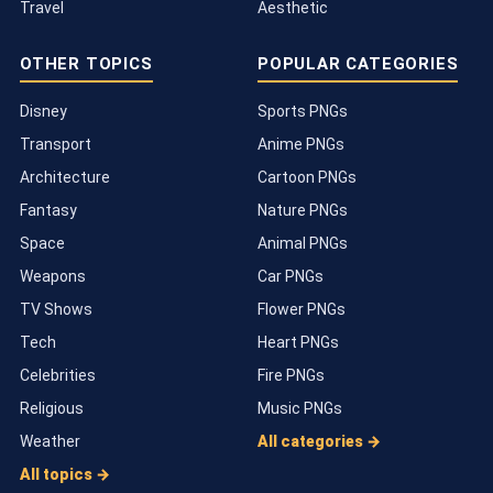
Travel
Aesthetic
OTHER TOPICS
POPULAR CATEGORIES
Disney
Sports PNGs
Transport
Anime PNGs
Architecture
Cartoon PNGs
Fantasy
Nature PNGs
Space
Animal PNGs
Weapons
Car PNGs
TV Shows
Flower PNGs
Tech
Heart PNGs
Celebrities
Fire PNGs
Religious
Music PNGs
Weather
All categories →
All topics →