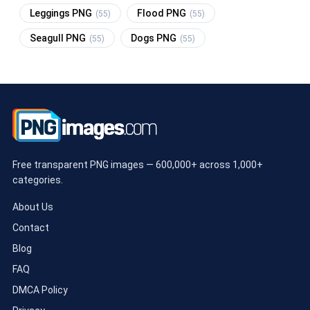
Leggings PNG
Flood PNG
(55)
(55)
Seagull PNG
Dogs PNG
(55)
(55)
Free transparent PNG images — 600,000+ across 1,000+
categories.
About Us
Contact
Blog
FAQ
DMCA Policy