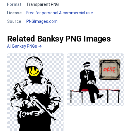
Format
Transparent PNG
License
Free for personal & commercial use
Source
PNGImages.com
Related Banksy PNG Images
All Banksy PNGs →