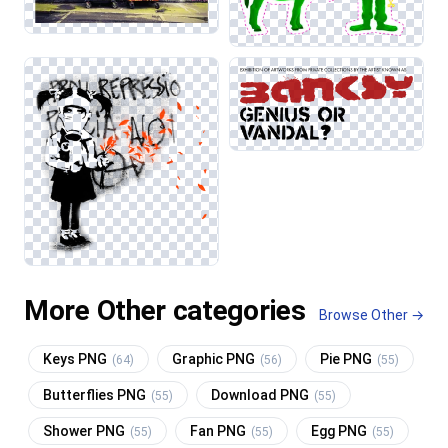
More Other categories
Browse Other →
Keys PNG
Graphic PNG
Pie PNG
(64)
(56)
(55)
Butterflies PNG
Download PNG
(55)
(55)
Shower PNG
Fan PNG
Egg PNG
(55)
(55)
(55)