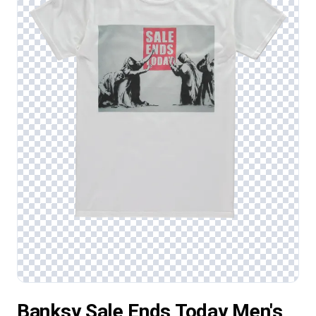
Banksy Sale Ends Today Men's