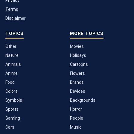
Privacy
Terms
Disclaimer
TOPICS
MORE TOPICS
Other
Movies
Nature
Holidays
Animals
Cartoons
Anime
Flowers
Food
Brands
Colors
Devices
Symbols
Backgrounds
Sports
Horror
Gaming
People
Cars
Music