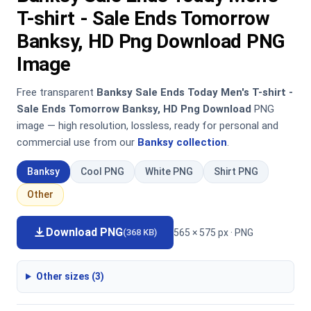
T-shirt - Sale Ends Tomorrow
Banksy, HD Png Download PNG
Image
Free transparent
Banksy Sale Ends Today Men's T-shirt -
Sale Ends Tomorrow Banksy, HD Png Download
PNG
image — high resolution, lossless, ready for personal and
commercial use from our
Banksy collection
.
Banksy
Cool PNG
White PNG
Shirt PNG
Other
Download PNG
565 × 575 px · PNG
(368 KB)
Other sizes (3)