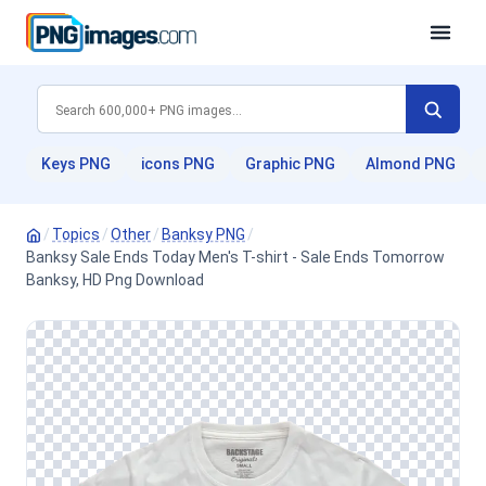
Keys PNG
icons PNG
Graphic PNG
Almond PNG
/
Topics
/
Other
/
Banksy PNG
/
Banksy Sale Ends Today Men's T-shirt - Sale Ends Tomorrow
Banksy, HD Png Download