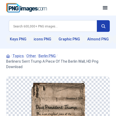
Keys PNG
icons PNG
Graphic PNG
Almond PNG
/
Topics
/
Other
/
Berlin PNG
/
Berliners Sent Trump A Piece Of The Berlin Wall, HD Png
Download