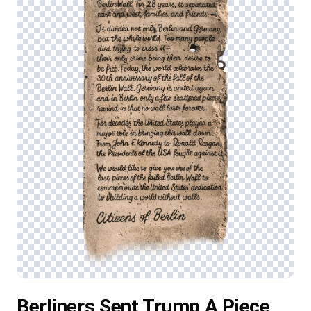
Berliners Sent Trump A Piece