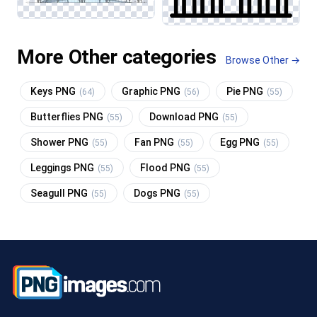
More Other categories
Browse Other →
Keys PNG
Graphic PNG
Pie PNG
(64)
(56)
(55)
Butterflies PNG
Download PNG
(55)
(55)
Shower PNG
Fan PNG
Egg PNG
(55)
(55)
(55)
Leggings PNG
Flood PNG
(55)
(55)
Seagull PNG
Dogs PNG
(55)
(55)