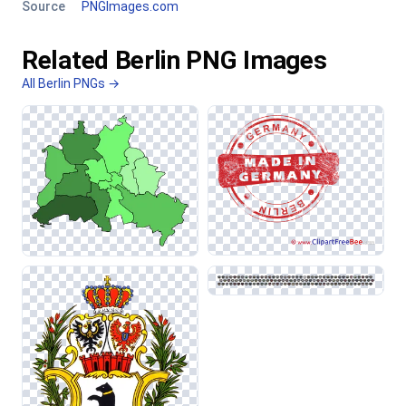
Source
PNGImages.com
Related Berlin PNG Images
All Berlin PNGs →