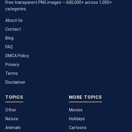
Free transparent PNG images — 600,000+ across 1,000+
categories.
About Us
Contact
Blog
FAQ
DMCA Policy
Privacy
Terms
Disclaimer
TOPICS
MORE TOPICS
Other
Movies
Nature
Holidays
Animals
Cartoons