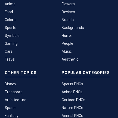
Anime
Flowers
Food
Devices
Colors
Brands
Sports
Backgrounds
Symbols
Horror
Gaming
People
Cars
Music
Travel
Aesthetic
OTHER TOPICS
POPULAR CATEGORIES
Disney
Sports PNGs
Transport
Anime PNGs
Architecture
Cartoon PNGs
Space
Nature PNGs
Fantasy
Animal PNGs