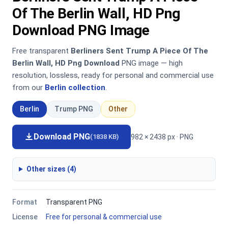
Of The Berlin Wall, HD Png
Download PNG Image
Free transparent
Berliners Sent Trump A Piece Of The
Berlin Wall, HD Png Download
PNG image — high
resolution, lossless, ready for personal and commercial use
from our
Berlin collection
.
Berlin
Trump PNG
Other
Download PNG
982 × 2438 px · PNG
(1838 KB)
Other sizes (4)
Format
Transparent PNG
License
Free for personal & commercial use