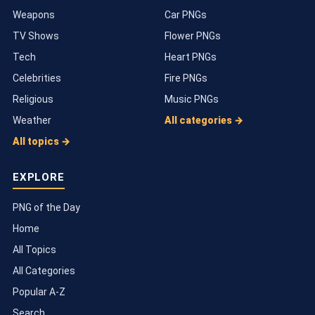
Weapons
Car PNGs
TV Shows
Flower PNGs
Tech
Heart PNGs
Celebrities
Fire PNGs
Religious
Music PNGs
Weather
All categories →
All topics →
EXPLORE
PNG of the Day
Home
All Topics
All Categories
Popular A-Z
Search