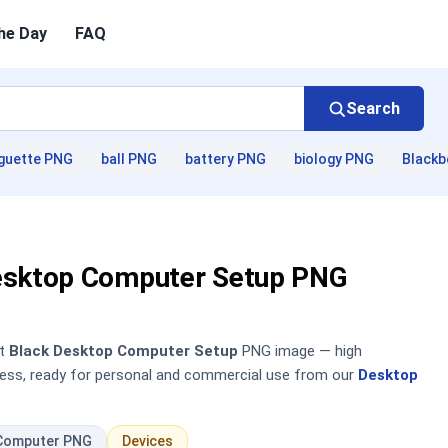
he Day
FAQ
Search
guette PNG
ball PNG
battery PNG
biology PNG
Blackb
esktop Computer Setup PNG
nt
Black Desktop Computer Setup
PNG image — high
sless, ready for personal and commercial use from our
Desktop
Computer PNG
Devices