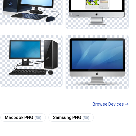
Browse Devices →
Macbook PNG
Samsung PNG
(50)
(50)