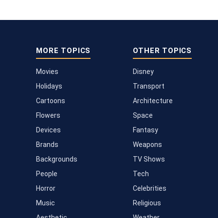
MORE TOPICS
OTHER TOPICS
Movies
Disney
Holidays
Transport
Cartoons
Architecture
Flowers
Space
Devices
Fantasy
Brands
Weapons
Backgrounds
TV Shows
People
Tech
Horror
Celebrities
Music
Religious
Aesthetic
Weather