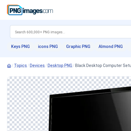
Keys PNG
icons PNG
Graphic PNG
Almond PNG
/
Topics
/
Devices
/
Desktop PNG
/
Black Desktop Computer Set