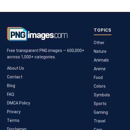
TOPICS
Other
Free transparent PNG images — 600,000+
Nature
across 1,000+ categories.
Animals
About Us
Anime
Contact
Food
Blog
Colors
FAQ
Symbols
DMCA Policy
Sports
Privacy
Gaming
Terms
Travel
Disclaimer
Cars