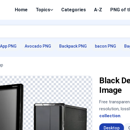
Home
Topics
Categories
A-Z
PNG of t
App PNG
Avocado PNG
Backpack PNG
bacon PNG
Ba
up
Black D
Image
Free transpare
resolution, los
collection
.
Desktop