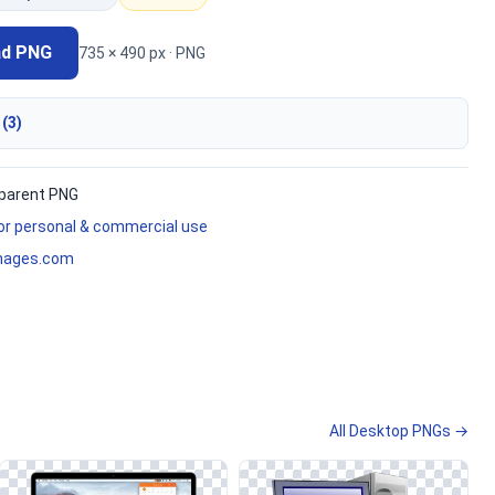
ad PNG
735 × 490 px · PNG
 (3)
parent PNG
for personal & commercial use
mages.com
All Desktop PNGs →