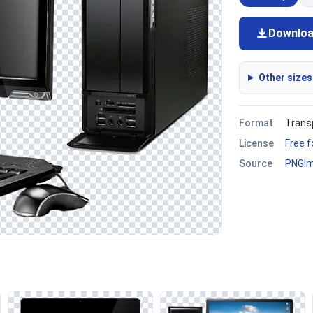
Downlo
Other sizes
Format
Trans
License
Free 
Source
PNGI