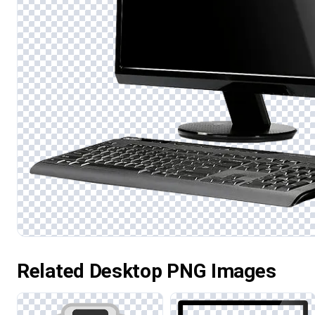
Related Desktop PNG Images