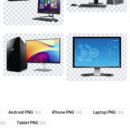
Android PNG
iPhone PNG
Laptop PNG
(50)
(50)
(50)
Tablet PNG
(50)
(50)