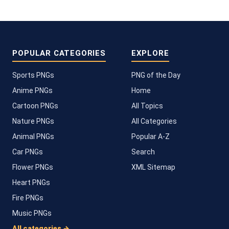
POPULAR CATEGORIES
EXPLORE
Sports PNGs
PNG of the Day
Anime PNGs
Home
Cartoon PNGs
All Topics
Nature PNGs
All Categories
Animal PNGs
Popular A-Z
Car PNGs
Search
Flower PNGs
XML Sitemap
Heart PNGs
Fire PNGs
Music PNGs
All categories →