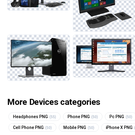
More Devices categories
Headphones PNG
Phone PNG
Pc PNG
(55)
(50)
(50)
Cell Phone PNG
Mobile PNG
iPhone X PNG
(50)
(50)