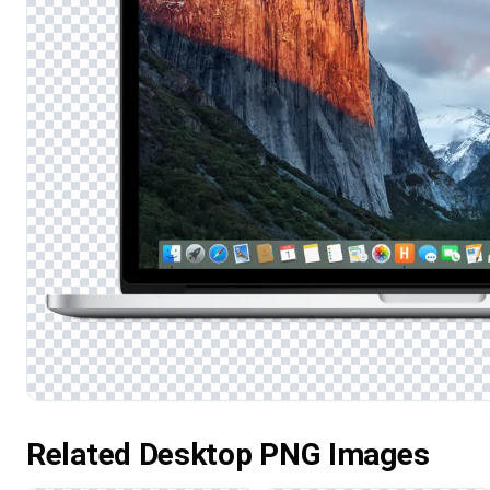
Related Desktop PNG Images