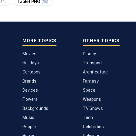
Tablet PNG
(50)
(50)
MORE TOPICS
OTHER TOPICS
Movies
Disney
Holidays
Transport
Cartoons
Architecture
Brands
Fantasy
Devices
Space
Flowers
Weapons
Backgrounds
TV Shows
Music
Tech
People
Celebrities
Horror
Religious