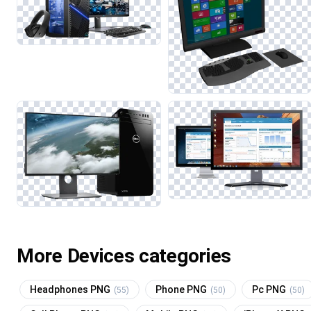
More Devices categories
Headphones PNG
Phone PNG
Pc PNG
(55)
(50)
(50)