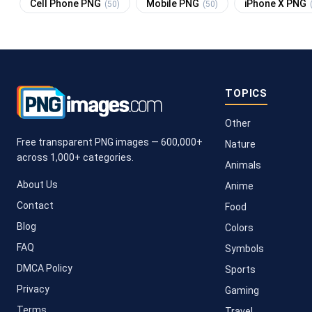
Cell Phone PNG
Mobile PNG
iPhone X PNG
(50)
(50)
TOPICS
Other
Free transparent PNG images — 600,000+
Nature
across 1,000+ categories.
Animals
About Us
Anime
Contact
Food
Blog
Colors
FAQ
Symbols
DMCA Policy
Sports
Privacy
Gaming
Terms
Travel