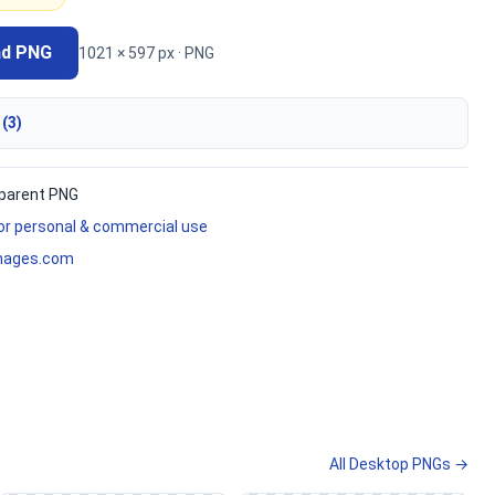
ad PNG
1021 × 597 px · PNG
 (3)
parent PNG
for personal & commercial use
mages.com
All Desktop PNGs →