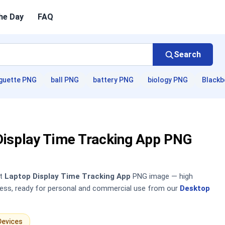
he Day
FAQ
Search
guette PNG
ball PNG
battery PNG
biology PNG
Blackb
Display Time Tracking App PNG
nt
Laptop Display Time Tracking App
PNG image — high
sless, ready for personal and commercial use from our
Desktop
Devices