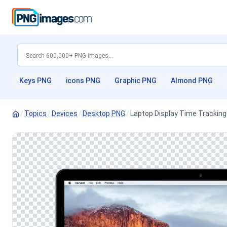
Keys PNG
icons PNG
Graphic PNG
Almond PNG
/
Topics
/
Devices
/
Desktop PNG
/
Laptop Display Time Tracking