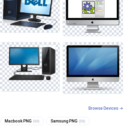
Browse Devices →
Macbook PNG
Samsung PNG
(50)
(50)