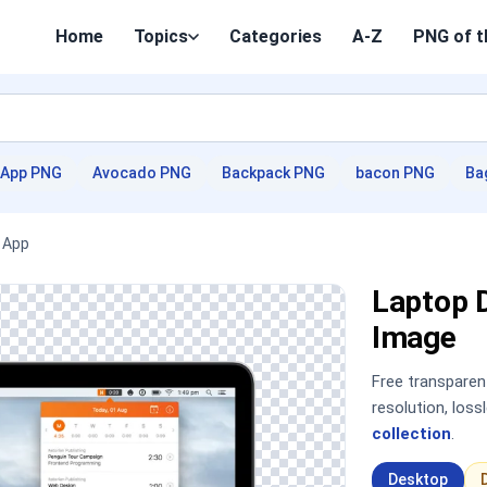
Home
Topics
Categories
A-Z
PNG of t
App PNG
Avocado PNG
Backpack PNG
bacon PNG
Ba
 App
Laptop 
Image
Free transpare
resolution, los
collection
.
Desktop