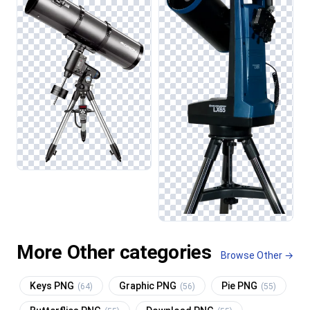
More Other categories
Browse Other →
Keys PNG
Graphic PNG
Pie PNG
(64)
(56)
(55)