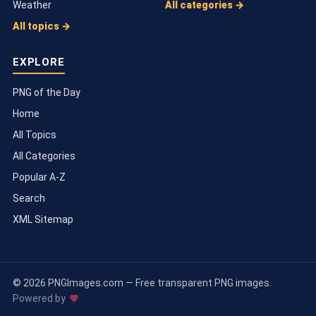
Weather
All categories →
All topics →
EXPLORE
PNG of the Day
Home
All Topics
All Categories
Popular A-Z
Search
XML Sitemap
© 2026 PNGImages.com — Free transparent PNG images.
Powered by