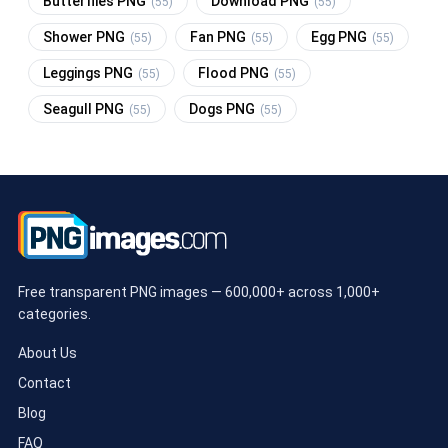
Butterflies PNG
Download PNG
(55)
(55)
Shower PNG
Fan PNG
Egg PNG
(55)
(55)
(55)
Leggings PNG
Flood PNG
(55)
(55)
Seagull PNG
Dogs PNG
(55)
(55)
Free transparent PNG images — 600,000+ across 1,000+
categories.
About Us
Contact
Blog
FAQ