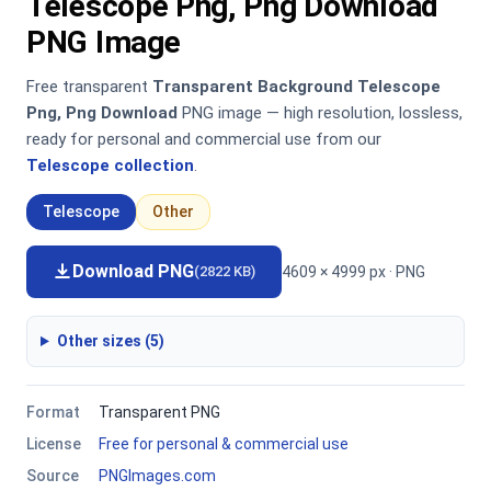
Telescope Png, Png Download
PNG Image
Free transparent
Transparent Background Telescope
Png, Png Download
PNG image — high resolution, lossless,
ready for personal and commercial use from our
Telescope collection
.
Telescope
Other
Download PNG
4609 × 4999 px · PNG
(2822 KB)
Other sizes (5)
Format
Transparent PNG
License
Free for personal & commercial use
Source
PNGImages.com