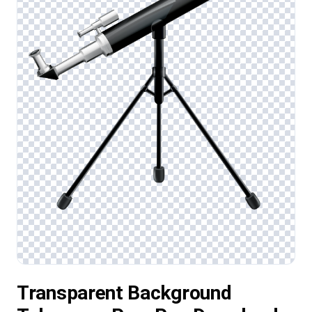
Transparent Background