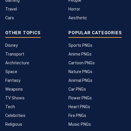
Gaming
People
Travel
Horror
Cars
Aesthetic
OTHER TOPICS
POPULAR CATEGORIES
Disney
Sports PNGs
Transport
Anime PNGs
Architecture
Cartoon PNGs
Space
Nature PNGs
Fantasy
Animal PNGs
Weapons
Car PNGs
TV Shows
Flower PNGs
Tech
Heart PNGs
Celebrities
Fire PNGs
Religious
Music PNGs