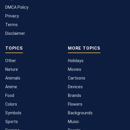
DMCA Policy
Privacy
Terms
Disclaimer
TOPICS
MORE TOPICS
Other
Holidays
Nature
Movies
Animals
Cartoons
Anime
Devices
Food
Brands
Colors
Flowers
Symbols
Backgrounds
Sports
Music