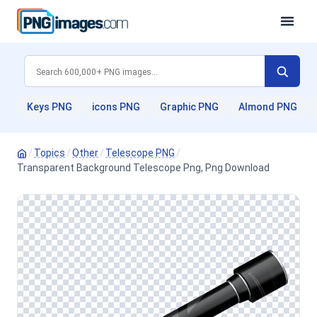
Keys PNG
icons PNG
Graphic PNG
Almond PNG
/
Topics
/
Other
/
Telescope PNG
/
Transparent Background Telescope Png, Png Download