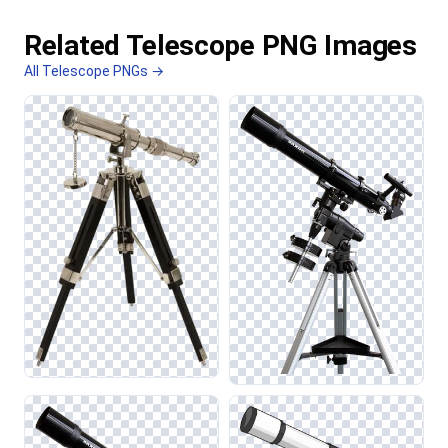
Related Telescope PNG Images
All Telescope PNGs →