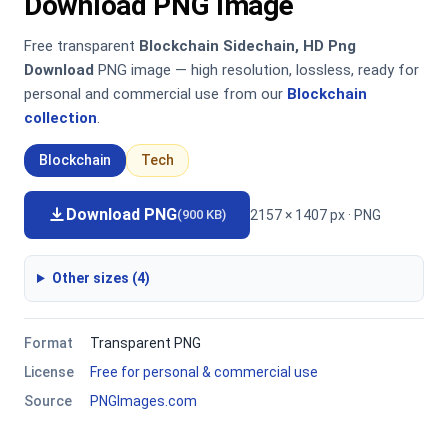
Download PNG Image
Free transparent
Blockchain Sidechain, HD Png
Download
PNG image — high resolution, lossless, ready for
personal and commercial use from our
Blockchain
collection
.
Blockchain
Tech
Download PNG
2157 × 1407 px · PNG
(900 KB)
Other sizes (4)
Format
Transparent PNG
License
Free for personal & commercial use
Source
PNGImages.com