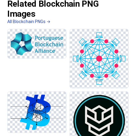
Related Blockchain PNG
Images
All Blockchain PNGs →