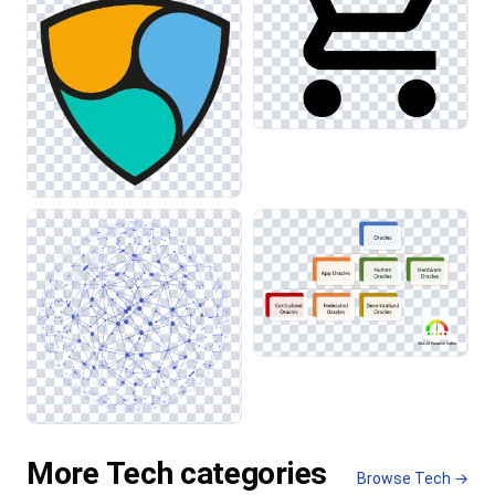
More Tech categories
Browse Tech →