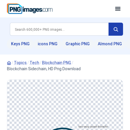
Keys PNG
icons PNG
Graphic PNG
Almond PNG
/
Topics
/
Tech
/
Blockchain PNG
/
Blockchain Sidechain, HD Png Download