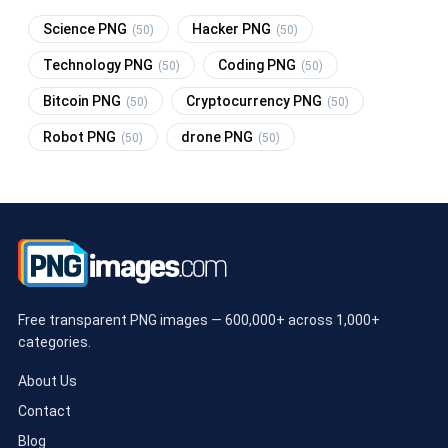
Science PNG
Hacker PNG
(50)
(50)
Technology PNG
Coding PNG
(50)
(50)
Bitcoin PNG
Cryptocurrency PNG
(50)
(50)
Robot PNG
drone PNG
(50)
(50)
Free transparent PNG images — 600,000+ across 1,000+
categories.
About Us
Contact
Blog