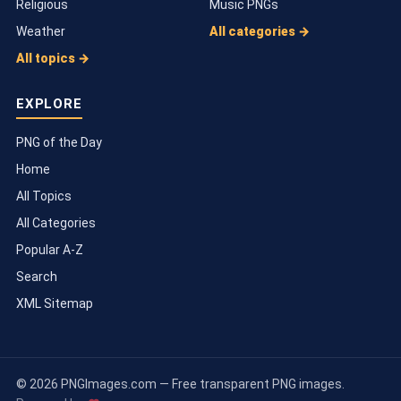
Religious
Music PNGs
Weather
All categories →
All topics →
EXPLORE
PNG of the Day
Home
All Topics
All Categories
Popular A-Z
Search
XML Sitemap
© 2026 PNGImages.com — Free transparent PNG images.