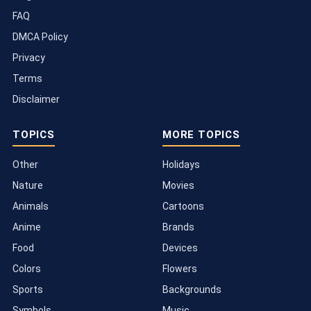
FAQ
DMCA Policy
Privacy
Terms
Disclaimer
TOPICS
MORE TOPICS
Other
Holidays
Nature
Movies
Animals
Cartoons
Anime
Brands
Food
Devices
Colors
Flowers
Sports
Backgrounds
Symbols
Music