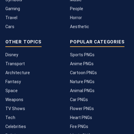
Gaming
People
Travel
Horror
Cars
Aesthetic
OTHER TOPICS
POPULAR CATEGORIES
Disney
Sports PNGs
Transport
Anime PNGs
Architecture
Cartoon PNGs
Fantasy
Nature PNGs
Space
Animal PNGs
Weapons
Car PNGs
TV Shows
Flower PNGs
Tech
Heart PNGs
Celebrities
Fire PNGs