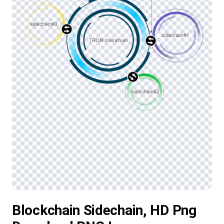
Blockchain Sidechain, HD Png