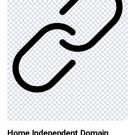
Home Independent Domain