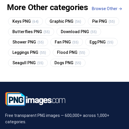
More Other categories
Browse Other →
Keys PNG
Graphic PNG
Pie PNG
(64)
(56)
(55)
Butterflies PNG
Download PNG
(55)
(55)
Shower PNG
Fan PNG
Egg PNG
(55)
(55)
(55)
Leggings PNG
Flood PNG
(55)
(55)
Seagull PNG
Dogs PNG
(55)
(55)
Free transparent PNG images — 600,000+ across 1,000+
categories.