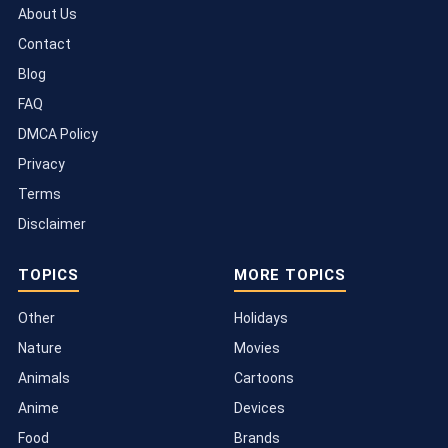
About Us
Contact
Blog
FAQ
DMCA Policy
Privacy
Terms
Disclaimer
TOPICS
MORE TOPICS
Other
Holidays
Nature
Movies
Animals
Cartoons
Anime
Devices
Food
Brands