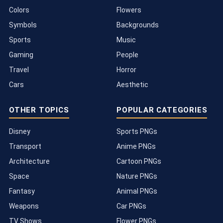
Colors
Flowers
Symbols
Backgrounds
Sports
Music
Gaming
People
Travel
Horror
Cars
Aesthetic
OTHER TOPICS
POPULAR CATEGORIES
Disney
Sports PNGs
Transport
Anime PNGs
Architecture
Cartoon PNGs
Space
Nature PNGs
Fantasy
Animal PNGs
Weapons
Car PNGs
TV Shows
Flower PNGs