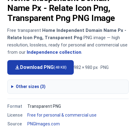
Name Px - Relate Icon Png,
Transparent Png PNG Image
Free transparent
Home Independent Domain Name Px -
Relate Icon Png, Transparent Png
PNG image — high
resolution, lossless, ready for personal and commercial use
from our
Independence collection
.
Download PNG
982 × 980 px · PNG
(48 KB)
Other sizes (3)
Format
Transparent PNG
License
Free for personal & commercial use
Source
PNGImages.com