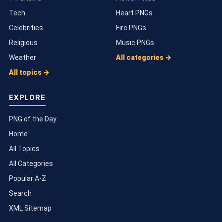
Tech
Heart PNGs
Celebrities
Fire PNGs
Religious
Music PNGs
Weather
All categories →
All topics →
EXPLORE
PNG of the Day
Home
All Topics
All Categories
Popular A-Z
Search
XML Sitemap