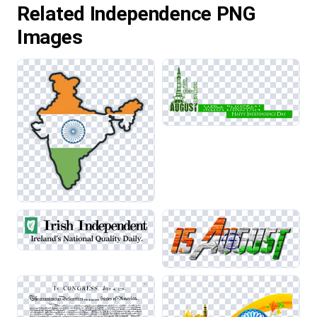
Related Independence PNG
Images