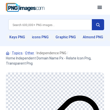
Keys PNG
icons PNG
Graphic PNG
Almond PNG
/
Topics
/
Other
/
Independence PNG
/
Home Independent Domain Name Px - Relate Icon Png,
Transparent Png