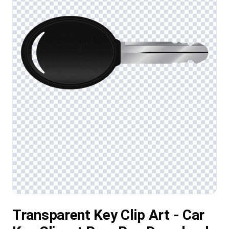
Transparent Key Clip Art - Car