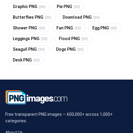
Graphic PNG
Pie PNG
(56)
(55)
Butterflies PNG
Download PNG
(55)
(55)
Shower PNG
Fan PNG
Egg PNG
(55)
(55)
(55)
Leggings PNG
Flood PNG
(55)
(55)
Seagull PNG
Dogs PNG
(55)
(55)
Desk PNG
(55)
Free transparent PNG images — 600,000+ across 1,000+
categories.
About Us