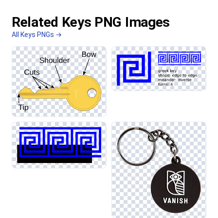
Related Keys PNG Images
All Keys PNGs →