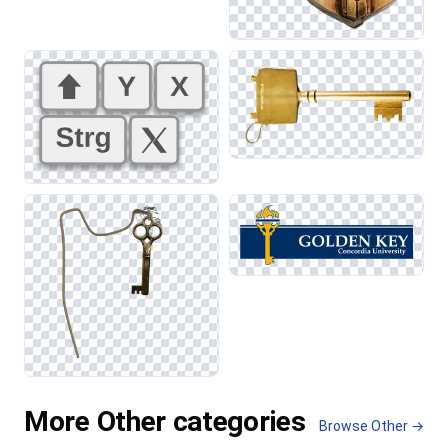
More Other categories
Browse Other →