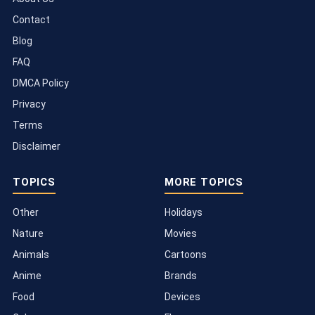
Contact
Blog
FAQ
DMCA Policy
Privacy
Terms
Disclaimer
TOPICS
MORE TOPICS
Other
Holidays
Nature
Movies
Animals
Cartoons
Anime
Brands
Food
Devices