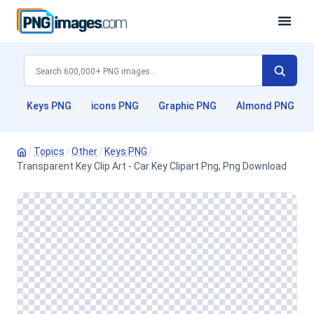
Keys PNG
icons PNG
Graphic PNG
Almond PNG
/
Topics
/
Other
/
Keys PNG
/
Transparent Key Clip Art - Car Key Clipart Png, Png Download