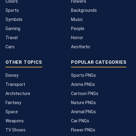
Colors
Flowers
Sports
Backgrounds
Symbols
Music
Gaming
People
Travel
Horror
Cars
Aesthetic
OTHER TOPICS
POPULAR CATEGORIES
Disney
Sports PNGs
Transport
Anime PNGs
Architecture
Cartoon PNGs
Fantasy
Nature PNGs
Space
Animal PNGs
Weapons
Car PNGs
TV Shows
Flower PNGs