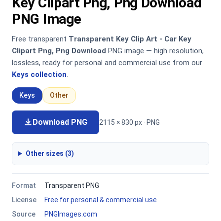
Key Clipart Png, Png Download
PNG Image
Free transparent
Transparent Key Clip Art - Car Key
Clipart Png, Png Download
PNG image — high resolution,
lossless, ready for personal and commercial use from our
Keys collection
.
Keys
Other
Download PNG
2115 × 830 px · PNG
Other sizes (3)
Format
Transparent PNG
License
Free for personal & commercial use
Source
PNGImages.com