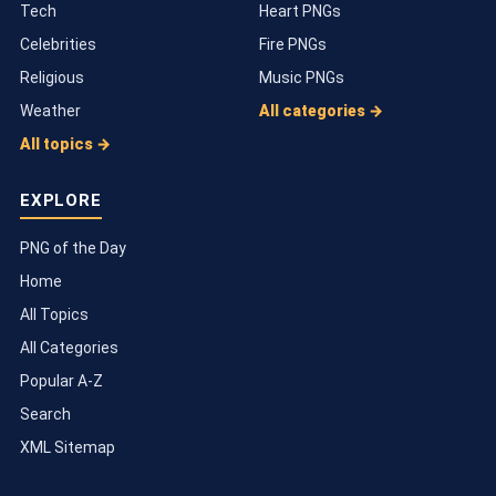
Tech
Heart PNGs
Celebrities
Fire PNGs
Religious
Music PNGs
Weather
All categories →
All topics →
EXPLORE
PNG of the Day
Home
All Topics
All Categories
Popular A-Z
Search
XML Sitemap