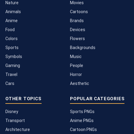
Nature
Movies
Animals
Cartoons
Anime
Brands
Food
Devices
Colors
Flowers
Sports
Backgrounds
Symbols
Music
Gaming
People
Travel
Horror
Cars
Aesthetic
OTHER TOPICS
POPULAR CATEGORIES
Disney
Sports PNGs
Transport
Anime PNGs
Architecture
Cartoon PNGs