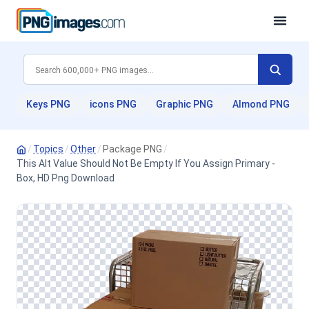
Keys PNG
icons PNG
Graphic PNG
Almond PNG
/
Topics
/
Other
/
Package PNG
/
This Alt Value Should Not Be Empty If You Assign Primary -
Box, HD Png Download