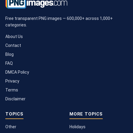
Free transparent PNG images — 600,000+ across 1,000+
categories.
About Us
Contact
Blog
FAQ
DMCA Policy
Privacy
Terms
Disclaimer
TOPICS
MORE TOPICS
Other
Holidays