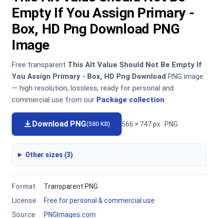
Empty If You Assign Primary -
Box, HD Png Download PNG
Image
Free transparent
This Alt Value Should Not Be Empty If
You Assign Primary - Box, HD Png Download
PNG image
— high resolution, lossless, ready for personal and
commercial use from our
Package collection
.
Download PNG
566 × 747 px · PNG
(580 KB)
Other sizes (3)
Format
Transparent PNG
License
Free for personal & commercial use
Source
PNGImages.com