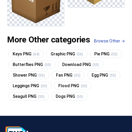
More Other categories
Browse Other →
Keys PNG
Graphic PNG
Pie PNG
(64)
(56)
(55)
Butterflies PNG
Download PNG
(55)
(55)
Shower PNG
Fan PNG
Egg PNG
(55)
(55)
(55)
Leggings PNG
Flood PNG
(55)
(55)
Seagull PNG
Dogs PNG
(55)
(55)