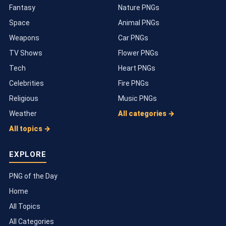
Fantasy
Nature PNGs
Space
Animal PNGs
Weapons
Car PNGs
TV Shows
Flower PNGs
Tech
Heart PNGs
Celebrities
Fire PNGs
Religious
Music PNGs
Weather
All categories →
All topics →
EXPLORE
PNG of the Day
Home
All Topics
All Categories