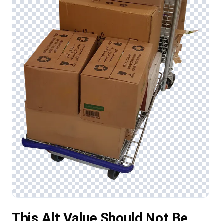
This Alt Value Should Not Be