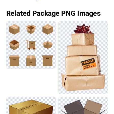
Related Package PNG Images