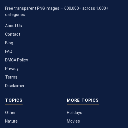
Free transparent PNG images — 600,000+ across 1,000+
categories.
About Us
Contact
Blog
FAQ
DMCA Policy
Privacy
Terms
Disclaimer
TOPICS
MORE TOPICS
Other
Holidays
Nature
Movies