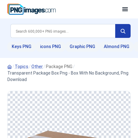
Keys PNG
icons PNG
Graphic PNG
Almond PNG
/
Topics
/
Other
/
Package PNG
/
Transparent Package Box Png - Box With No Background, Png
Download