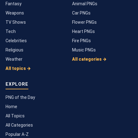
Fantasy
Animal PNGs
Weapons
Car PNGs
TV Shows
Flower PNGs
Tech
Heart PNGs
Celebrities
Fire PNGs
Religious
Music PNGs
Weather
All categories →
All topics →
EXPLORE
PNG of the Day
Home
All Topics
All Categories
Popular A-Z