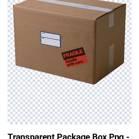
Transparent Package Box Png -