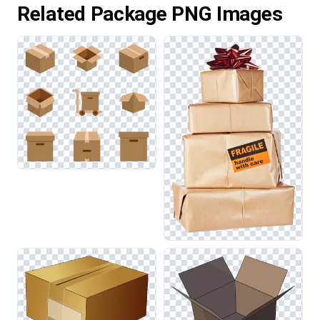
Related Package PNG Images