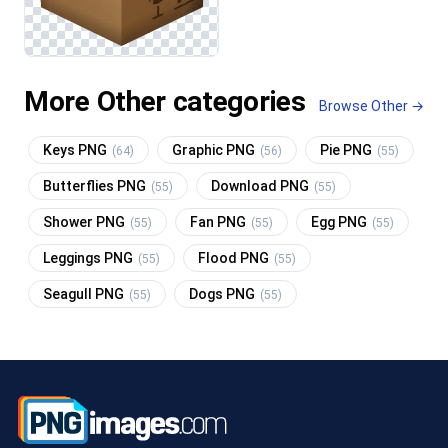
More Other categories
Browse Other →
Keys PNG
Graphic PNG
Pie PNG
(64)
(56)
(55)
Butterflies PNG
Download PNG
(55)
(55)
Shower PNG
Fan PNG
Egg PNG
(55)
(55)
(55)
Leggings PNG
Flood PNG
(55)
(55)
Seagull PNG
Dogs PNG
(55)
(55)