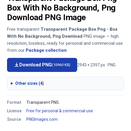
Box With No Background, Png
Download PNG Image
Free transparent
Transparent Package Box Png - Box
With No Background, Png Download
PNG image — high
resolution, lossless, ready for personal and commercial use
from our
Package collection
.
Download PNG
2943 × 2397 px · PNG
(10960 KB)
Other sizes (4)
Format
Transparent PNG
License
Free for personal & commercial use
Source
PNGImages.com