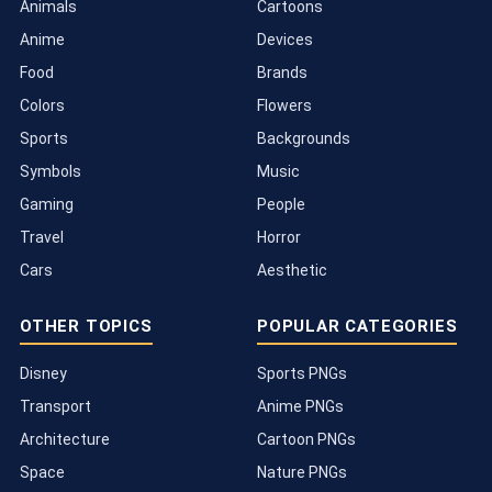
Animals
Cartoons
Anime
Devices
Food
Brands
Colors
Flowers
Sports
Backgrounds
Symbols
Music
Gaming
People
Travel
Horror
Cars
Aesthetic
OTHER TOPICS
POPULAR CATEGORIES
Disney
Sports PNGs
Transport
Anime PNGs
Architecture
Cartoon PNGs
Space
Nature PNGs