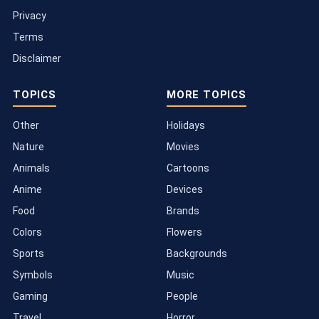
Privacy
Terms
Disclaimer
TOPICS
MORE TOPICS
Other
Holidays
Nature
Movies
Animals
Cartoons
Anime
Devices
Food
Brands
Colors
Flowers
Sports
Backgrounds
Symbols
Music
Gaming
People
Travel
Horror