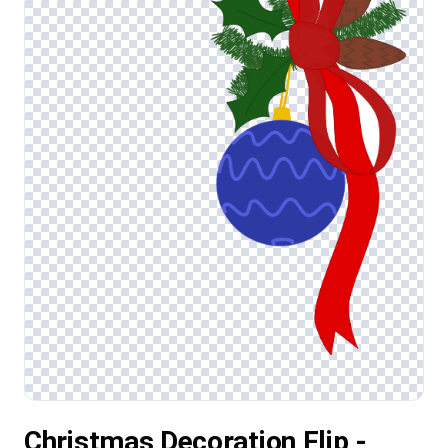
Christmas Decoration Flip -