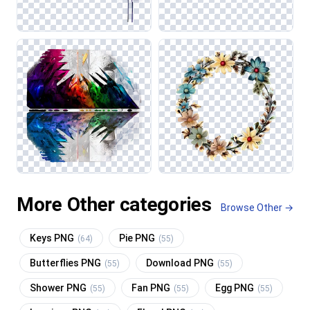
More Other categories
Browse Other →
Keys PNG
Pie PNG
(64)
(55)
Butterflies PNG
Download PNG
(55)
(55)
Shower PNG
Fan PNG
Egg PNG
(55)
(55)
(55)