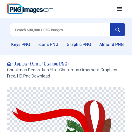
Keys PNG
icons PNG
Graphic PNG
Almond PNG
/
Topics
/
Other
/
Graphic PNG
/
Christmas Decoration Flip - Christmas Ornament Graphics
Free, HD Png Download