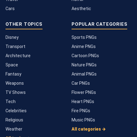
Cars
Aesthetic
OTHER TOPICS
POPULAR CATEGORIES
Disney
Sports PNGs
Transport
Anime PNGs
Architecture
Cartoon PNGs
Space
Nature PNGs
Fantasy
Animal PNGs
Weapons
Car PNGs
TV Shows
Flower PNGs
Tech
Heart PNGs
Celebrities
Fire PNGs
Religious
Music PNGs
Weather
All categories →