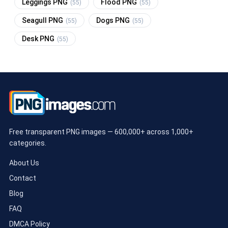
Leggings PNG
Flood PNG
(55)
(55)
Seagull PNG
Dogs PNG
(55)
(55)
Desk PNG
(55)
Free transparent PNG images — 600,000+ across 1,000+
categories.
About Us
Contact
Blog
FAQ
DMCA Policy