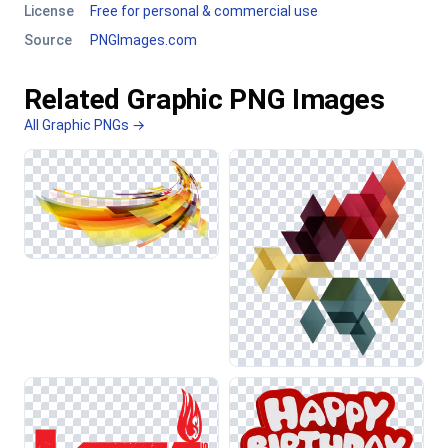
License
Free for personal & commercial use
Source
PNGImages.com
Related Graphic PNG Images
All Graphic PNGs →