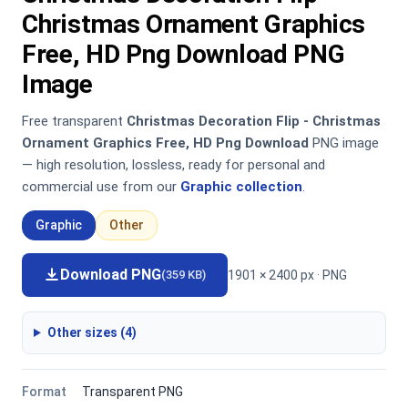
Christmas Ornament Graphics
Free, HD Png Download PNG
Image
Free transparent
Christmas Decoration Flip - Christmas
Ornament Graphics Free, HD Png Download
PNG image
— high resolution, lossless, ready for personal and
commercial use from our
Graphic collection
.
Graphic
Other
Download PNG
1901 × 2400 px · PNG
(359 KB)
Other sizes (4)
Format
Transparent PNG