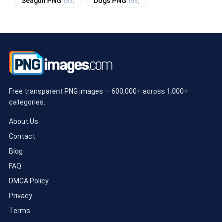
Seagull PNG
Dogs PNG
(55)
(55)
Free transparent PNG images — 600,000+ across 1,000+
categories.
About Us
Contact
Blog
FAQ
DMCA Policy
Privacy
Terms