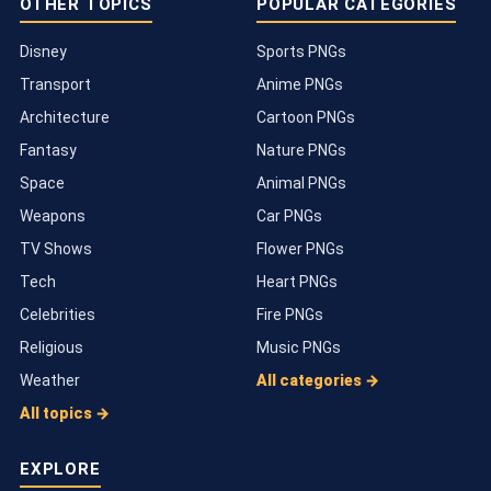
OTHER TOPICS
POPULAR CATEGORIES
Disney
Sports PNGs
Transport
Anime PNGs
Architecture
Cartoon PNGs
Fantasy
Nature PNGs
Space
Animal PNGs
Weapons
Car PNGs
TV Shows
Flower PNGs
Tech
Heart PNGs
Celebrities
Fire PNGs
Religious
Music PNGs
Weather
All categories →
All topics →
EXPLORE