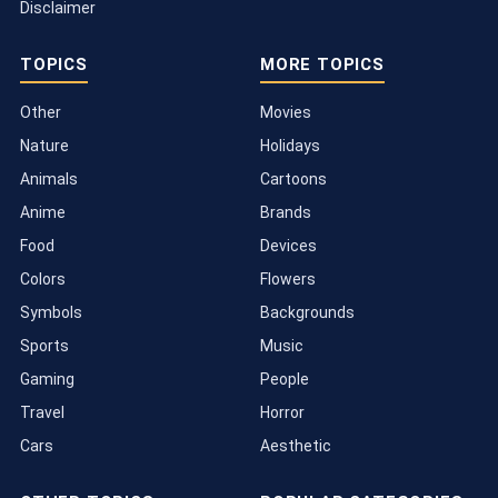
Disclaimer
TOPICS
MORE TOPICS
Other
Movies
Nature
Holidays
Animals
Cartoons
Anime
Brands
Food
Devices
Colors
Flowers
Symbols
Backgrounds
Sports
Music
Gaming
People
Travel
Horror
Cars
Aesthetic