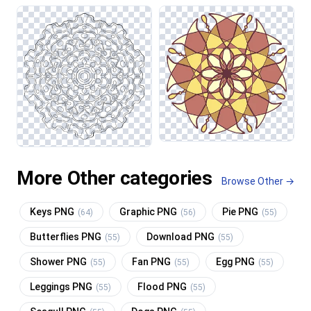
More Other categories
Browse Other →
Keys PNG
Graphic PNG
Pie PNG
(64)
(56)
(55)
Butterflies PNG
Download PNG
(55)
(55)
Shower PNG
Fan PNG
Egg PNG
(55)
(55)
(55)
Leggings PNG
Flood PNG
(55)
(55)