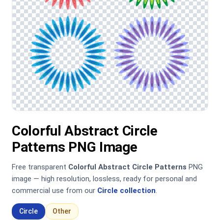
Colorful Abstract Circle
Patterns PNG Image
Free transparent
Colorful Abstract Circle Patterns
PNG
image — high resolution, lossless, ready for personal and
commercial use from our
Circle collection
.
Circle
Other