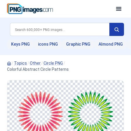
Keys PNG
icons PNG
Graphic PNG
Almond PNG
/
Topics
/
Other
/
Circle PNG
/
Colorful Abstract Circle Patterns