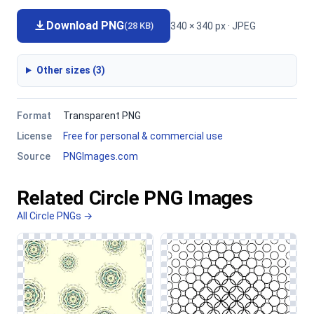
Download PNG
340 × 340 px · JPEG
(28 KB)
Other sizes (3)
Format
Transparent PNG
License
Free for personal & commercial use
Source
PNGImages.com
Related Circle PNG Images
All Circle PNGs →