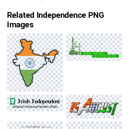
Related Independence PNG
Images