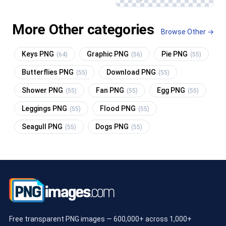
More Other categories
Browse Other →
Keys PNG
Graphic PNG
Pie PNG
(64)
(56)
(55)
Butterflies PNG
Download PNG
(55)
(55)
Shower PNG
Fan PNG
Egg PNG
(55)
(55)
(55)
Leggings PNG
Flood PNG
(55)
(55)
Seagull PNG
Dogs PNG
(55)
(55)
Free transparent PNG images — 600,000+ across 1,000+