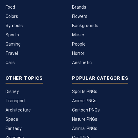
Food
Brands
Colors
Flowers
Symbols
Backgrounds
Sports
Music
Gaming
People
Travel
Horror
Cars
Aesthetic
OTHER TOPICS
POPULAR CATEGORIES
Disney
Sports PNGs
Transport
Anime PNGs
Architecture
Cartoon PNGs
Space
Nature PNGs
Fantasy
Animal PNGs
Weapons
Car PNGs