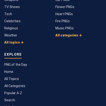
TV Shows
Flower PNGs
Tech
Heart PNGs
Celebrities
Fire PNGs
Religious
Music PNGs
Weather
All categories →
All topics →
EXPLORE
PNG of the Day
Home
All Topics
All Categories
Popular A-Z
Search