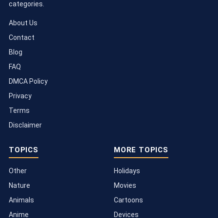
categories.
About Us
Contact
Blog
FAQ
DMCA Policy
Privacy
Terms
Disclaimer
TOPICS
MORE TOPICS
Other
Holidays
Nature
Movies
Animals
Cartoons
Anime
Devices