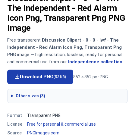
The Independent - Red Alarm
Icon Png, Transparent Png PNG
Image
Free transparent
Discussion Clipart - 0 - 0 - Iwf - The
Independent - Red Alarm Icon Png, Transparent Png
PNG image — high resolution, lossless, ready for personal
and commercial use from our
Independence collection
.
Download PNG
852 × 852 px · PNG
(52 KB)
Other sizes (3)
Format
Transparent PNG
License
Free for personal & commercial use
Source
PNGImages.com