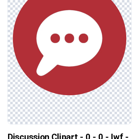
Discussion Clipart - 0 - 0 - Iwf -