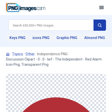
Keys PNG
icons PNG
Graphic PNG
Almond PNG
/
Topics
/
Other
/
Independence PNG
/
Discussion Clipart - 0 - 0 - Iwf - The Independent - Red Alarm
Icon Png, Transparent Png