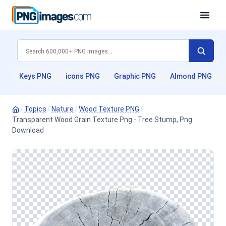
Keys PNG
icons PNG
Graphic PNG
Almond PNG
/
Topics
/
Nature
/
Wood Texture PNG
/
Transparent Wood Grain Texture Png - Tree Stump, Png
Download