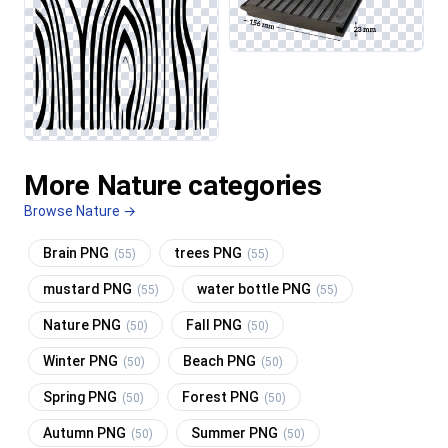
More Nature categories
Browse Nature →
Brain PNG
trees PNG
(55)
(55)
mustard PNG
water bottle PNG
(55)
(55)
Nature PNG
Fall PNG
(50)
(50)
Winter PNG
Beach PNG
(50)
(50)
Spring PNG
Forest PNG
(50)
(50)
Autumn PNG
Summer PNG
(50)
(50)