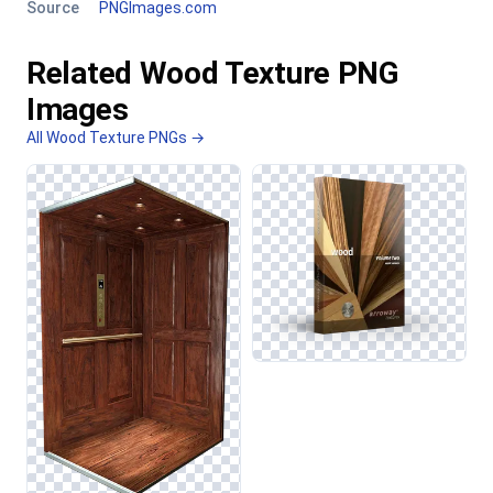
Source
PNGImages.com
Related Wood Texture PNG
Images
All Wood Texture PNGs →