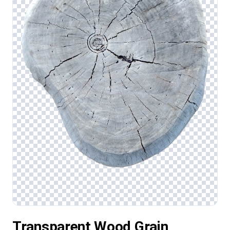
Transparent Wood Grain