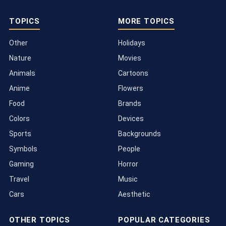
TOPICS
MORE TOPICS
Other
Holidays
Nature
Movies
Animals
Cartoons
Anime
Flowers
Food
Brands
Colors
Devices
Sports
Backgrounds
Symbols
People
Gaming
Horror
Travel
Music
Cars
Aesthetic
OTHER TOPICS
POPULAR CATEGORIES