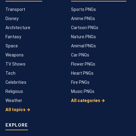
Transport
Sports PNGs
Disney
Anime PNGs
Architecture
Cartoon PNGs
Fantasy
Nature PNGs
Space
Animal PNGs
Weapons
Car PNGs
TV Shows
Flower PNGs
Tech
Heart PNGs
Celebrities
Fire PNGs
Religious
Music PNGs
Weather
All categories →
All topics →
EXPLORE