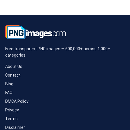
Free transparent PNG images — 600,000+ across 1,000+
categories.
About Us
Contact
Blog
FAQ
DMCA Policy
Privacy
Terms
Disclaimer