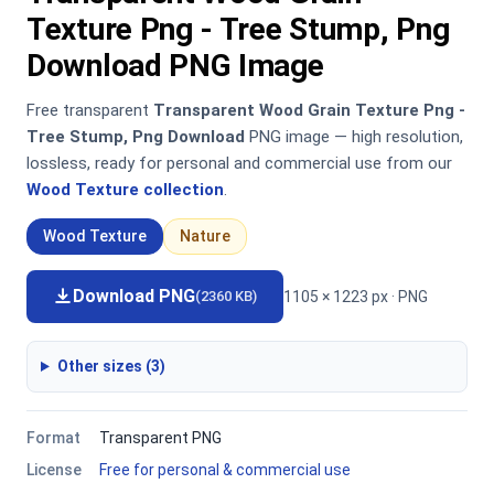
Texture Png - Tree Stump, Png
Download PNG Image
Free transparent
Transparent Wood Grain Texture Png -
Tree Stump, Png Download
PNG image — high resolution,
lossless, ready for personal and commercial use from our
Wood Texture collection
.
Wood Texture
Nature
Download PNG
1105 × 1223 px · PNG
(2360 KB)
Other sizes (3)
Format
Transparent PNG
License
Free for personal & commercial use