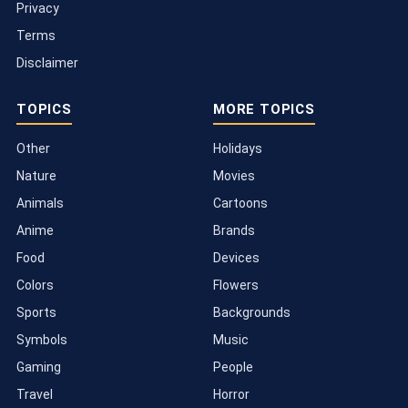
Privacy
Terms
Disclaimer
TOPICS
MORE TOPICS
Other
Holidays
Nature
Movies
Animals
Cartoons
Anime
Brands
Food
Devices
Colors
Flowers
Sports
Backgrounds
Symbols
Music
Gaming
People
Travel
Horror