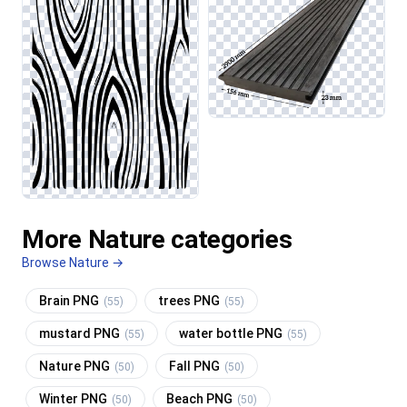
More Nature categories
Browse Nature →
Brain PNG
trees PNG
(55)
(55)
mustard PNG
water bottle PNG
(55)
(55)
Nature PNG
Fall PNG
(50)
(50)
Winter PNG
Beach PNG
(50)
(50)