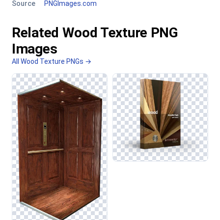
Source
PNGImages.com
Related Wood Texture PNG
Images
All Wood Texture PNGs →