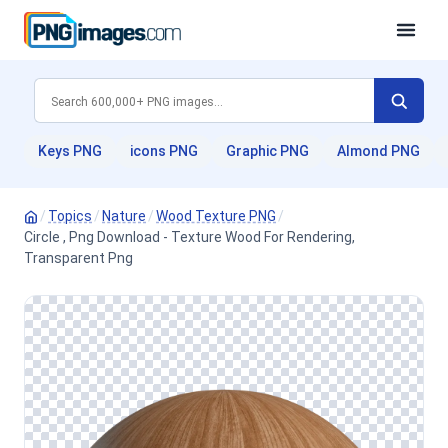
Keys PNG
icons PNG
Graphic PNG
Almond PNG
/
Topics
/
Nature
/
Wood Texture PNG
/
Circle , Png Download - Texture Wood For Rendering,
Transparent Png