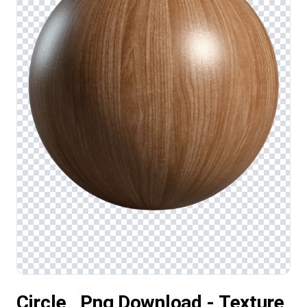
Circle , Png Download - Texture