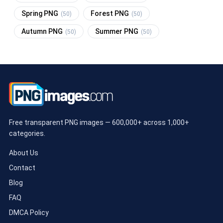
Spring PNG
Forest PNG
(50)
(50)
Autumn PNG
Summer PNG
(50)
(50)
Free transparent PNG images — 600,000+ across 1,000+
categories.
About Us
Contact
Blog
FAQ
DMCA Policy