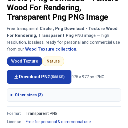
Wood For Rendering,
Transparent Png PNG Image
Free transparent
Circle , Png Download - Texture Wood
For Rendering, Transparent Png
PNG image — high
resolution, lossless, ready for personal and commercial use
from our
Wood Texture collection
.
Wood Texture
Nature
Download PNG
975 × 977 px · PNG
(588 KB)
Other sizes (3)
Format
Transparent PNG
License
Free for personal & commercial use