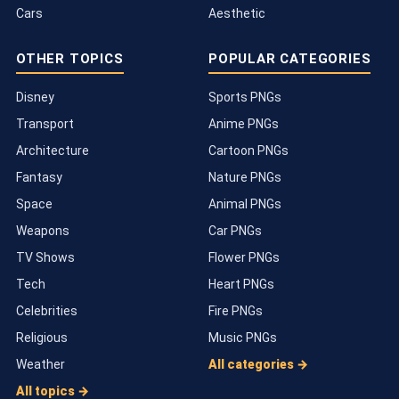
Cars
Aesthetic
OTHER TOPICS
POPULAR CATEGORIES
Disney
Sports PNGs
Transport
Anime PNGs
Architecture
Cartoon PNGs
Fantasy
Nature PNGs
Space
Animal PNGs
Weapons
Car PNGs
TV Shows
Flower PNGs
Tech
Heart PNGs
Celebrities
Fire PNGs
Religious
Music PNGs
Weather
All categories →
All topics →