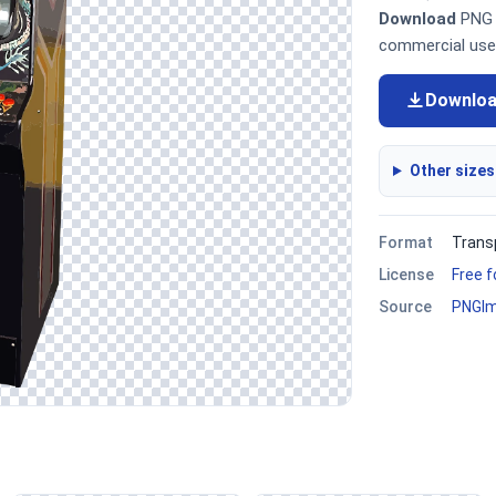
Download
PNG i
commercial use
Downlo
Other sizes
Format
Trans
License
Free 
Source
PNGI