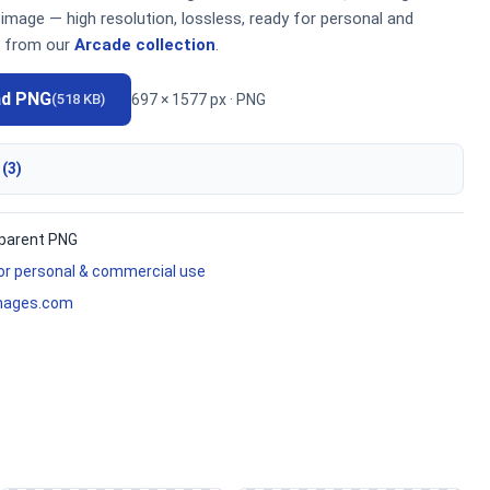
mage — high resolution, lossless, ready for personal and
 from our
Arcade collection
.
ad PNG
697 × 1577 px · PNG
(518 KB)
 (3)
parent PNG
for personal & commercial use
mages.com