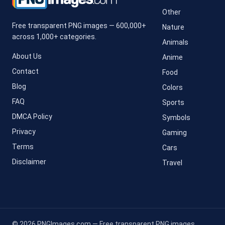
Other
Free transparent PNG images — 600,000+
Nature
across 1,000+ categories.
Animals
About Us
Anime
Contact
Food
Blog
Colors
FAQ
Sports
DMCA Policy
Symbols
Privacy
Gaming
Terms
Cars
Disclaimer
Travel
© 2026 PNGImages.com — Free transparent PNG images.