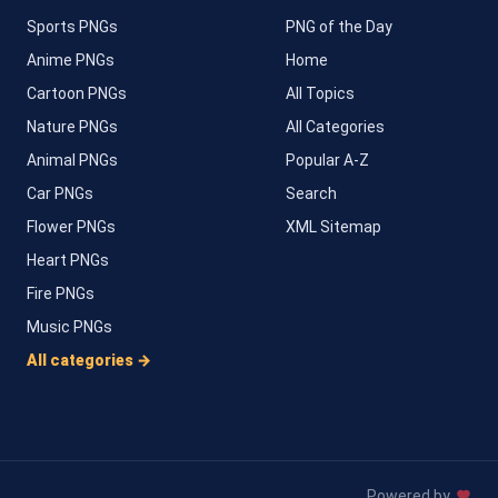
Sports PNGs
PNG of the Day
Anime PNGs
Home
Cartoon PNGs
All Topics
Nature PNGs
All Categories
Animal PNGs
Popular A-Z
Car PNGs
Search
Flower PNGs
XML Sitemap
Heart PNGs
Fire PNGs
Music PNGs
All categories →
Powered by