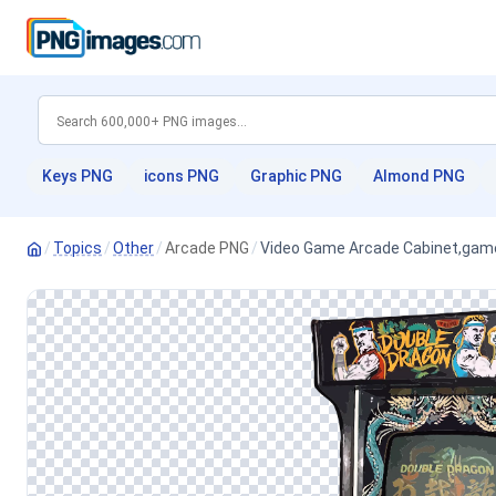
Keys PNG
icons PNG
Graphic PNG
Almond PNG
/
Topics
/
Other
/
Arcade PNG
/
Video Game Arcade Cabinet,game