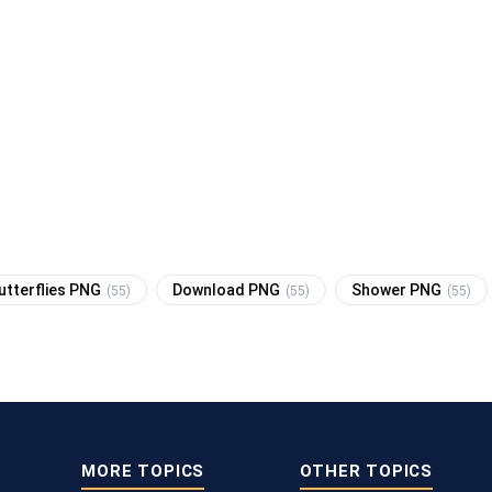
utterflies PNG
Download PNG
Shower PNG
(55)
(55)
(55)
MORE TOPICS
OTHER TOPICS