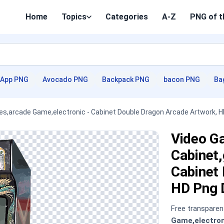
Home
Topics
Categories
A-Z
PNG of t
App PNG
Avocado PNG
Backpack PNG
bacon PNG
Ba
s,arcade Game,electronic - Cabinet Double Dragon Arcade Artwork, 
Video G
Cabinet
Cabinet
HD Png 
Free transpare
Game,electron