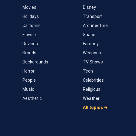
Movies
Disney
Holidays
Transport
Cartoons
Architecture
Flowers
Space
Devices
Fantasy
Brands
Weapons
Backgrounds
TV Shows
Horror
Tech
People
Celebrities
Music
Religious
Aesthetic
Weather
All topics →