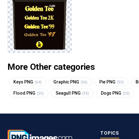
More Other categories
Keys PNG
Graphic PNG
Pie PNG
B
(64)
(56)
(55)
Flood PNG
Seagull PNG
Dogs PNG
(55)
(55)
(55)
TOPICS