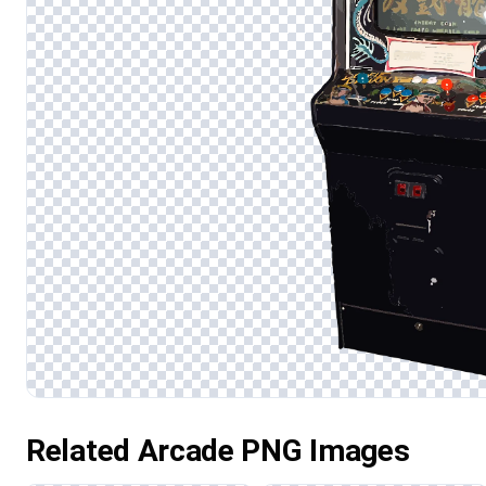
Related Arcade PNG Images