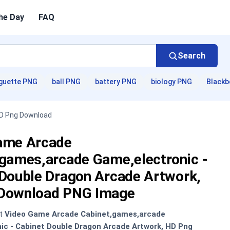
he Day
FAQ
Search
guette PNG
ball PNG
battery PNG
biology PNG
Blackb
HD Png Download
ame Arcade
,games,arcade Game,electronic -
 Double Dragon Arcade Artwork,
Download PNG Image
nt
Video Game Arcade Cabinet,games,arcade
ic - Cabinet Double Dragon Arcade Artwork, HD Png