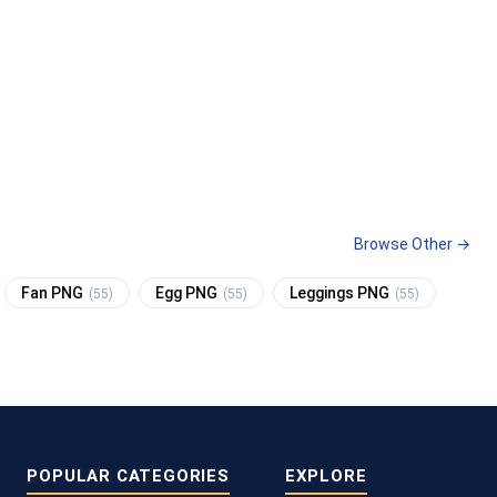
Browse Other →
Fan PNG
Egg PNG
Leggings PNG
(55)
(55)
(55)
POPULAR CATEGORIES
EXPLORE