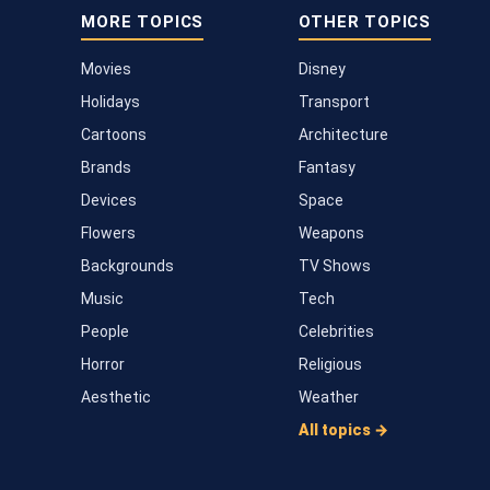
MORE TOPICS
OTHER TOPICS
Movies
Disney
Holidays
Transport
Cartoons
Architecture
Brands
Fantasy
Devices
Space
Flowers
Weapons
Backgrounds
TV Shows
Music
Tech
People
Celebrities
Horror
Religious
Aesthetic
Weather
All topics →