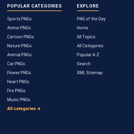
POPULAR CATEGORIES
EXPLORE
Sports PNGs
PNG of the Day
Anime PNGs
Home
Cartoon PNGs
All Topics
Nature PNGs
All Categories
Animal PNGs
Popular A-Z
Car PNGs
Search
Flower PNGs
XML Sitemap
Heart PNGs
Fire PNGs
Music PNGs
All categories →