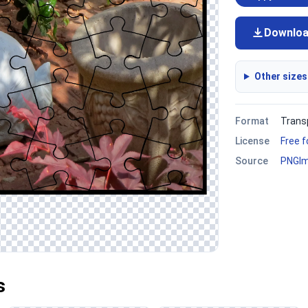
Downlo
Other sizes
Format
Trans
License
Free 
Source
PNGI
s