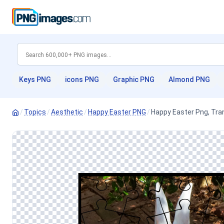
Keys PNG
icons PNG
Graphic PNG
Almond PNG
/
Topics
/
Aesthetic
/
Happy Easter PNG
/
Happy Easter Png, Tra