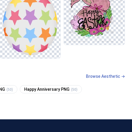
Browse Aesthetic →
PNG
Happy Anniversary PNG
(50)
(50)