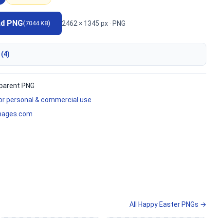
ad PNG
2462 × 1345 px · PNG
(7044 KB)
 (4)
parent PNG
for personal & commercial use
mages.com
All Happy Easter PNGs →