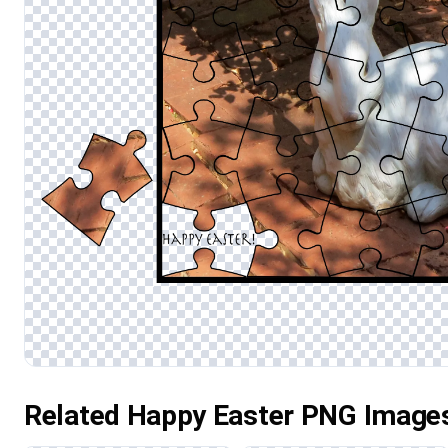
Related Happy Easter PNG Image