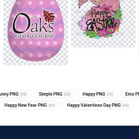
unny PNG
Simple PNG
Happy PNG
Emo 
(50)
(50)
(50)
Happy New Year PNG
Happy Valentines Day PNG
(50)
(50)