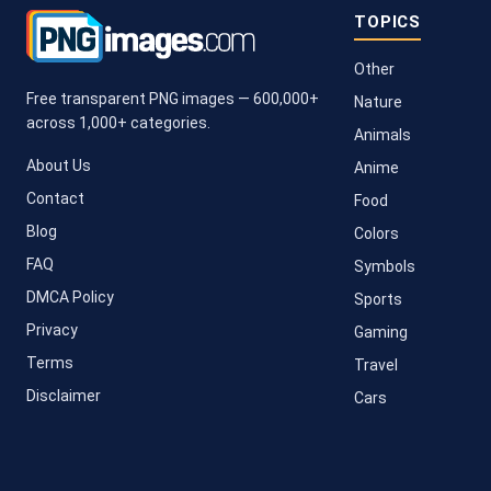
TOPICS
Other
Free transparent PNG images — 600,000+
Nature
across 1,000+ categories.
Animals
About Us
Anime
Contact
Food
Blog
Colors
FAQ
Symbols
DMCA Policy
Sports
Privacy
Gaming
Terms
Travel
Disclaimer
Cars