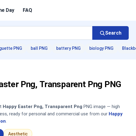
he Day
FAQ
Search
guette PNG
ball PNG
battery PNG
biology PNG
Blackb
aster Png, Transparent Png PNG
nt
Happy Easter Png, Transparent Png
PNG image — high
sless, ready for personal and commercial use from our
Happy
ion
.
Aesthetic