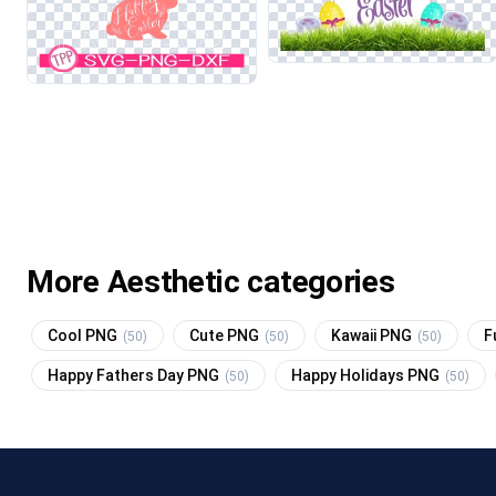
More Aesthetic categories
Cool PNG
Cute PNG
Kawaii PNG
F
(50)
(50)
(50)
Happy Fathers Day PNG
Happy Holidays PNG
(50)
(50)