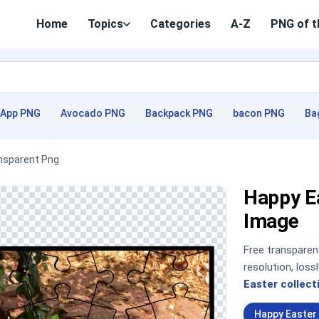
Home
Topics
Categories
A-Z
PNG of t
App PNG
Avocado PNG
Backpack PNG
bacon PNG
Ba
nsparent Png
Happy E
Image
Free transpare
resolution, los
Easter collect
Happy Easter