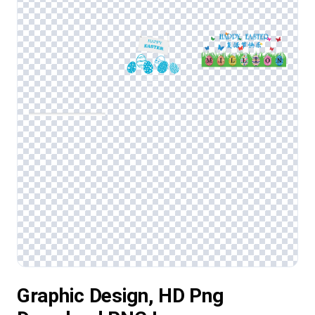
Graphic Design, HD Png