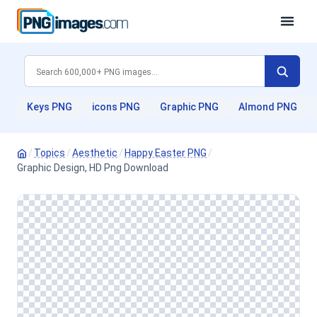
Keys PNG
icons PNG
Graphic PNG
Almond PNG
/
Topics
/
Aesthetic
/
Happy Easter PNG
/
Graphic Design, HD Png Download