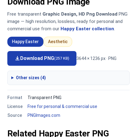
Download PNG Image
Free transparent
Graphic Design, HD Png Download
PNG
image — high resolution, lossless, ready for personal and
commercial use from our
Happy Easter collection
.
Happy Easter
Aesthetic
Download PNG
3644 × 1236 px · PNG
(257 KB)
Other sizes (4)
Format
Transparent PNG
License
Free for personal & commercial use
Source
PNGImages.com
Related Happy Easter PNG