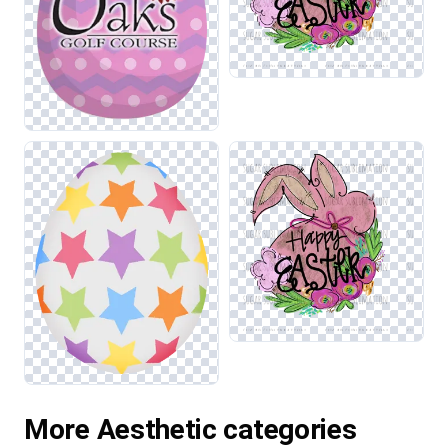
More Aesthetic categories