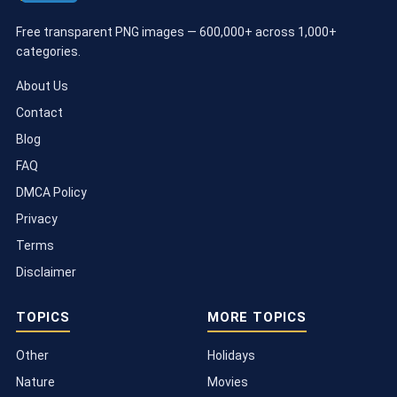
Free transparent PNG images — 600,000+ across 1,000+
categories.
About Us
Contact
Blog
FAQ
DMCA Policy
Privacy
Terms
Disclaimer
TOPICS
MORE TOPICS
Other
Holidays
Nature
Movies