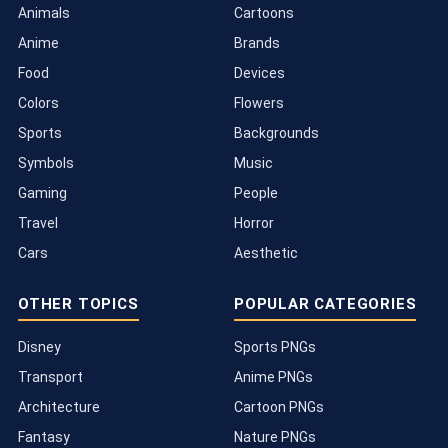
Animals
Cartoons
Anime
Brands
Food
Devices
Colors
Flowers
Sports
Backgrounds
Symbols
Music
Gaming
People
Travel
Horror
Cars
Aesthetic
OTHER TOPICS
POPULAR CATEGORIES
Disney
Sports PNGs
Transport
Anime PNGs
Architecture
Cartoon PNGs
Fantasy
Nature PNGs