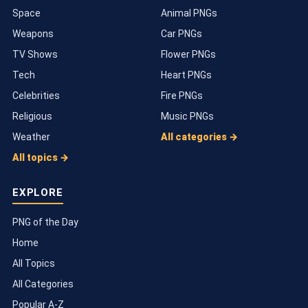
Space
Animal PNGs
Weapons
Car PNGs
TV Shows
Flower PNGs
Tech
Heart PNGs
Celebrities
Fire PNGs
Religious
Music PNGs
Weather
All categories →
All topics →
EXPLORE
PNG of the Day
Home
All Topics
All Categories
Popular A-Z