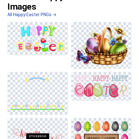
Images
All Happy Easter PNGs →