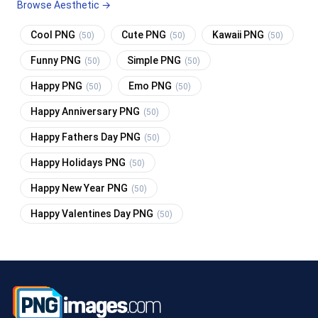
Browse Aesthetic →
Cool PNG
Cute PNG
Kawaii PNG
(50)
(50)
(50)
Funny PNG
Simple PNG
(50)
(50)
Happy PNG
Emo PNG
(50)
(50)
Happy Anniversary PNG
(50)
Happy Fathers Day PNG
(50)
Happy Holidays PNG
(50)
Happy New Year PNG
(50)
Happy Valentines Day PNG
(50)