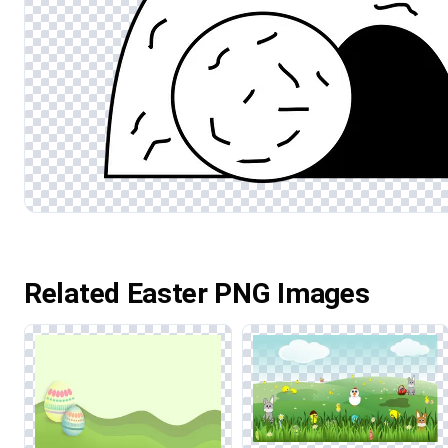
Related Easter PNG Images