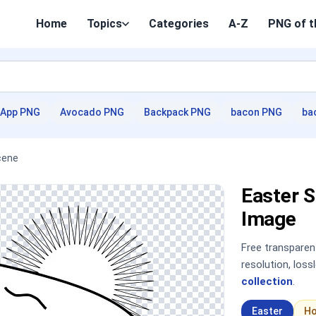
Home
Topics
Categories
A-Z
PNG of t
App PNG
Avocado PNG
Backpack PNG
bacon PNG
ba
cene
Easter 
Image
Free transpare
resolution, los
collection
.
Easter
Ho