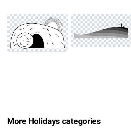
More Holidays categories