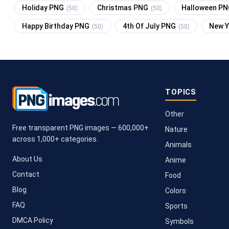
Holiday PNG
Christmas PNG
Halloween P
(50)
(50)
Happy Birthday PNG
4th Of July PNG
New 
(50)
(50)
TOPICS
Other
Free transparent PNG images — 600,000+
Nature
across 1,000+ categories.
Animals
About Us
Anime
Contact
Food
Blog
Colors
FAQ
Sports
DMCA Policy
Symbols