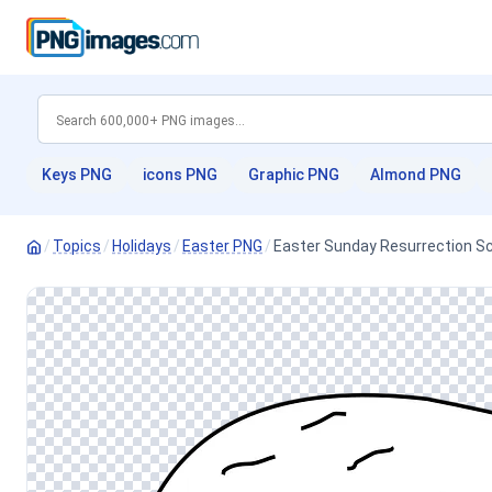
Keys PNG
icons PNG
Graphic PNG
Almond PNG
/
Topics
/
Holidays
/
Easter PNG
/
Easter Sunday Resurrection S