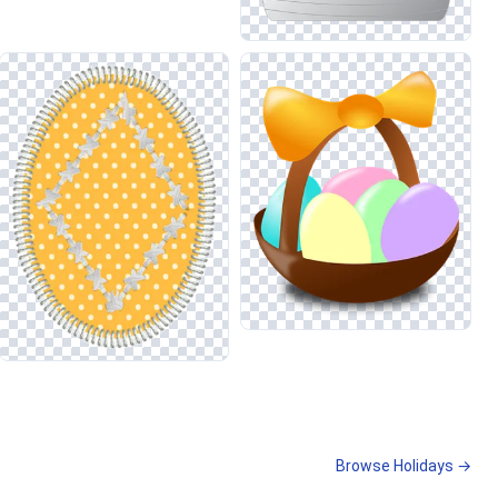
Browse Holidays →