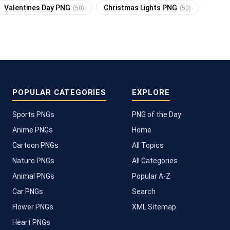
Valentines Day PNG
Christmas Lights PNG
(50)
(50)
POPULAR CATEGORIES
EXPLORE
Sports PNGs
PNG of the Day
Anime PNGs
Home
Cartoon PNGs
All Topics
Nature PNGs
All Categories
Animal PNGs
Popular A-Z
Car PNGs
Search
Flower PNGs
XML Sitemap
Heart PNGs