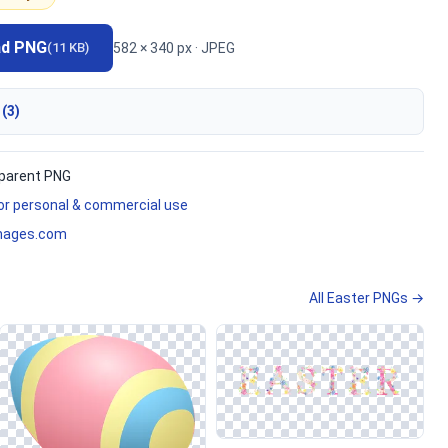
ad PNG
582 × 340 px · JPEG
(11 KB)
 (3)
parent PNG
for personal & commercial use
mages.com
All Easter PNGs →