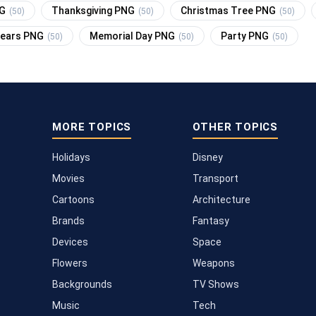
NG
Thanksgiving PNG
Christmas Tree PNG
(50)
(50)
(50)
Years PNG
Memorial Day PNG
Party PNG
(50)
(50)
(50)
MORE TOPICS
OTHER TOPICS
Holidays
Disney
Movies
Transport
Cartoons
Architecture
Brands
Fantasy
Devices
Space
Flowers
Weapons
Backgrounds
TV Shows
Music
Tech