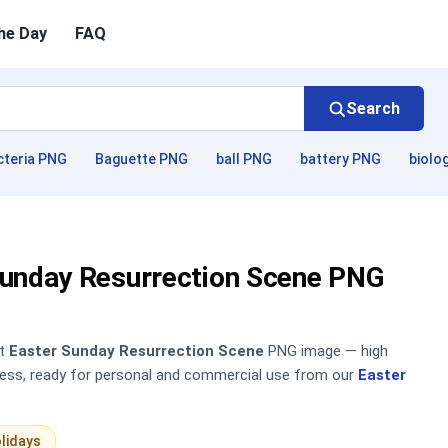
he Day
FAQ
Search
cteria PNG
Baguette PNG
ball PNG
battery PNG
biolo
Sunday Resurrection Scene PNG
nt
Easter Sunday Resurrection Scene
PNG image — high
sless, ready for personal and commercial use from our
Easter
lidays