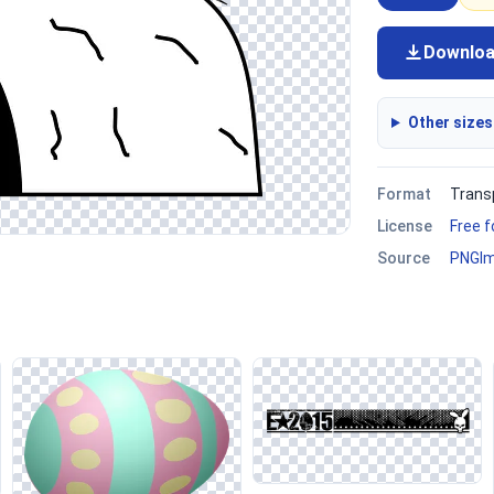
Downlo
Other sizes
Format
Trans
License
Free 
Source
PNGI