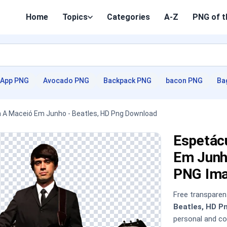
Home
Topics
Categories
A-Z
PNG of t
App PNG
Avocado PNG
Backpack PNG
bacon PNG
Ba
 A Maceió Em Junho - Beatles, HD Png Download
Espetác
Em Junh
PNG Im
Free transpare
Beatles, HD P
personal and c