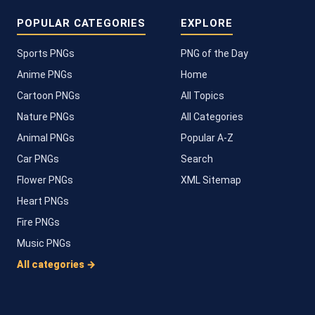
POPULAR CATEGORIES
EXPLORE
Sports PNGs
PNG of the Day
Anime PNGs
Home
Cartoon PNGs
All Topics
Nature PNGs
All Categories
Animal PNGs
Popular A-Z
Car PNGs
Search
Flower PNGs
XML Sitemap
Heart PNGs
Fire PNGs
Music PNGs
All categories →