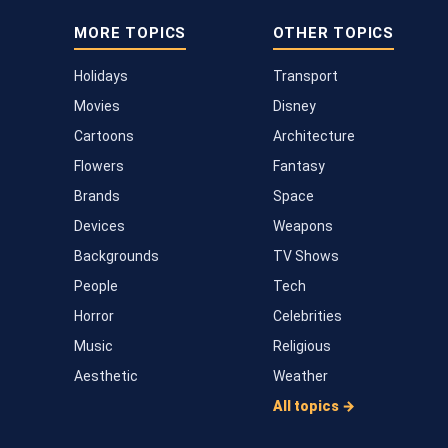
MORE TOPICS
OTHER TOPICS
Holidays
Transport
Movies
Disney
Cartoons
Architecture
Flowers
Fantasy
Brands
Space
Devices
Weapons
Backgrounds
TV Shows
People
Tech
Horror
Celebrities
Music
Religious
Aesthetic
Weather
All topics →