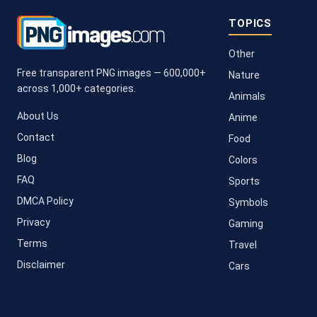
TOPICS
Other
Free transparent PNG images — 600,000+
Nature
across 1,000+ categories.
Animals
About Us
Anime
Contact
Food
Blog
Colors
FAQ
Sports
DMCA Policy
Symbols
Privacy
Gaming
Terms
Travel
Disclaimer
Cars