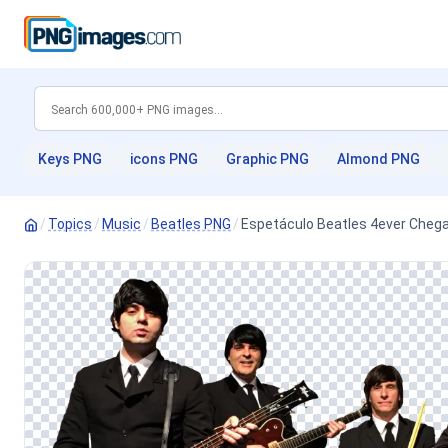
Keys PNG
icons PNG
Graphic PNG
Almond PNG
/
Topics
/
Music
/
Beatles PNG
/
Espetáculo Beatles 4ever Chega