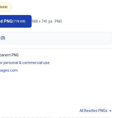
usic
ad PNG
988 × 741 px · PNG
(778 KB)
 (3)
parent PNG
for personal & commercial use
mages.com
All Beatles PNGs →