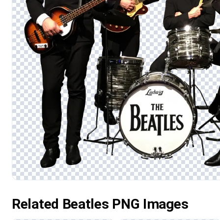
Related Beatles PNG Images