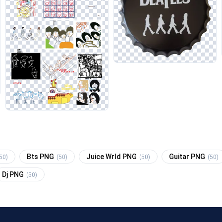
Bts PNG
Juice Wrld PNG
Guitar PNG
50)
(50)
(50)
(50)
Dj PNG
(50)