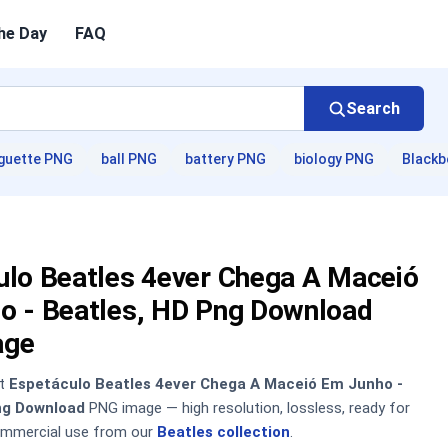
he Day
FAQ
Search
guette PNG
ball PNG
battery PNG
biology PNG
Blackb
ulo Beatles 4ever Chega A Maceió
o - Beatles, HD Png Download
age
nt
Espetáculo Beatles 4ever Chega A Maceió Em Junho -
ng Download
PNG image — high resolution, lossless, ready for
ommercial use from our
Beatles collection
.