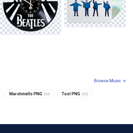
Browse Music →
Marshmello PNG
Tool PNG
(50)
(50)