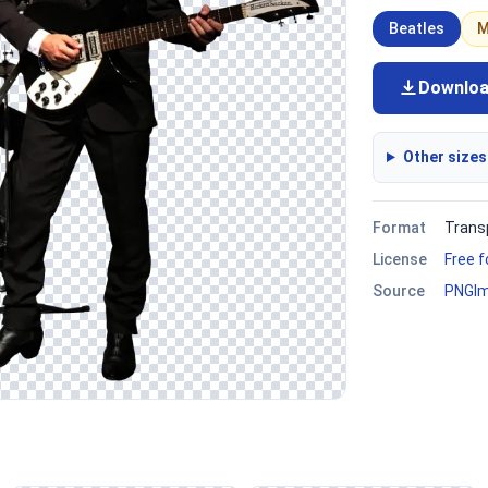
Beatles
M
Downlo
Other sizes
Format
Trans
License
Free 
Source
PNGI