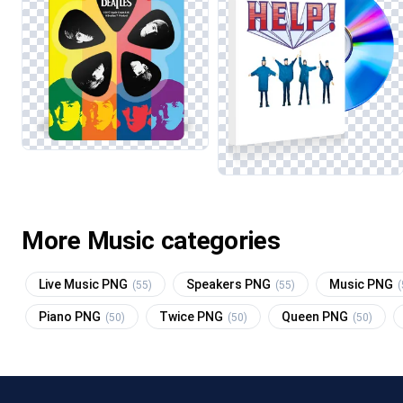
More Music categories
Live Music PNG
Speakers PNG
Music PNG
(55)
(55)
(
Piano PNG
Twice PNG
Queen PNG
(50)
(50)
(50)