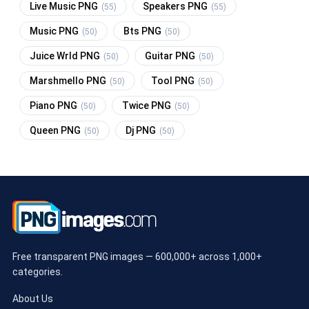
Live Music PNG
Speakers PNG
(55)
(55)
Music PNG
Bts PNG
(50)
(50)
Juice Wrld PNG
Guitar PNG
(50)
(50)
Marshmello PNG
Tool PNG
(50)
(50)
Piano PNG
Twice PNG
(50)
(50)
Queen PNG
Dj PNG
(50)
(50)
Free transparent PNG images — 600,000+ across 1,000+
categories.
About Us