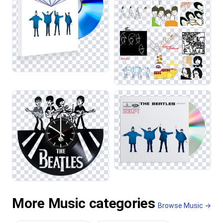
More Music categories
Browse Music →