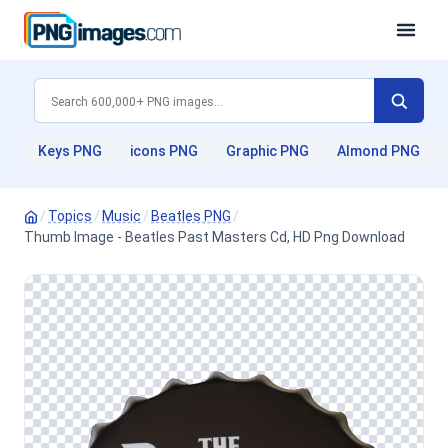
Keys PNG
icons PNG
Graphic PNG
Almond PNG
/
Topics
/
Music
/
Beatles PNG
/
Thumb Image - Beatles Past Masters Cd, HD Png Download