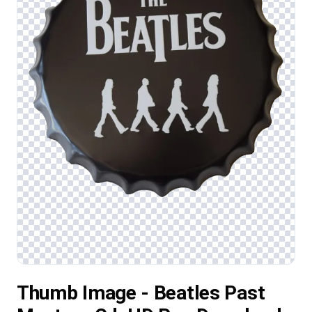
Thumb Image - Beatles Past