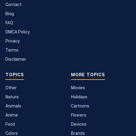
Contact
Blog
FAQ
DMCA Policy
Privacy
Terms
Disclaimer
TOPICS
MORE TOPICS
Other
Movies
Nature
Holidays
Animals
Cartoons
Anime
Flowers
Food
Devices
Colors
Brands