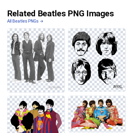
Related Beatles PNG Images
All Beatles PNGs →