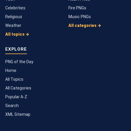
Celebrities
Fire PNGs
Religious
Music PNGs
Weather
All categories →
All topics →
EXPLORE
PNG of the Day
Home
All Topics
All Categories
Popular A-Z
Search
XML Sitemap