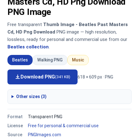
Masters Cd, HD Png Download
PNG Image
Free transparent
Thumb Image - Beatles Past Masters
Cd, HD Png Download
PNG image — high resolution,
lossless, ready for personal and commercial use from our
Beatles collection
.
Beatles
Walking PNG
Music
Download PNG
618 × 609 px · PNG
(341 KB)
Other sizes (3)
Format
Transparent PNG
License
Free for personal & commercial use
Source
PNGImages.com