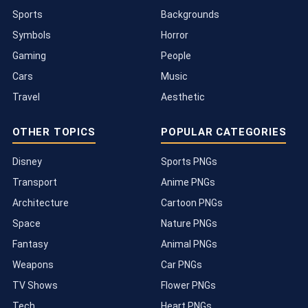
Sports
Backgrounds
Symbols
Horror
Gaming
People
Cars
Music
Travel
Aesthetic
OTHER TOPICS
POPULAR CATEGORIES
Disney
Sports PNGs
Transport
Anime PNGs
Architecture
Cartoon PNGs
Space
Nature PNGs
Fantasy
Animal PNGs
Weapons
Car PNGs
TV Shows
Flower PNGs
Tech
Heart PNGs