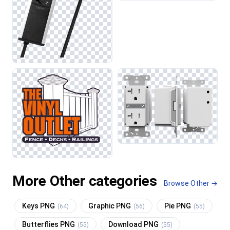
More Other categories
Browse Other →
Keys PNG
Graphic PNG
Pie PNG
(64)
(56)
(55)
Butterflies PNG
Download PNG
(55)
(55)