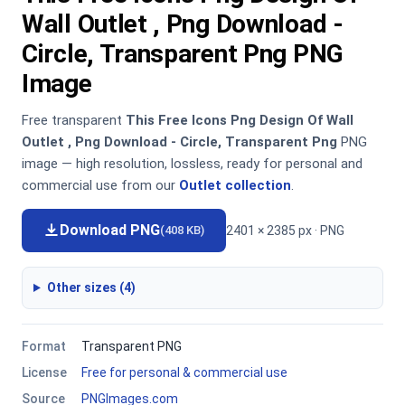
Wall Outlet , Png Download -
Circle, Transparent Png PNG
Image
Free transparent
This Free Icons Png Design Of Wall
Outlet , Png Download - Circle, Transparent Png
PNG
image — high resolution, lossless, ready for personal and
commercial use from our
Outlet collection
.
Download PNG
2401 × 2385 px · PNG
(408 KB)
Other sizes (4)
Format
Transparent PNG
License
Free for personal & commercial use
Source
PNGImages.com