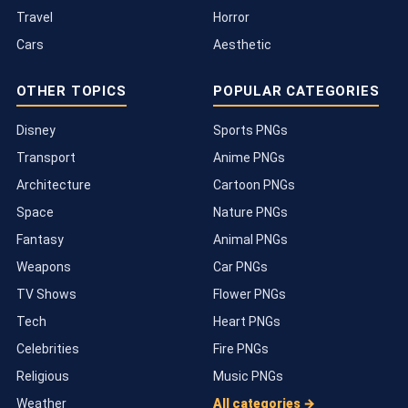
Travel
Horror
Cars
Aesthetic
OTHER TOPICS
POPULAR CATEGORIES
Disney
Sports PNGs
Transport
Anime PNGs
Architecture
Cartoon PNGs
Space
Nature PNGs
Fantasy
Animal PNGs
Weapons
Car PNGs
TV Shows
Flower PNGs
Tech
Heart PNGs
Celebrities
Fire PNGs
Religious
Music PNGs
Weather
All categories →