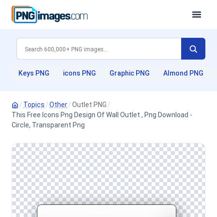
Keys PNG
icons PNG
Graphic PNG
Almond PNG
/
Topics
/
Other
/
Outlet PNG
/
This Free Icons Png Design Of Wall Outlet , Png Download -
Circle, Transparent Png