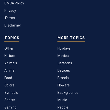
DMCA Policy
Privacy
Terms
Disclaimer
TOPICS
MORE TOPICS
Other
Holidays
Nature
Movies
Animals
Cartoons
Anime
Devices
Food
Brands
Colors
Flowers
Symbols
Backgrounds
Sports
Music
Gaming
People