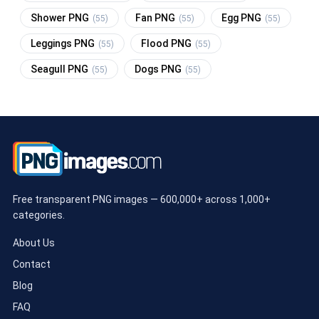
Shower PNG
Fan PNG
Egg PNG
(55)
(55)
(55)
Leggings PNG
Flood PNG
(55)
(55)
Seagull PNG
Dogs PNG
(55)
(55)
Free transparent PNG images — 600,000+ across 1,000+
categories.
About Us
Contact
Blog
FAQ