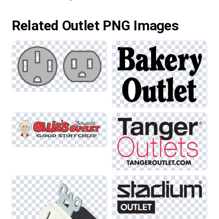
Related Outlet PNG Images