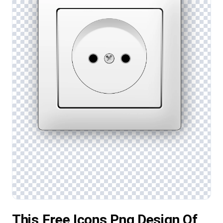
This Free Icons Png Design Of