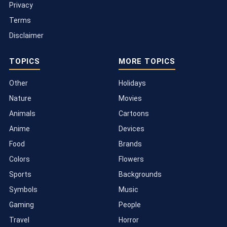
Privacy
Terms
Disclaimer
TOPICS
MORE TOPICS
Other
Holidays
Nature
Movies
Animals
Cartoons
Anime
Devices
Food
Brands
Colors
Flowers
Sports
Backgrounds
Symbols
Music
Gaming
People
Travel
Horror