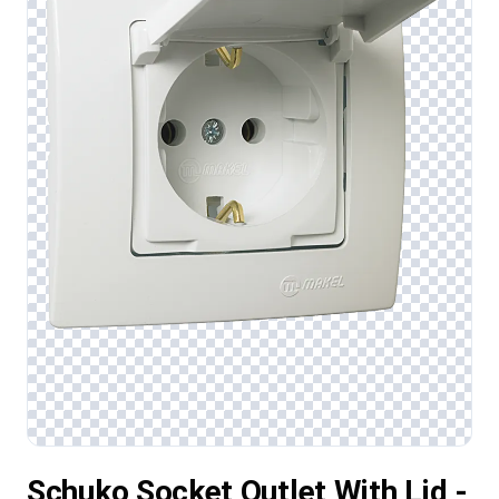
Schuko Socket Outlet With Lid -