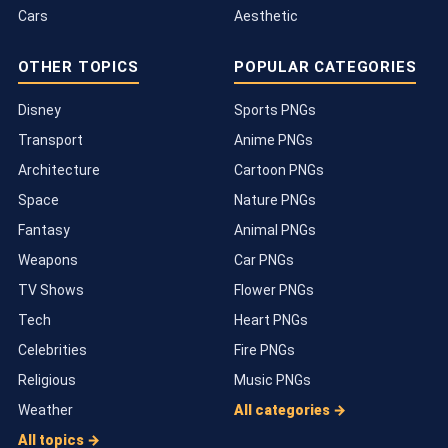
Cars
Aesthetic
OTHER TOPICS
POPULAR CATEGORIES
Disney
Sports PNGs
Transport
Anime PNGs
Architecture
Cartoon PNGs
Space
Nature PNGs
Fantasy
Animal PNGs
Weapons
Car PNGs
TV Shows
Flower PNGs
Tech
Heart PNGs
Celebrities
Fire PNGs
Religious
Music PNGs
Weather
All categories →
All topics →