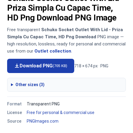
Priza Simpla Cu Capac Time,
HD Png Download PNG Image
Free transparent
Schuko Socket Outlet With Lid - Priza
Simpla Cu Capac Time, HD Png Download
PNG image —
high resolution, lossless, ready for personal and commercial
use from our
Outlet collection
.
Download PNG
718 × 674 px · PNG
(705 KB)
Other sizes (3)
Format
Transparent PNG
License
Free for personal & commercial use
Source
PNGImages.com