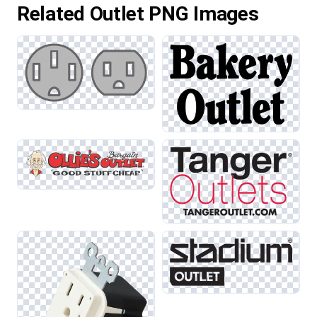
Related Outlet PNG Images