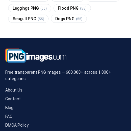
Leggings PNG
Flood PNG
(55)
(55)
Seagull PNG
Dogs PNG
(55)
(55)
Free transparent PNG images — 600,000+ across 1,000+
categories.
About Us
Contact
Blog
FAQ
DMCA Policy