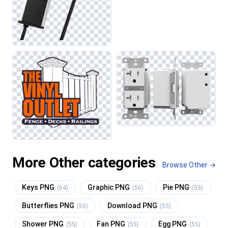
More Other categories
Browse Other →
Keys PNG
Graphic PNG
Pie PNG
(64)
(56)
(55)
Butterflies PNG
Download PNG
(55)
(55)
Shower PNG
Fan PNG
Egg PNG
(55)
(55)
(55)