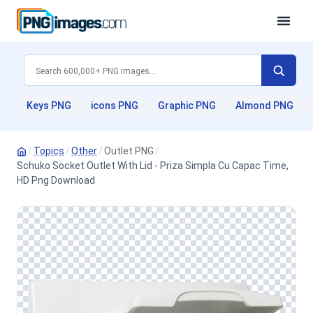
Keys PNG
icons PNG
Graphic PNG
Almond PNG
/
Topics
/
Other
/
Outlet PNG
/
Schuko Socket Outlet With Lid - Priza Simpla Cu Capac Time,
HD Png Download